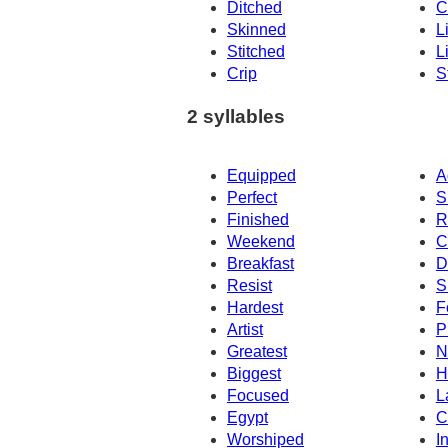
Ditched
C
Skinned
L
Stitched
L
Crip
S
2 syllables
Equipped
A
Perfect
S
Finished
R
Weekend
C
Breakfast
D
Resist
S
Hardest
F
Artist
P
Greatest
N
Biggest
H
Focused
L
Egypt
C
Worshiped
In