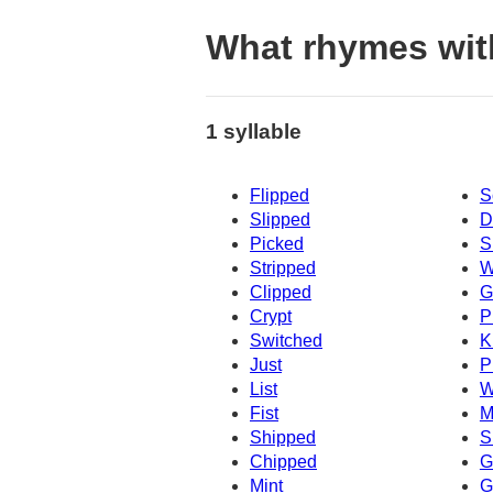
What rhymes wi
1 syllable
Flipped
S
Slipped
D
Picked
S
Stripped
W
Clipped
G
Crypt
P
Switched
K
Just
P
List
W
Fist
M
Shipped
S
Chipped
G
Mint
Gi