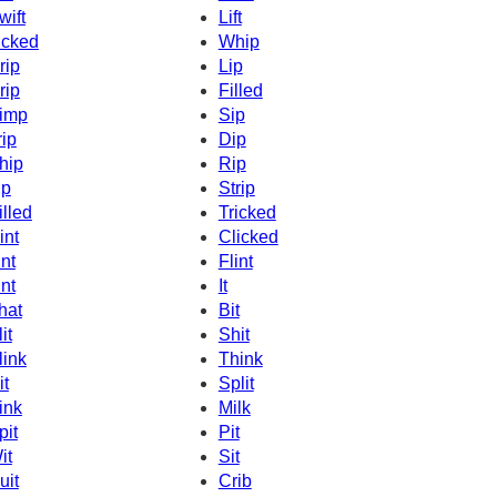
wift
Lift
icked
Whip
rip
Lip
rip
Filled
imp
Sip
rip
Dip
hip
Rip
ip
Strip
illed
Tricked
int
Clicked
int
Flint
int
It
hat
Bit
it
Shit
link
Think
it
Split
ink
Milk
pit
Pit
it
Sit
uit
Crib