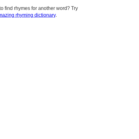
to find rhymes for another word? Try
azing rhyming dictionary
.