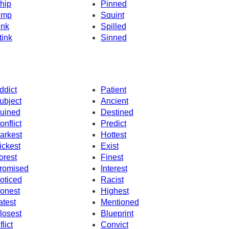
hip
Pinned
imp
Squint
ink
Spilled
tink
Sinned
ddict
Patient
ubject
Ancient
uined
Destined
onflict
Predict
arkest
Hottest
ickest
Exist
orest
Finest
romised
Interest
oticed
Racist
onest
Highest
atest
Mentioned
losest
Blueprint
flict
Convict