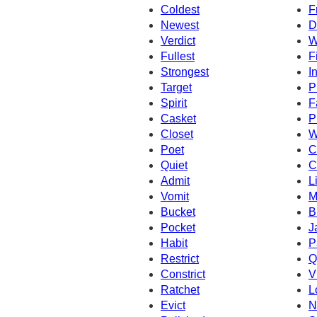
Coldest
F
Newest
D
Verdict
W
Fullest
F
Strongest
I
Target
P
Spirit
F
Casket
P
Closet
W
Poet
C
Quiet
C
Admit
L
Vomit
M
Bucket
B
Pocket
J
Habit
P
Restrict
Q
Constrict
V
Ratchet
L
Evict
N