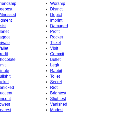
riendship
Worship
eepest
District
itnessed
Depict
igment
Imprint
nsist
Damaged
lanet
Profit
aggot
Rocket
rivate
Ticket
allet
Visit
redit
Commit
hocolate
Bullet
imit
Legit
inute
Rabbit
ullshit
Toilet
acket
Secret
anicked
Riot
uotient
Brightest
incent
Slightest
owest
Vanished
earest
Modest