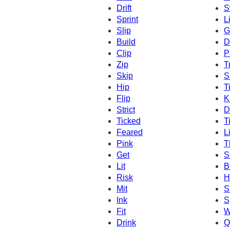
Drift
S
Sprint
L
Slip
G
Build
D
Clip
P
Zip
T
Skip
S
Hip
T
Flip
K
Strict
D
Ticked
T
Feared
L
Pink
T
Get
Sl
Lit
B
Risk
H
Mit
S
Ink
S
Fit
W
Drink
Q