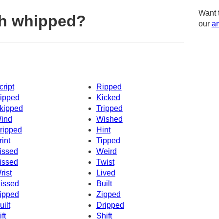
Want 
th whipped?
our
am
cript
Ripped
ipped
Kicked
kipped
Tripped
ind
Wished
ripped
Hint
rint
Tipped
issed
Weird
issed
Twist
rist
Lived
issed
Built
ipped
Zipped
uilt
Dripped
ft
Shift