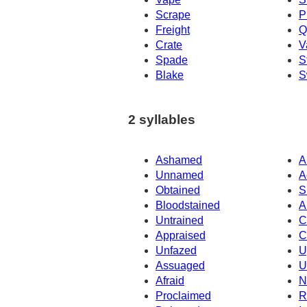
Scrape
P
Freight
Q
Crate
V
Spade
S
Blake
S
2 syllables
Ashamed
A
Unnamed
A
Obtained
S
Bloodstained
A
Untrained
C
Appraised
C
Unfazed
U
Assuaged
U
Afraid
N
Proclaimed
R