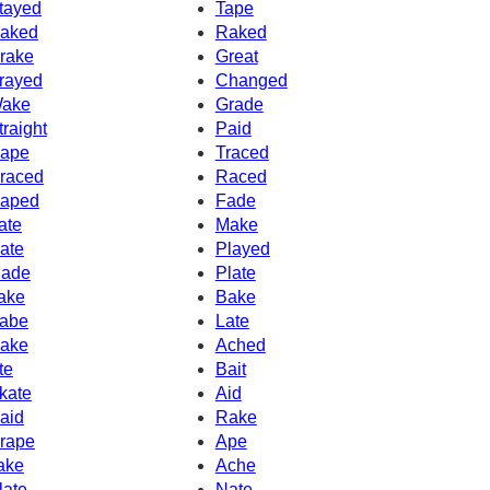
tayed
Tape
aked
Raked
rake
Great
rayed
Changed
ake
Grade
traight
Paid
ape
Traced
raced
Raced
aped
Fade
ate
Make
ate
Played
ade
Plate
ake
Bake
abe
Late
ake
Ached
te
Bait
kate
Aid
aid
Rake
rape
Ape
ake
Ache
late
Nate