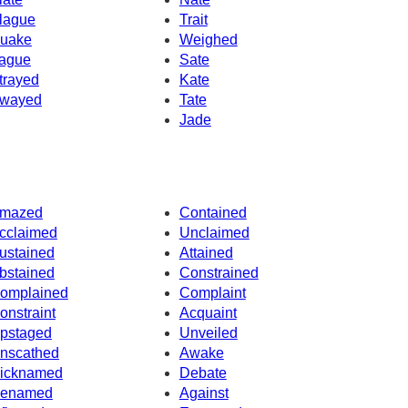
lague
Trait
uake
Weighed
ague
Sate
trayed
Kate
wayed
Tate
Jade
mazed
Contained
cclaimed
Unclaimed
ustained
Attained
bstained
Constrained
omplained
Complaint
onstraint
Acquaint
pstaged
Unveiled
nscathed
Awake
icknamed
Debate
enamed
Against