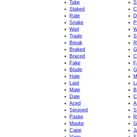
Take
S
Staked
C
Rate
D
Snake
P
Wait
W
Trade
S
Break
R
Braked
G
Braced
C
Fake
F
Blade
G
Hate
M
Laid
L
Mate
B
Date
C
Aced
A
Sprayed
S
Paske
R
Maske
G
Cape
J
Vape
S