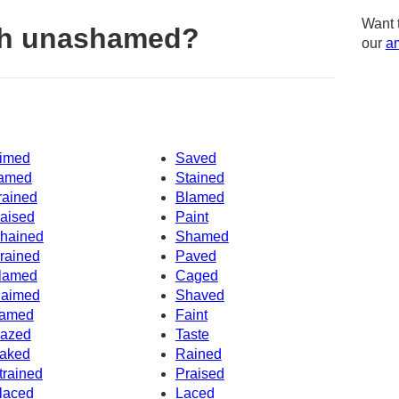
Want 
th unashamed?
our
am
imed
Saved
amed
Stained
rained
Blamed
aised
Paint
hained
Shamed
rained
Paved
lamed
Caged
aimed
Shaved
amed
Faint
azed
Taste
aked
Rained
trained
Praised
laced
Laced