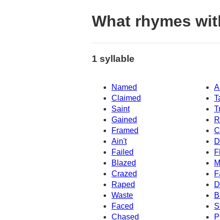
What rhymes wi
1 syllable
Named
A
Claimed
T
Saint
T
Gained
R
Framed
C
Ain't
D
Failed
F
Blazed
M
Crazed
F
Raped
D
Waste
B
Faced
S
Chased
P