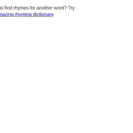
to find rhymes for another word? Try
azing rhyming dictionary
.