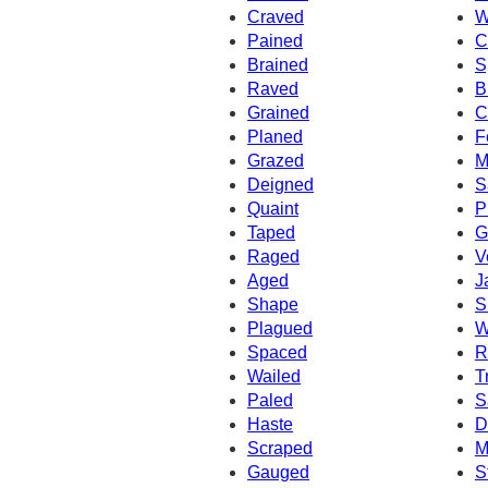
Craved
W
Pained
C
Brained
S
Raved
B
Grained
C
Planed
F
Grazed
M
Deigned
S
Quaint
P
Taped
G
Raged
V
Aged
J
Shape
S
Plagued
W
Spaced
R
Wailed
T
Paled
S
Haste
D
Scraped
M
Gauged
S