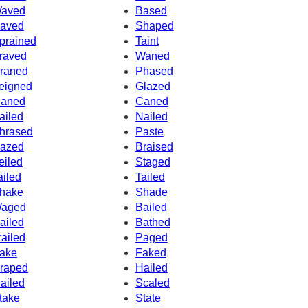
aved
Based
aved
Shaped
prained
Taint
raved
Waned
raned
Phased
eigned
Glazed
aned
Caned
ailed
Nailed
hrased
Paste
azed
Braised
eiled
Staged
ailed
Tailed
hake
Shade
aged
Bailed
ailed
Bathed
railed
Paged
ake
Faked
raped
Hailed
ailed
Scaled
take
State