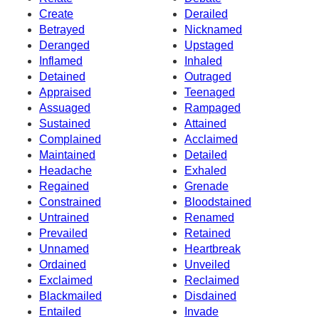
Create
Derailed
Betrayed
Nicknamed
Deranged
Upstaged
Inflamed
Inhaled
Detained
Outraged
Appraised
Teenaged
Assuaged
Rampaged
Sustained
Attained
Complained
Acclaimed
Maintained
Detailed
Headache
Exhaled
Regained
Grenade
Constrained
Bloodstained
Untrained
Renamed
Prevailed
Retained
Unnamed
Heartbreak
Ordained
Unveiled
Exclaimed
Reclaimed
Blackmailed
Disdained
Entailed
Invade