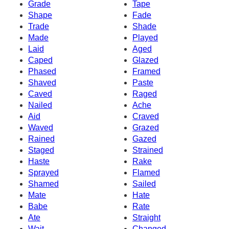
Grade
Tape
Shape
Fade
Trade
Shade
Made
Played
Laid
Aged
Caped
Glazed
Phased
Framed
Shaved
Paste
Caved
Raged
Nailed
Ache
Aid
Craved
Waved
Grazed
Rained
Gazed
Staged
Strained
Haste
Rake
Sprayed
Flamed
Shamed
Sailed
Mate
Hate
Babe
Rate
Ate
Straight
Wait
Changed