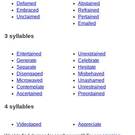
Defamed
Abstained
Embraced
Refrained
Unclaimed
Pertained
Emailed
3 syllables
Entertained
Unexplained
Generate
Celebrate
Separate
Hesitate
Disengaged
Misbehaved
Microwaved
Unashamed
Contemplate
Unrestrained
Ascertained
Preordained
4 syllables
Videotaped
Appreciate