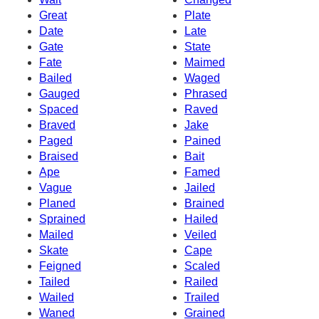
Great
Plate
Date
Late
Gate
State
Fate
Maimed
Bailed
Waged
Gauged
Phrased
Spaced
Raved
Braved
Jake
Paged
Pained
Braised
Bait
Ape
Famed
Vague
Jailed
Planed
Brained
Sprained
Hailed
Mailed
Veiled
Skate
Cape
Feigned
Scaled
Tailed
Railed
Wailed
Trailed
Waned
Grained