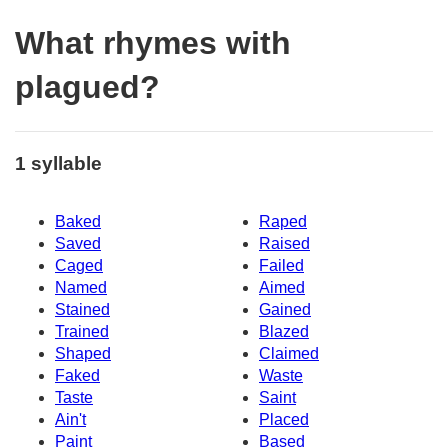
What rhymes with
plagued?
1 syllable
Baked
Raped
Saved
Raised
Caged
Failed
Named
Aimed
Stained
Gained
Trained
Blazed
Shaped
Claimed
Faked
Waste
Taste
Saint
Ain't
Placed
Paint
Based