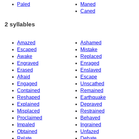
Paled
Maned
Caned
2 syllables
Amazed
Ashamed
Escaped
Mistake
Awake
Replaced
Engraved
Enraged
Erased
Enslaved
Afraid
Escape
Engaged
Unscathed
Contained
Remained
Reshaped
Earthquake
Explained
Depraved
Misplaced
Restrained
Proclaimed
Behaved
Impaled
Ingrained
Obtained
Unfazed
Relate
Debate