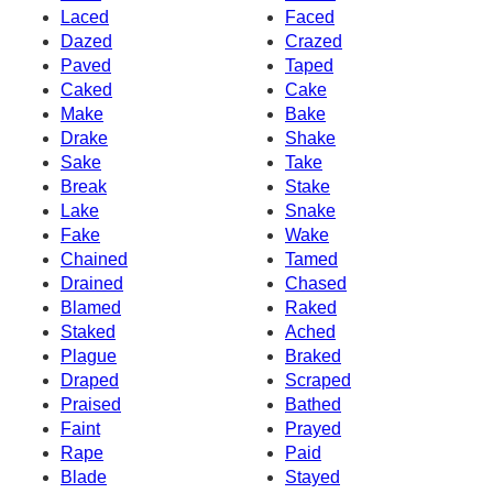
Laced
Faced
Dazed
Crazed
Paved
Taped
Caked
Cake
Make
Bake
Drake
Shake
Sake
Take
Break
Stake
Lake
Snake
Fake
Wake
Chained
Tamed
Drained
Chased
Blamed
Raked
Staked
Ached
Plague
Braked
Draped
Scraped
Praised
Bathed
Faint
Prayed
Rape
Paid
Blade
Stayed