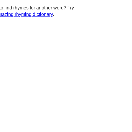
to find rhymes for another word? Try
azing rhyming dictionary
.