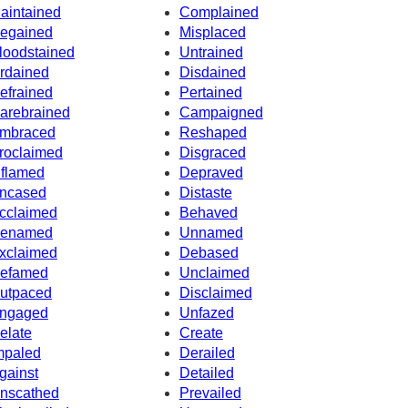
aintained
Complained
egained
Misplaced
loodstained
Untrained
rdained
Disdained
efrained
Pertained
arebrained
Campaigned
mbraced
Reshaped
roclaimed
Disgraced
nflamed
Depraved
ncased
Distaste
cclaimed
Behaved
enamed
Unnamed
xclaimed
Debased
efamed
Unclaimed
utpaced
Disclaimed
ngaged
Unfazed
elate
Create
mpaled
Derailed
gainst
Detailed
nscathed
Prevailed