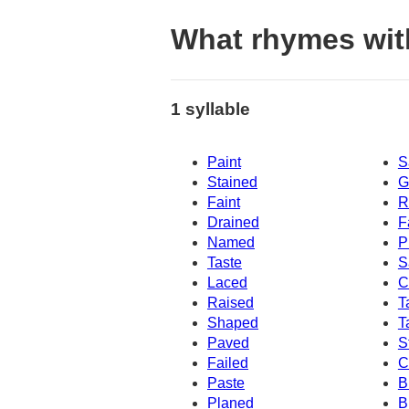
What rhymes wit
1 syllable
Paint
S
Stained
G
Faint
R
Drained
F
Named
P
Taste
S
Laced
C
Raised
T
Shaped
T
Paved
S
Failed
C
Paste
B
Planed
B