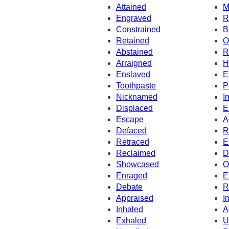
Attained
M
Engraved
R
Constrained
B
Retained
O
Abstained
R
Arraigned
H
Enslaved
E
Toothpaste
P
Nicknamed
I
Displaced
E
Escape
A
Defaced
R
Retraced
E
Reclaimed
D
Showcased
O
Enraged
E
Debate
R
Appraised
I
Inhaled
A
Exhaled
U