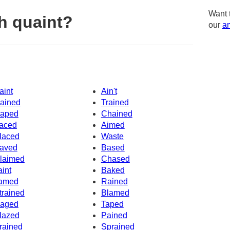
Want 
h quaint?
our
am
aint
Ain't
ained
Trained
aped
Chained
aced
Aimed
laced
Waste
aved
Based
laimed
Chased
aint
Baked
amed
Rained
trained
Blamed
aged
Taped
lazed
Pained
rained
Sprained