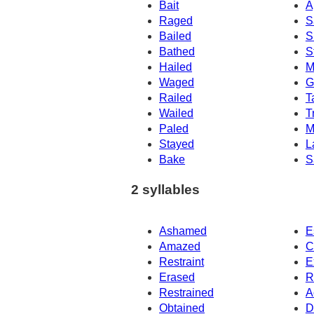
Bait
A
Raged
S
Bailed
S
Bathed
S
Hailed
M
Waged
G
Railed
T
Wailed
T
Paled
M
Stayed
L
Bake
S
2 syllables
Ashamed
E
Amazed
C
Restraint
E
Erased
R
Restrained
A
Obtained
D