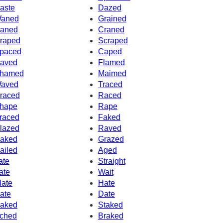
aste
Dazed
aned
Grained
aned
Craned
raped
Scraped
paced
Caped
aved
Flamed
hamed
Maimed
aved
Traced
raced
Raced
hape
Rape
raced
Faked
lazed
Raved
aked
Grazed
ailed
Aged
ate
Straight
ate
Wait
late
Hate
ate
Date
aked
Staked
ched
Braked