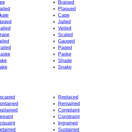
pe
Braised
ailed
Plagued
kate
Cape
taged
Jailed
ailed
Veiled
rape
Scaled
ailed
Gauged
railed
Paged
aske
Paske
ake
Shade
ake
Snake
scaped
Replaced
ontained
Remained
xplained
Complaint
epaint
Constraint
cquaint
Ingrained
etained
Sustained