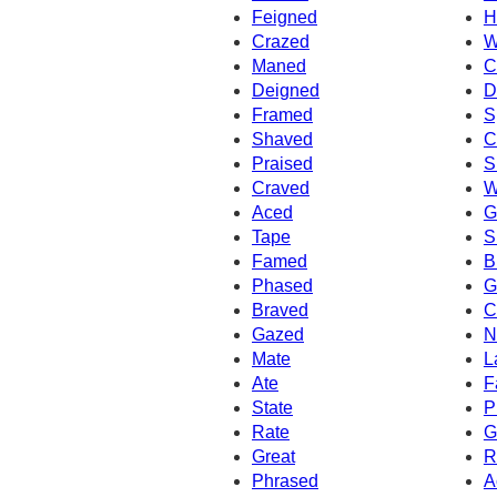
Feigned
H
Crazed
W
Maned
C
Deigned
D
Framed
S
Shaved
C
Praised
S
Craved
W
Aced
G
Tape
S
Famed
B
Phased
G
Braved
C
Gazed
N
Mate
L
Ate
F
State
P
Rate
G
Great
R
Phrased
A