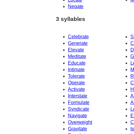
Negate
3 syllables
Celebrate
S
Generate
C
Elevate
D
Meditate
G
Educate
L
Intimate
M
Tolerate
R
Operate
C
Activate
H
Interstate
A
Formulate
A
Syndicate
L
Navigate
E
Overweight
C
Gravitate
I