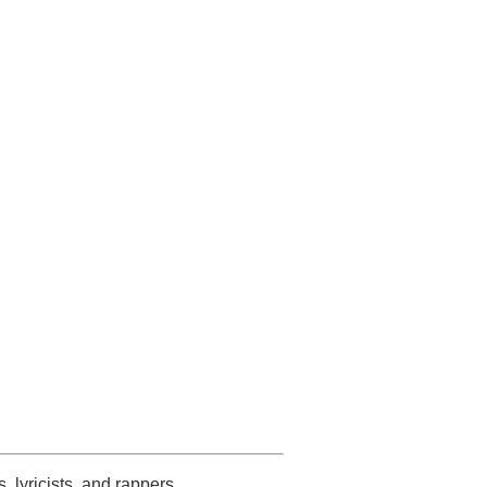
s, lyricists, and rappers.