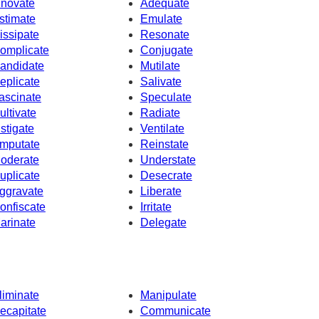
nnovate
Adequate
stimate
Emulate
issipate
Resonate
omplicate
Conjugate
andidate
Mutilate
eplicate
Salivate
ascinate
Speculate
ultivate
Radiate
nstigate
Ventilate
mputate
Reinstate
oderate
Understate
uplicate
Desecrate
ggravate
Liberate
onfiscate
Irritate
arinate
Delegate
liminate
Manipulate
ecapitate
Communicate