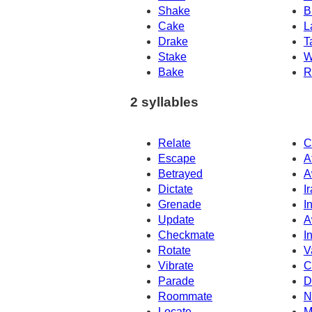
Shake
B
Cake
L
Drake
T
Stake
W
Bake
R
2 syllables
Relate
C
Escape
A
Betrayed
A
Dictate
I
Grenade
I
Update
A
Checkmate
I
Rotate
V
Vibrate
C
Parade
D
Roommate
N
Locate
M