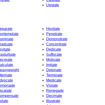
Upstate
eparate
Hesitate
ontemplate
Penetrate
ominate
Demonstrate
raduate
Concentrate
evitate
Dedicate
asturbate
Suffocate
ecreate
Motivate
alculate
Imitate
eavyweight
Detonate
lternate
Terminate
dvocate
Medicate
emonade
Violate
scalate
Renegade
ompensate
Decimate
solate
Illustrate