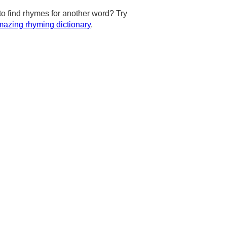
to find rhymes for another word? Try
azing rhyming dictionary
.