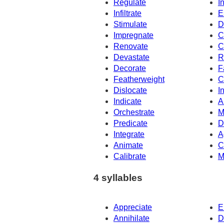
Regulate
I
Infiltrate
E
Stimulate
D
Impregnate
C
Renovate
C
Devastate
R
Decorate
F
Featherweight
C
Dislocate
I
Indicate
A
Orchestrate
M
Predicate
D
Integrate
A
Animate
C
Calibrate
M
4 syllables
Appreciate
E
Annihilate
D