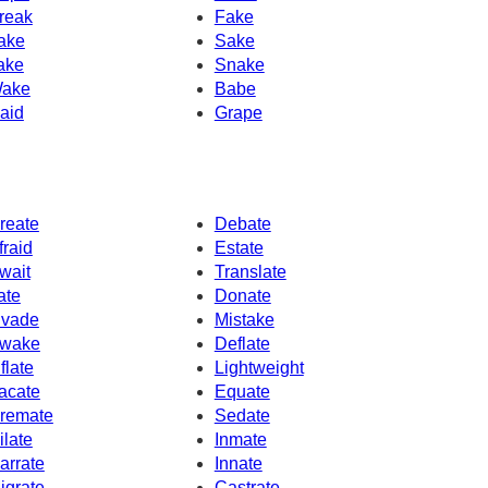
reak
Fake
ake
Sake
ake
Snake
ake
Babe
aid
Grape
reate
Debate
fraid
Estate
wait
Translate
rate
Donate
nvade
Mistake
wake
Deflate
nflate
Lightweight
acate
Equate
remate
Sedate
ilate
Inmate
arrate
Innate
igrate
Castrate