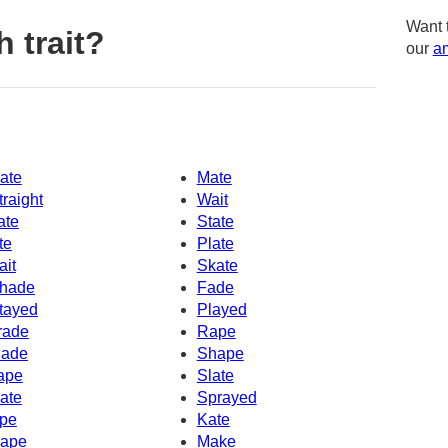
Want 
 trait?
our
am
ate
Mate
traight
Wait
ate
State
te
Plate
ait
Skate
hade
Fade
tayed
Played
rade
Rape
ade
Shape
ape
Slate
ate
Sprayed
pe
Kate
ape
Make