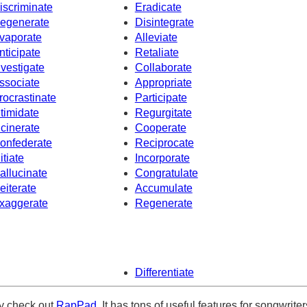
iscriminate
Eradicate
egenerate
Disintegrate
vaporate
Alleviate
nticipate
Retaliate
nvestigate
Collaborate
ssociate
Appropriate
rocrastinate
Participate
ntimidate
Regurgitate
ncinerate
Cooperate
onfederate
Reciprocate
itiate
Incorporate
allucinate
Congratulate
eiterate
Accumulate
xaggerate
Regenerate
Differentiate
ely check out
RapPad
. It has tons of useful features for songwriter