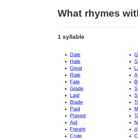
What rhymes with
1 syllable
Date
G
Hate
S
Great
L
Rate
A
Fate
B
Grade
S
Laid
S
Blade
T
Paid
M
Prayed
T
Aid
N
Freight
A
Crate
C