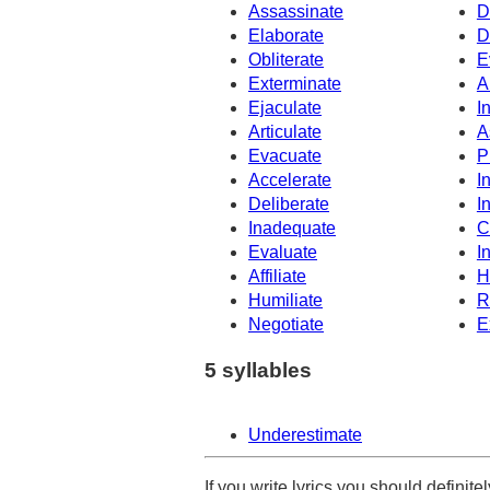
Assassinate
D
Elaborate
D
Obliterate
E
Exterminate
A
Ejaculate
I
Articulate
A
Evacuate
P
Accelerate
I
Deliberate
I
Inadequate
C
Evaluate
In
Affiliate
H
Humiliate
R
Negotiate
E
5 syllables
Underestimate
If you write lyrics you should definit