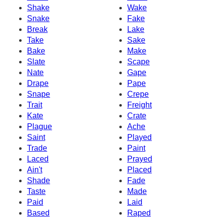
Shake
Wake
Snake
Fake
Break
Lake
Take
Sake
Bake
Make
Slate
Scape
Nate
Gape
Drape
Pape
Snape
Crepe
Trait
Freight
Kate
Crate
Plague
Ache
Saint
Played
Trade
Paint
Laced
Prayed
Ain't
Placed
Shade
Fade
Taste
Made
Paid
Laid
Based
Raped