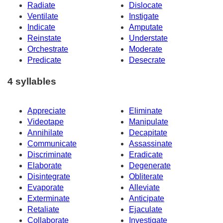
Radiate
Dislocate
Ventilate
Instigate
Indicate
Amputate
Reinstate
Understate
Orchestrate
Moderate
Predicate
Desecrate
4 syllables
Appreciate
Eliminate
Videotape
Manipulate
Annihilate
Decapitate
Communicate
Assassinate
Discriminate
Eradicate
Elaborate
Degenerate
Disintegrate
Obliterate
Evaporate
Alleviate
Exterminate
Anticipate
Retaliate
Ejaculate
Collaborate
Investigate