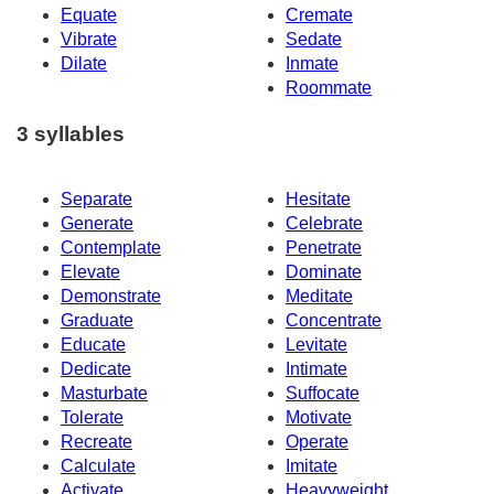
Equate
Cremate
Vibrate
Sedate
Dilate
Inmate
Roommate
3 syllables
Separate
Hesitate
Generate
Celebrate
Contemplate
Penetrate
Elevate
Dominate
Demonstrate
Meditate
Graduate
Concentrate
Educate
Levitate
Dedicate
Intimate
Masturbate
Suffocate
Tolerate
Motivate
Recreate
Operate
Calculate
Imitate
Activate
Heavyweight