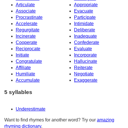
Articulate
Appropriate
Associate
Evacuate
Procrastinate
Participate
Accelerate
Intimidate
Regurgitate
Deliberate
Incinerate
Inadequate
Cooperate
Confederate
Reciprocate
Evaluate
Initiate
Incorporate
Congratulate
Hallucinate
Affiliate
Reiterate
Humiliate
Negotiate
Accumulate
Exaggerate
5 syllables
Underestimate
Want to find rhymes for another word? Try our
amazing
rhyming dictionary
.