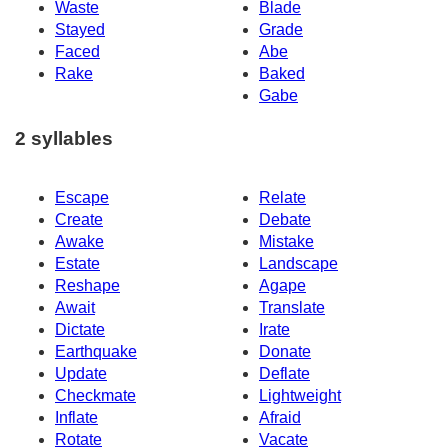
Waste
Blade
Stayed
Grade
Faced
Abe
Rake
Baked
Gabe
2 syllables
Escape
Relate
Create
Debate
Awake
Mistake
Estate
Landscape
Reshape
Agape
Await
Translate
Dictate
Irate
Earthquake
Donate
Update
Deflate
Checkmate
Lightweight
Inflate
Afraid
Rotate
Vacate