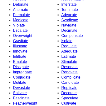
Detonate
Interstate
Alternate
Terminate
Formulate
Advocate
Medicate
Syndicate
Violate
Navigate
Escalate
Decimate
Overweight
Compensate
Gravitate
Isolate
Illustrate
Regulate
Innovate
Adequate
Infiltrate
Estimate
Emulate
Stimulate
Dissipate
Resonate
Impregnate
Renovate
Conjugate
Complicate
Mutilate
Candidate
Devastate
Replicate
Salivate
Decorate
Fascinate
Speculate
Featherweight
Cultivate