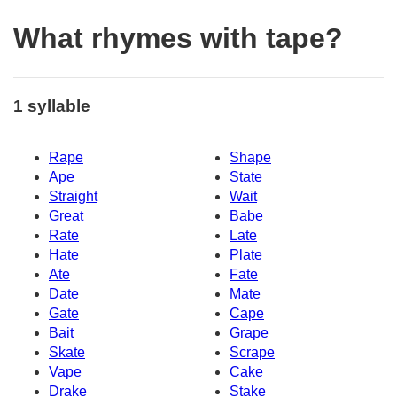
What rhymes with tape?
1 syllable
Rape
Shape
Ape
State
Straight
Wait
Great
Babe
Rate
Late
Hate
Plate
Ate
Fate
Date
Mate
Gate
Cape
Bait
Grape
Skate
Scrape
Vape
Cake
Drake
Stake