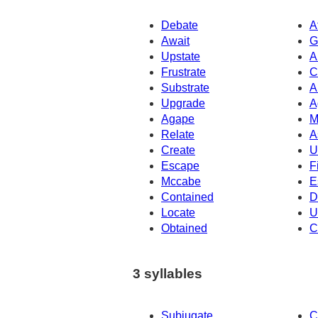
Debate
A
Await
G
Upstate
A
Frustrate
C
Substrate
A
Upgrade
A
Agape
M
Relate
A
Create
U
Escape
F
Mccabe
E
Contained
D
Locate
U
Obtained
C
3 syllables
Subjugate
C