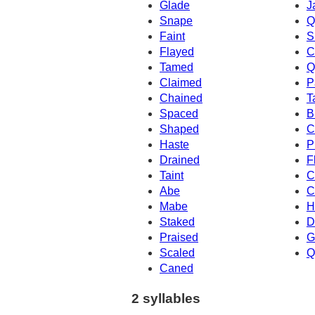
Glade
J
Snape
Q
Faint
S
Flayed
C
Tamed
Q
Claimed
P
Chained
T
Spaced
B
Shaped
C
Haste
P
Drained
F
Taint
C
Abe
C
Mabe
H
Staked
D
Praised
G
Scaled
Q
Caned
2 syllables