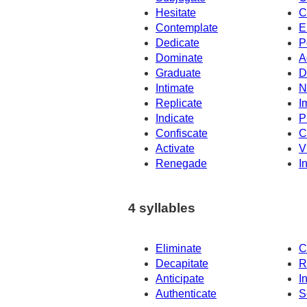
Hesitate
C
Contemplate
E
Dedicate
P
Dominate
A
Graduate
D
Intimate
N
Replicate
I
Indicate
P
Confiscate
C
Activate
V
Renegade
I
4 syllables
Eliminate
C
Decapitate
R
Anticipate
I
Authenticate
S