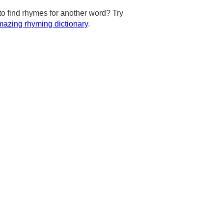
to find rhymes for another word? Try
azing rhyming dictionary
.