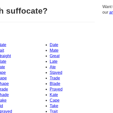
Want 
h suffocate?
our
am
tate
Date
ait
Mate
traight
Great
late
Late
ate
Ate
ape
Stayed
ape
Trade
hape
Blade
rade
Prayed
hade
Kate
ake
Cape
id
Take
prayed
Trait