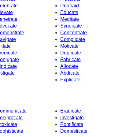
elebrate
Unafraid
levate
Educate
enetrate
Meditate
dvocate
Syndicate
emonstrate
Concentrate
avigate
Complicate
mitate
Motivate
redicate
Duplicate
onjugate
Fabricate
indicate
Allocate
nstigate
Abdicate
Explicate
ommunicate
Eradicate
eciprocate
Investigate
ntoxicate
Pontificate
ophisticate
Domesticate