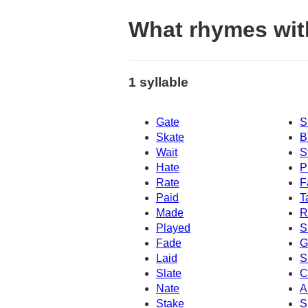
What rhymes wit
1 syllable
Gate
S
Skate
B
Wait
S
Hate
P
Rate
F
Paid
T
Made
R
Played
S
Fade
G
Laid
S
Slate
C
Nate
A
Stake
S