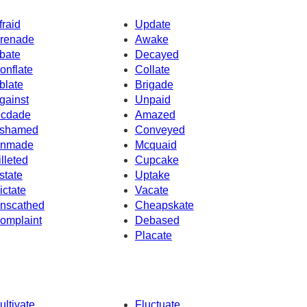
fraid
Update
renade
Awake
bate
Decayed
onflate
Collate
blate
Brigade
gainst
Unpaid
cdade
Amazed
shamed
Conveyed
nmade
Mcquaid
illeted
Cupcake
state
Uptake
ictate
Vacate
nscathed
Cheapskate
omplaint
Debased
Placate
ultivate
Fluctuate