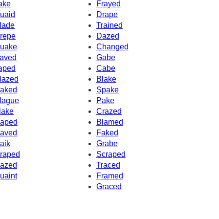
ake
Frayed
uaid
Drape
lade
Trained
repe
Dazed
uake
Changed
aved
Gabe
aped
Cabe
lazed
Blake
aked
Spake
lague
Pake
lake
Crazed
aped
Blamed
aved
Faked
aik
Grabe
raped
Scraped
azed
Traced
uaint
Framed
Graced