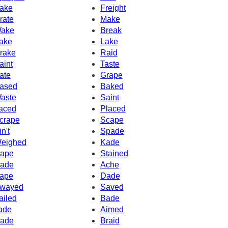
ake
Freight
rate
Make
ake
Break
ake
Lake
rake
Raid
aint
Taste
ate
Grape
ased
Baked
aste
Saint
aced
Placed
crape
Scape
in't
Spade
eighed
Kade
ape
Stained
ade
Ache
ape
Dade
wayed
Saved
ailed
Bade
ade
Aimed
ade
Braid