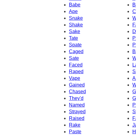
Babe
B
Ape
C
Snake
W
Shake
F
Sake
D
Tate
P
Spate
P
Caged
B
Sate
W
Faced
L
Raped
S
Vape
A
Gained
W
Chased
G
They'd
G
Named
P
Strayed
S
Raised
F
Rake
J
Paste
H