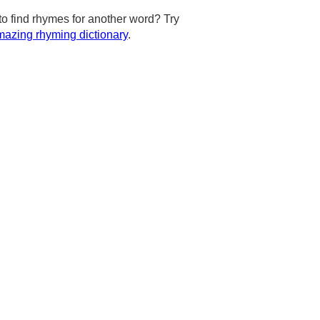
to find rhymes for another word? Try
azing rhyming dictionary
.