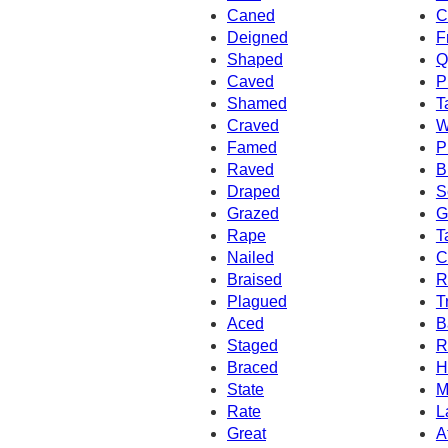
Caned
C
Deigned
F
Shaped
Q
Caved
P
Shamed
T
Craved
W
Famed
P
Raved
B
Draped
S
Grazed
G
Rape
T
Nailed
C
Braised
R
Plagued
T
Aced
B
Staged
R
Braced
H
State
M
Rate
L
Great
A