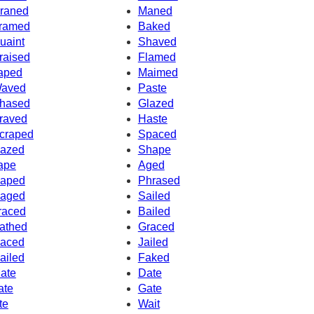
raned
Maned
ramed
Baked
uaint
Shaved
raised
Flamed
aped
Maimed
aved
Paste
hased
Glazed
raved
Haste
craped
Spaced
azed
Shape
ape
Aged
aped
Phrased
aged
Sailed
raced
Bailed
athed
Graced
aced
Jailed
ailed
Faked
ate
Date
ate
Gate
te
Wait