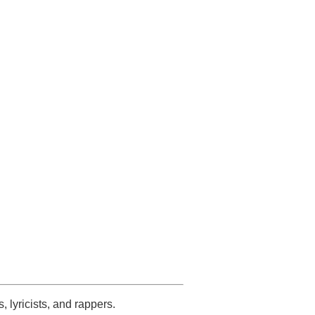
s, lyricists, and rappers.