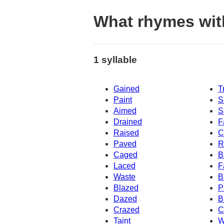
What rhymes wit
1 syllable
Gained
T
Paint
S
Aimed
S
Drained
F
Raised
C
Paved
R
Caged
B
Laced
F
Waste
B
Blazed
P
Dazed
B
Crazed
C
Taint
W