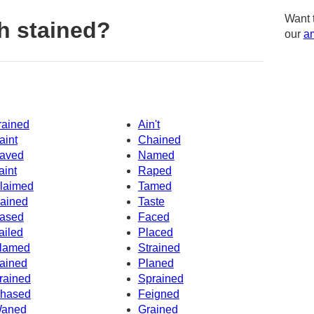
Want 
h stained?
our
am
rained
Ain't
aint
Chained
aved
Named
aint
Raped
laimed
Tamed
ained
Taste
ased
Faced
ailed
Placed
lamed
Strained
ained
Planed
rained
Sprained
hased
Feigned
aned
Grained