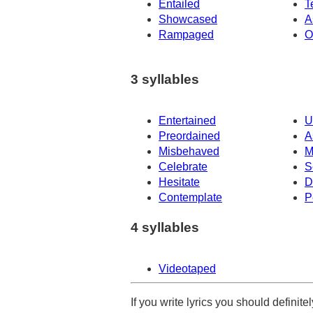
Entailed
T
Showcased
A
Rampaged
O
3 syllables
Entertained
U
Preordained
A
Misbehaved
M
Celebrate
S
Hesitate
D
Contemplate
P
4 syllables
Videotaped
If you write lyrics you should definit