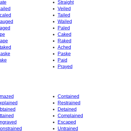
ate
Straight
ailed
Veiled
caled
Tailed
auged
Wailed
aged
Paled
pe
Caked
ape
Raked
taked
Ached
aske
Paske
ake
Paid
Prayed
mazed
Contained
xplained
Restrained
btained
Detained
ttained
Complained
ngraved
Escaped
onstrained
Untrained