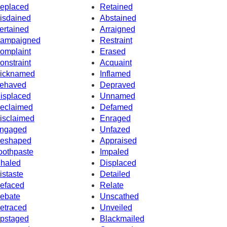
eplaced
Retained
isdained
Abstained
ertained
Arraigned
ampaigned
Restraint
omplaint
Erased
onstraint
Acquaint
icknamed
Inflamed
ehaved
Depraved
isplaced
Unnamed
eclaimed
Defamed
isclaimed
Enraged
ngaged
Unfazed
eshaped
Appraised
oothpaste
Impaled
nhaled
Displaced
istaste
Detailed
efaced
Relate
ebate
Unscathed
etraced
Unveiled
pstaged
Blackmailed