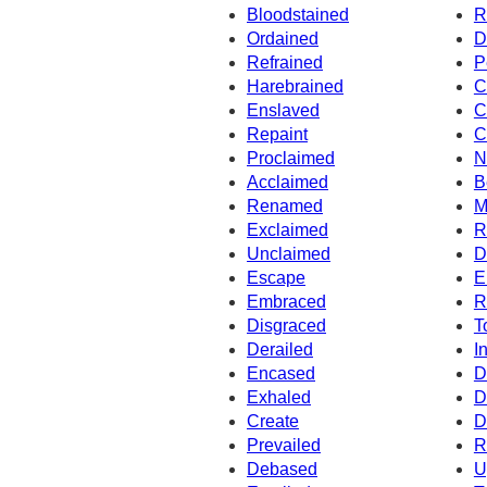
Bloodstained
R
Ordained
D
Refrained
P
Harebrained
C
Enslaved
C
Repaint
C
Proclaimed
N
Acclaimed
B
Renamed
M
Exclaimed
R
Unclaimed
D
Escape
E
Embraced
R
Disgraced
T
Derailed
I
Encased
D
Exhaled
D
Create
D
Prevailed
R
Debased
U