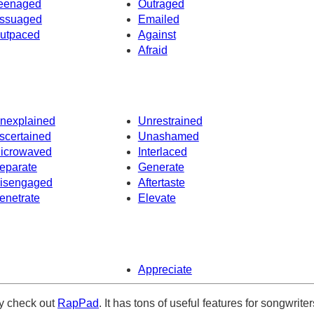
eenaged
Outraged
ssuaged
Emailed
utpaced
Against
Afraid
nexplained
Unrestrained
scertained
Unashamed
icrowaved
Interlaced
eparate
Generate
isengaged
Aftertaste
enetrate
Elevate
Appreciate
ely check out
RapPad
. It has tons of useful features for songwriter