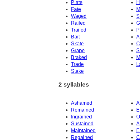
Plate
H
Fate
M
Waged
S
Railed
G
Trailed
P
Bait
A
Skate
C
Grape
S
Braked
M
Trade
L
Stake
2 syllables
Ashamed
A
Remained
E
Ingrained
O
Sustained
A
Maintained
E
Regained
C