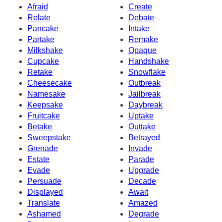
Afraid
Create
Relate
Debate
Pancake
Intake
Partake
Remake
Milkshake
Opaque
Cupcake
Handshake
Retake
Snowflake
Cheesecake
Outbreak
Namesake
Jailbreak
Keepsake
Daybreak
Fruitcake
Uptake
Betake
Outtake
Sweepstake
Betrayed
Grenade
Invade
Estate
Parade
Evade
Upgrade
Persuade
Decade
Displayed
Await
Translate
Amazed
Ashamed
Degrade