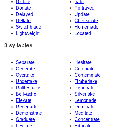
Dictate
Irate
Donate
Portrayed
Delayed
Update
Deflate
Checkmate
Switchblade
Homemade
Lightweight
Located
3 syllables
Separate
Hesitate
Generate
Celebrate
Overtake
Contemplate
Undertake
Timberlake
Rattlesnake
Penetrate
Bellyache
Silverlake
Elevate
Lemonade
Renegade
Dominate
Demonstrate
Meditate
Graduate
Concentrate
Levitate
Educate