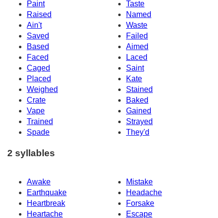
Paint
Taste
Raised
Named
Ain't
Waste
Saved
Failed
Based
Aimed
Faced
Laced
Caged
Saint
Placed
Kate
Weighed
Stained
Crate
Baked
Vape
Gained
Trained
Strayed
Spade
They'd
2 syllables
Awake
Mistake
Earthquake
Headache
Heartbreak
Forsake
Heartache
Escape