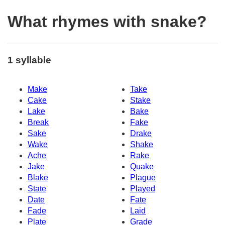
What rhymes with snake?
1 syllable
Make
Take
Cake
Stake
Lake
Bake
Break
Fake
Sake
Drake
Wake
Shake
Ache
Rake
Jake
Quake
Blake
Plague
State
Played
Date
Fate
Fade
Laid
Plate
Grade