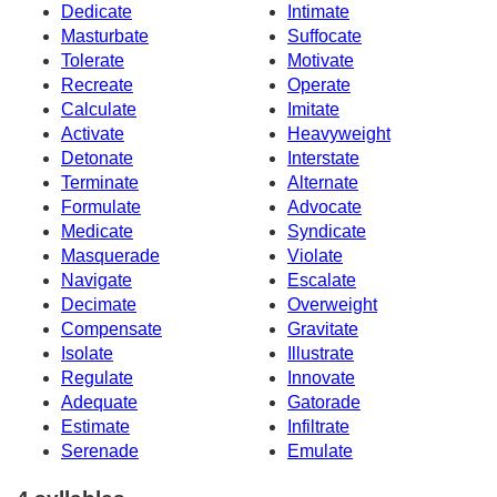
Dedicate
Intimate
Masturbate
Suffocate
Tolerate
Motivate
Recreate
Operate
Calculate
Imitate
Activate
Heavyweight
Detonate
Interstate
Terminate
Alternate
Formulate
Advocate
Medicate
Syndicate
Masquerade
Violate
Navigate
Escalate
Decimate
Overweight
Compensate
Gravitate
Isolate
Illustrate
Regulate
Innovate
Adequate
Gatorade
Estimate
Infiltrate
Serenade
Emulate