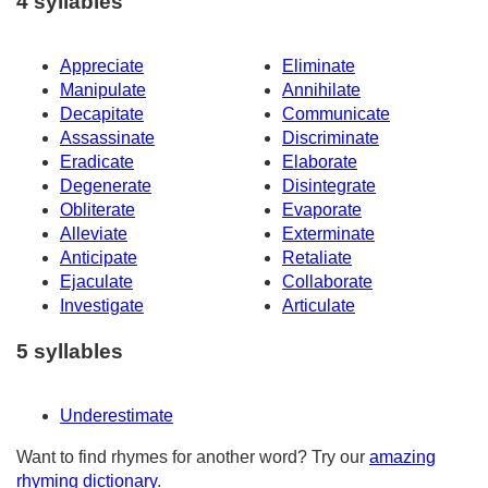
4 syllables
Appreciate
Eliminate
Manipulate
Annihilate
Decapitate
Communicate
Assassinate
Discriminate
Eradicate
Elaborate
Degenerate
Disintegrate
Obliterate
Evaporate
Alleviate
Exterminate
Anticipate
Retaliate
Ejaculate
Collaborate
Investigate
Articulate
5 syllables
Underestimate
Want to find rhymes for another word? Try our
amazing
rhyming dictionary
.