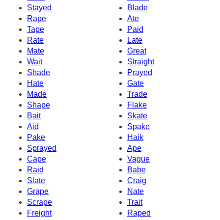
Stayed
Blade
Rape
Ate
Tape
Paid
Rate
Late
Mate
Great
Wait
Straight
Shade
Prayed
Hate
Gate
Made
Trade
Shape
Flake
Bait
Skate
Aid
Spake
Pake
Haik
Sprayed
Ape
Cape
Vague
Raid
Babe
Slate
Craig
Grape
Nate
Scrape
Trait
Freight
Raped