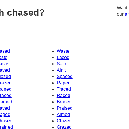
Want 
h chased?
our
am
ased
Waste
aste
Laced
aste
Saint
aved
Ain't
lazed
Spaced
razed
Raped
ained
Traced
raced
Raced
rained
Braced
aved
Praised
aged
Aimed
hased
Glazed
rained
Grazed