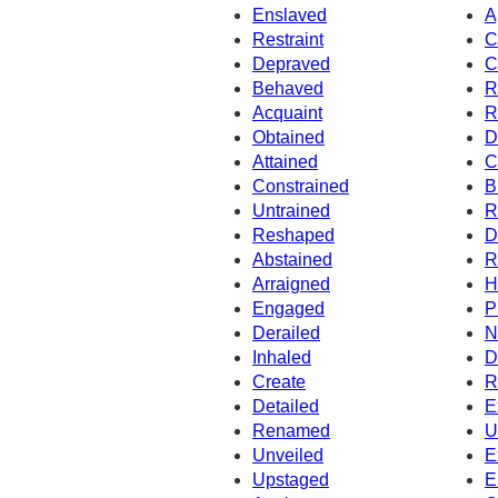
Enslaved
A
Restraint
C
Depraved
C
Behaved
R
Acquaint
R
Obtained
D
Attained
C
Constrained
B
Untrained
R
Reshaped
D
Abstained
R
Arraigned
H
Engaged
P
Derailed
N
Inhaled
D
Create
R
Detailed
E
Renamed
U
Unveiled
E
Upstaged
E