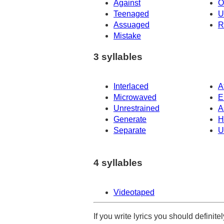
Against
O
Teenaged
U
Assuaged
R
Mistake
3 syllables
Interlaced
A
Microwaved
E
Unrestrained
A
Generate
H
Separate
U
4 syllables
Videotaped
If you write lyrics you should definit