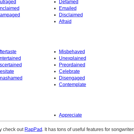
utraged
Defamed
nclaimed
Emailed
ampaged
Disclaimed
Afraid
ftertaste
Misbehaved
ntertained
Unexplained
scertained
Preordained
esitate
Celebrate
nashamed
Disengaged
Contemplate
Appreciate
ely check out
RapPad
. It has tons of useful features for songwriter