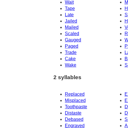
Wait
M
Tape
H
Late
S
Jailed
H
Mailed
V
Scaled
R
Gauged
W
Paged
P
Trade
L
Cake
B
Wake
S
2 syllables
Replaced
E
Misplaced
E
Toothpaste
D
Distaste
D
Debased
S
Engraved
A