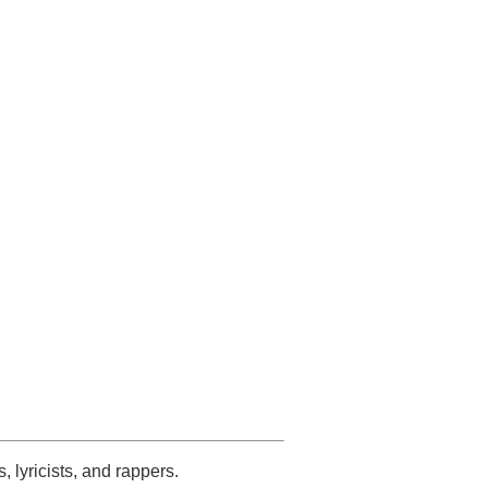
s, lyricists, and rappers.