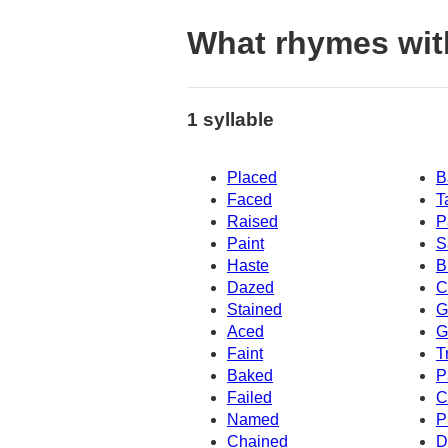
What rhymes wit
1 syllable
Placed
B
Faced
T
Raised
P
Paint
S
Haste
B
Dazed
C
Stained
G
Aced
G
Faint
T
Baked
P
Failed
C
Named
P
Chained
D