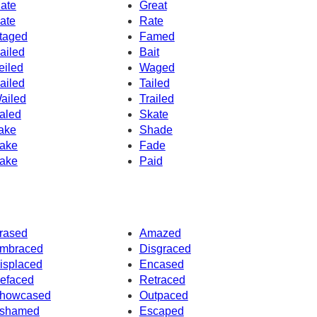
ate
Great
ate
Rate
taged
Famed
ailed
Bait
eiled
Waged
ailed
Tailed
ailed
Trailed
aled
Skate
ake
Shade
ake
Fade
ake
Paid
rased
Amazed
mbraced
Disgraced
isplaced
Encased
efaced
Retraced
howcased
Outpaced
shamed
Escaped