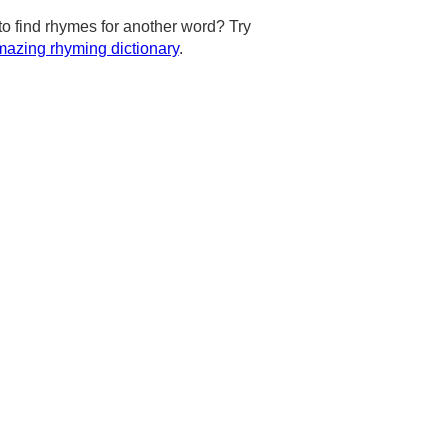
to find rhymes for another word? Try
azing rhyming dictionary
.