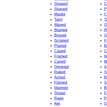
Shaped
C
Shaved
P
Maske
C
Taint
T
Waved
Q
Blamed
R
Braved
S
Scraped
F
Planed
B
Caped
C
Framed
W
Caned
M
Deigned
A
Raked
S
Ached
B
Flamed
S
Maimed
B
Shape
F
Rape
P
Ate
S