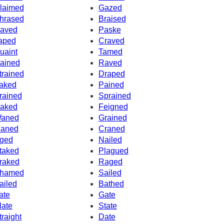
laimed
Gazed
hrased
Braised
aved
Paske
aped
Craved
uaint
Tamed
ained
Raved
trained
Draped
aked
Pained
rained
Sprained
aked
Feigned
aned
Grained
aned
Craned
ged
Nailed
taked
Plagued
raked
Raged
hamed
Sailed
ailed
Bathed
ate
Gate
late
State
traight
Date