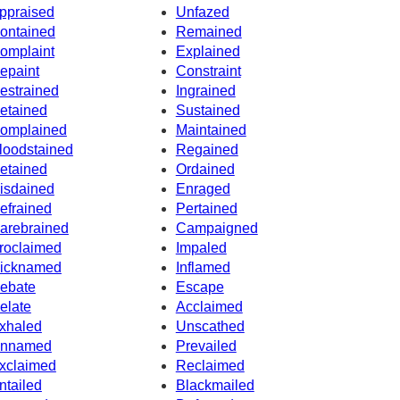
ppraised
Unfazed
ontained
Remained
omplaint
Explained
epaint
Constraint
estrained
Ingrained
etained
Sustained
omplained
Maintained
loodstained
Regained
etained
Ordained
isdained
Enraged
efrained
Pertained
arebrained
Campaigned
roclaimed
Impaled
icknamed
Inflamed
ebate
Escape
elate
Acclaimed
xhaled
Unscathed
nnamed
Prevailed
xclaimed
Reclaimed
ntailed
Blackmailed