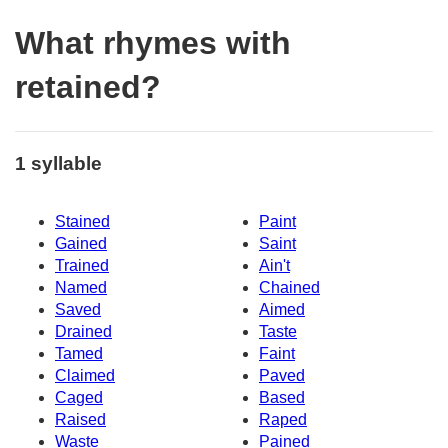
What rhymes with
retained?
1 syllable
Stained
Paint
Gained
Saint
Trained
Ain't
Named
Chained
Saved
Aimed
Drained
Taste
Tamed
Faint
Claimed
Paved
Caged
Based
Raised
Raped
Waste
Pained