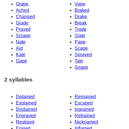
Grape
Vape
Ached
Braked
Changed
Drake
Grade
Break
Prayed
Trade
Scrape
Slate
Nate
Pape
Aid
Scape
Kate
Sprayed
Gape
Tate
Snape
2 syllables
Detained
Remained
Explained
Escaped
Disdained
Ingrained
Engraved
Refrained
Restraint
Nicknamed
Erased
Inflamed