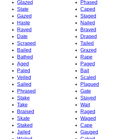
Glazed
Phased
State
Caped
Gazed
Staged
Haste
Nailed
Raved
Braved
Date
Draped
Scraped
Tailed
Bailed
Grazed
Bathed
Rape
Aged
Paged
Paled
Bait
Veiled
Scaled
Sailed
Plagued
Phrased
Gate
Stake
Stayed
Take
Wait
Braised
Raged
Skate
Waged
Staked
Cape
Jailed
Gauged
Wailed
Caked