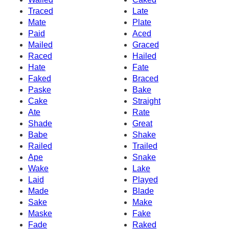
Traced
Late
Mate
Plate
Paid
Aced
Mailed
Graced
Raced
Hailed
Hate
Fate
Faked
Braced
Paske
Bake
Cake
Straight
Ate
Rate
Shade
Great
Babe
Shake
Railed
Trailed
Ape
Snake
Wake
Lake
Laid
Played
Made
Blade
Sake
Make
Maske
Fake
Fade
Raked