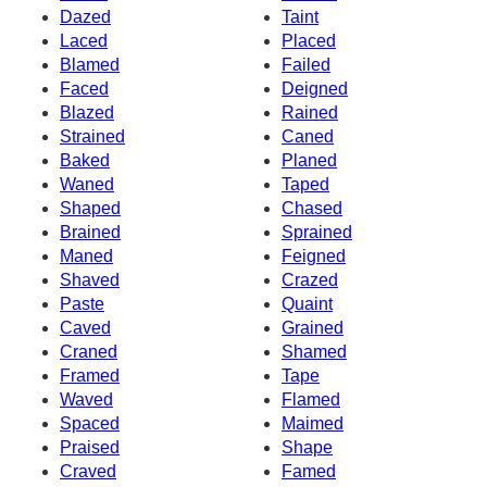
Dazed
Taint
Laced
Placed
Blamed
Failed
Faced
Deigned
Blazed
Rained
Strained
Caned
Baked
Planed
Waned
Taped
Shaped
Chased
Brained
Sprained
Maned
Feigned
Shaved
Crazed
Paste
Quaint
Caved
Grained
Craned
Shamed
Framed
Tape
Waved
Flamed
Spaced
Maimed
Praised
Shape
Craved
Famed