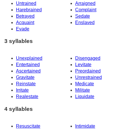
Untrained
Arraigned
Harebrained
Complaint
Betrayed
Sedate
Acquaint
Enslaved
Evade
3 syllables
Unexplained
Disengaged
Entertained
Levitate
Ascertained
Preordained
Gravitate
Unrestrained
Reinstate
Medicate
Irritate
Militate
Realestate
Liquidate
4 syllables
Resuscitate
Intimidate