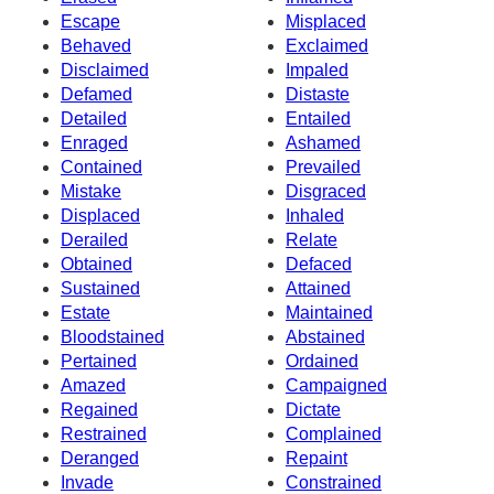
Escape
Misplaced
Behaved
Exclaimed
Disclaimed
Impaled
Defamed
Distaste
Detailed
Entailed
Enraged
Ashamed
Contained
Prevailed
Mistake
Disgraced
Displaced
Inhaled
Derailed
Relate
Obtained
Defaced
Sustained
Attained
Estate
Maintained
Bloodstained
Abstained
Pertained
Ordained
Amazed
Campaigned
Regained
Dictate
Restrained
Complained
Deranged
Repaint
Invade
Constrained