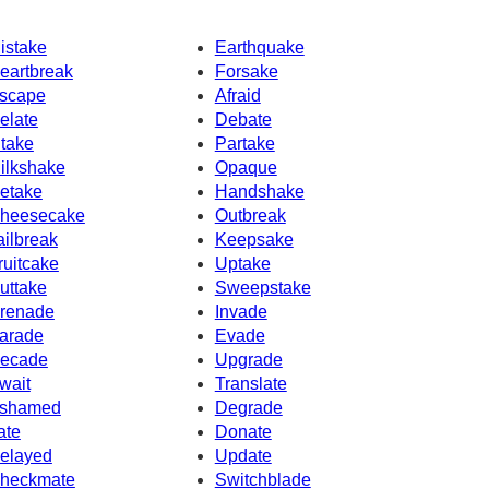
istake
Earthquake
eartbreak
Forsake
scape
Afraid
elate
Debate
ntake
Partake
ilkshake
Opaque
etake
Handshake
heesecake
Outbreak
ailbreak
Keepsake
ruitcake
Uptake
uttake
Sweepstake
renade
Invade
arade
Evade
ecade
Upgrade
wait
Translate
shamed
Degrade
rate
Donate
elayed
Update
heckmate
Switchblade