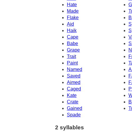
Hate
G
Made
T
Flake
B
Aid
S
Haik
S
Cape
V
Babe
S
Grape
N
Trait
F
Paint
T
Named
A
Saved
F
Aimed
F
Caged
P
Kate
W
Crate
B
Gained
T
Spade
2 syllables