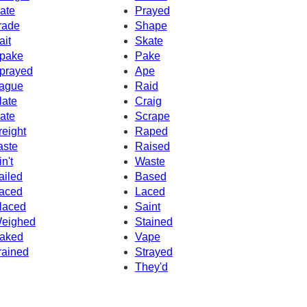
ate
Prayed
rade
Shape
ait
Skate
pake
Pake
prayed
Ape
ague
Raid
late
Craig
ate
Scrape
reight
Raped
aste
Raised
in't
Waste
ailed
Based
aced
Laced
laced
Saint
eighed
Stained
aked
Vape
rained
Strayed
They'd