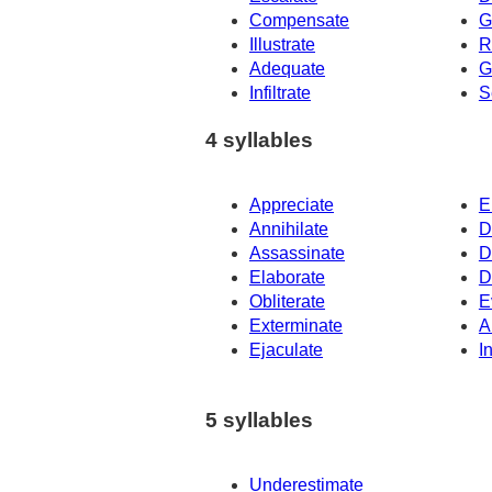
Compensate
G
Illustrate
R
Adequate
G
Infiltrate
S
4 syllables
Appreciate
E
Annihilate
D
Assassinate
D
Elaborate
D
Obliterate
E
Exterminate
A
Ejaculate
I
5 syllables
Underestimate