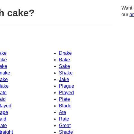
Want 
h cake?
our
am
ake
Drake
ake
Bake
ake
Sake
nake
Shake
ake
Jake
lake
Plague
ate
Played
aid
Plate
tayed
Blade
ape
Ate
aid
Rate
ate
Great
traight
Shade