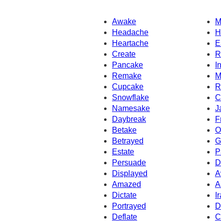
Awake
M
Headache
H
Heartache
E
Create
R
Pancake
I
Remake
M
Cupcake
R
Snowflake
C
Namesake
J
Daybreak
F
Betake
O
Betrayed
G
Estate
P
Persuade
D
Displayed
A
Amazed
A
Dictate
I
Portrayed
D
Deflate
C