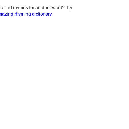
to find rhymes for another word? Try
azing rhyming dictionary
.