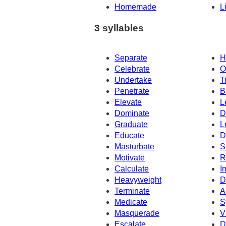
Homemade
L
3 syllables
Separate
H
Celebrate
O
Undertake
T
Penetrate
B
Elevate
L
Dominate
D
Graduate
L
Educate
D
Masturbate
S
Motivate
R
Calculate
I
Heavyweight
D
Terminate
A
Medicate
S
Masquerade
V
Escalate
D