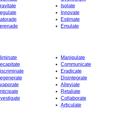
ravitate
Isolate
egulate
Innovate
atorade
Estimate
erenade
Emulate
liminate
Manipulate
ecapitate
Communicate
iscriminate
Eradicate
egenerate
Disintegrate
vaporate
Alleviate
nticipate
Retaliate
nvestigate
Collaborate
Articulate