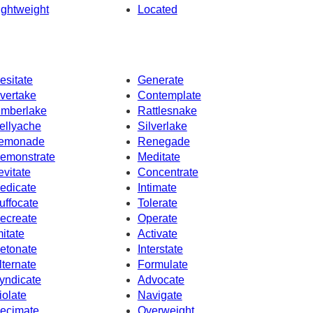
ightweight
Located
esitate
Generate
vertake
Contemplate
imberlake
Rattlesnake
ellyache
Silverlake
emonade
Renegade
emonstrate
Meditate
evitate
Concentrate
edicate
Intimate
uffocate
Tolerate
ecreate
Operate
mitate
Activate
etonate
Interstate
lternate
Formulate
yndicate
Advocate
iolate
Navigate
ecimate
Overweight