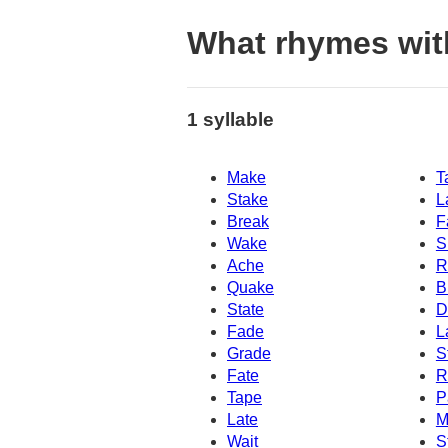
What rhymes wit
1 syllable
Make
T
Stake
L
Break
F
Wake
S
Ache
R
Quake
B
State
D
Fade
L
Grade
S
Fate
R
Tape
P
Late
M
Wait
S