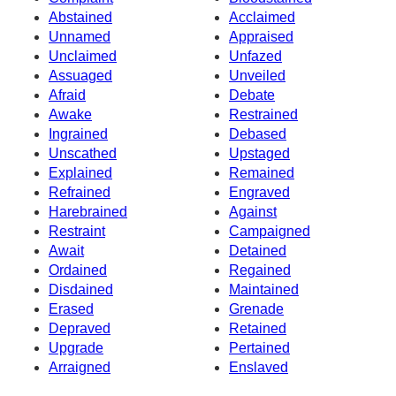
Abstained
Acclaimed
Unnamed
Appraised
Unclaimed
Unfazed
Assuaged
Unveiled
Afraid
Debate
Awake
Restrained
Ingrained
Debased
Unscathed
Upstaged
Explained
Remained
Refrained
Engraved
Harebrained
Against
Restraint
Campaigned
Await
Detained
Ordained
Regained
Disdained
Maintained
Erased
Grenade
Depraved
Retained
Upgrade
Pertained
Arraigned
Enslaved