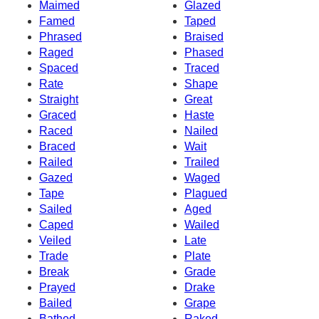
Maimed
Glazed
Famed
Taped
Phrased
Braised
Raged
Phased
Spaced
Traced
Rate
Shape
Straight
Great
Graced
Haste
Raced
Nailed
Braced
Wait
Railed
Trailed
Gazed
Waged
Tape
Plagued
Sailed
Aged
Caped
Wailed
Veiled
Late
Trade
Plate
Break
Grade
Prayed
Drake
Bailed
Grape
Bathed
Raked