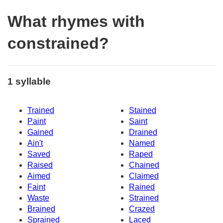
What rhymes with
constrained?
1 syllable
Trained
Stained
Paint
Saint
Gained
Drained
Ain't
Named
Saved
Raped
Raised
Chained
Aimed
Claimed
Faint
Rained
Waste
Strained
Brained
Crazed
Sprained
Laced