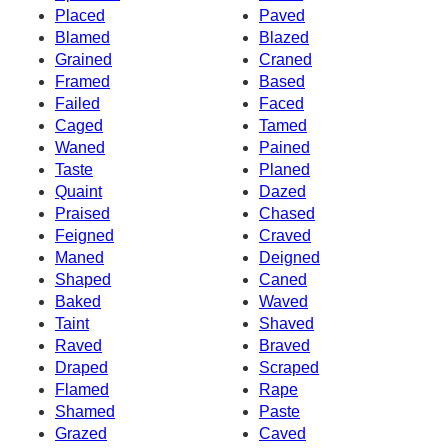
Placed
Paved
Blamed
Blazed
Grained
Craned
Framed
Based
Failed
Faced
Caged
Tamed
Waned
Pained
Taste
Planed
Quaint
Dazed
Praised
Chased
Feigned
Craved
Maned
Deigned
Shaped
Caned
Baked
Waved
Taint
Shaved
Raved
Braved
Draped
Scraped
Flamed
Rape
Shamed
Paste
Grazed
Caved