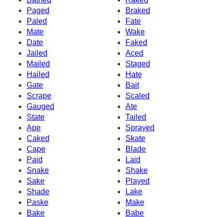
Paged
Braked
Paled
Fate
Mate
Wake
Date
Faked
Jailed
Aced
Mailed
Staged
Hailed
Hate
Gate
Bait
Scrape
Scaled
Gauged
Ate
State
Tailed
Ape
Sprayed
Caked
Skate
Cape
Blade
Paid
Laid
Snake
Shake
Sake
Played
Shade
Lake
Paske
Make
Bake
Babe