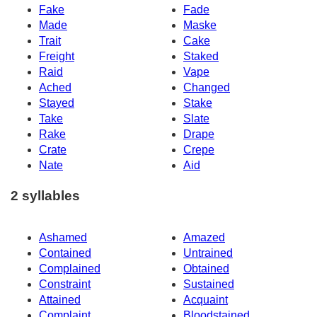
Fake
Fade
Made
Maske
Trait
Cake
Freight
Staked
Raid
Vape
Ached
Changed
Stayed
Stake
Take
Slate
Rake
Drape
Crate
Crepe
Nate
Aid
2 syllables
Ashamed
Amazed
Contained
Untrained
Complained
Obtained
Constraint
Sustained
Attained
Acquaint
Complaint
Bloodstained