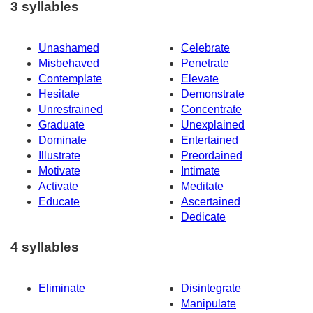
3 syllables
Unashamed
Celebrate
Misbehaved
Penetrate
Contemplate
Elevate
Hesitate
Demonstrate
Unrestrained
Concentrate
Graduate
Unexplained
Dominate
Entertained
Illustrate
Preordained
Motivate
Intimate
Activate
Meditate
Educate
Ascertained
Dedicate
4 syllables
Eliminate
Disintegrate
Manipulate