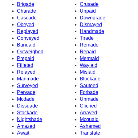
Brigade
Crusade
Charade
Unpaid
Cascade
Downgrade
Obeyed
Dismayed
Replayed
Handmade
Conveyed
Tirade
Bandaid
Remade
Outweighed
Repaid
Prepaid
Mermaid
Filleted
Waylaid
Relayed
Mislaid
Manmade
Blockade
Surveyed
Sauteed
Pervade
Forbade
Mcdade
Unmade
Dissuade
Cliched
Stockade
Arrayed
Nightshade
Mcquaid
Amazed
Ashamed
Await
Translate