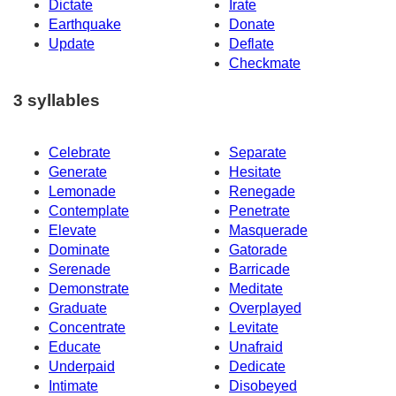
Dictate
Irate
Earthquake
Donate
Update
Deflate
Checkmate
3 syllables
Celebrate
Separate
Generate
Hesitate
Lemonade
Renegade
Contemplate
Penetrate
Elevate
Masquerade
Dominate
Gatorade
Serenade
Barricade
Demonstrate
Meditate
Graduate
Overplayed
Concentrate
Levitate
Educate
Unafraid
Underpaid
Dedicate
Intimate
Disobeyed