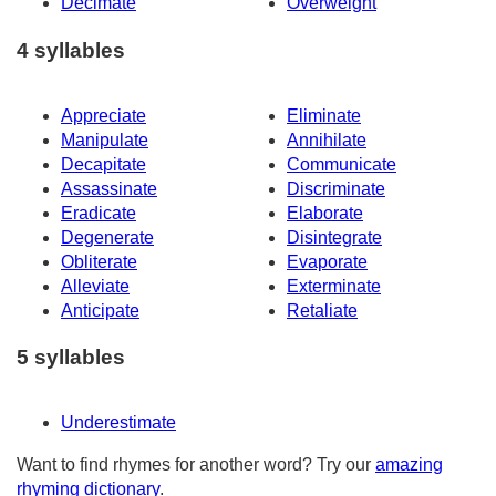
Decimate
Overweight
4 syllables
Appreciate
Eliminate
Manipulate
Annihilate
Decapitate
Communicate
Assassinate
Discriminate
Eradicate
Elaborate
Degenerate
Disintegrate
Obliterate
Evaporate
Alleviate
Exterminate
Anticipate
Retaliate
5 syllables
Underestimate
Want to find rhymes for another word? Try our
amazing
rhyming dictionary
.