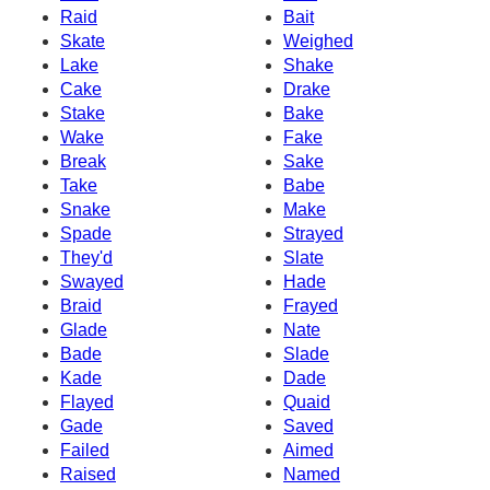
Raid
Bait
Skate
Weighed
Lake
Shake
Cake
Drake
Stake
Bake
Wake
Fake
Break
Sake
Take
Babe
Snake
Make
Spade
Strayed
They'd
Slate
Swayed
Hade
Braid
Frayed
Glade
Nate
Bade
Slade
Kade
Dade
Flayed
Quaid
Gade
Saved
Failed
Aimed
Raised
Named