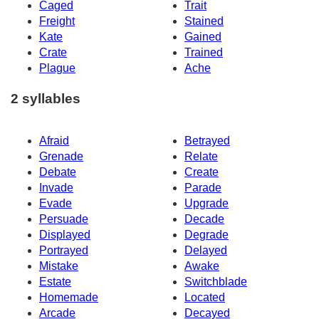
Caged
Trait
Freight
Stained
Kate
Gained
Crate
Trained
Plague
Ache
2 syllables
Afraid
Betrayed
Grenade
Relate
Debate
Create
Invade
Parade
Evade
Upgrade
Persuade
Decade
Displayed
Degrade
Portrayed
Delayed
Mistake
Awake
Estate
Switchblade
Homemade
Located
Arcade
Decayed