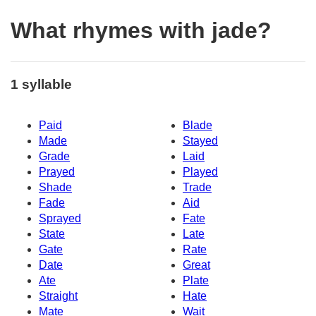
What rhymes with jade?
1 syllable
Paid
Blade
Made
Stayed
Grade
Laid
Prayed
Played
Shade
Trade
Fade
Aid
Sprayed
Fate
State
Late
Gate
Rate
Date
Great
Ate
Plate
Straight
Hate
Mate
Wait