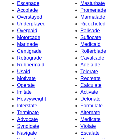
Escapade
Masturbate
Accolade
Promenade
Overstayed
Marmalade
Underplayed
Ricocheted
Overpaid
Palisade
Motorcade
Suffocate
Marinade
Medicaid
Centigrade
Rollerblade
Retrograde
Cavalcade
Rubbermaid
Adelaide
Usaid
Tolerate
Motivate
Recreate
Operate
Calculate
Imitate
Activate
Heavyweight
Detonate
Interstate
Formulate
Terminate
Alternate
Advocate
Medicate
Syndicate
Violate
Navigate
Escalate