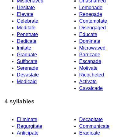
Misbehaved
Unashamed
Hesitate
Lemonade
Elevate
Renegade
Celebrate
Contemplate
Meditate
Disengaged
Penetrate
Educate
Dedicate
Dominate
Imitate
Microwaved
Graduate
Barricade
Suffocate
Escapade
Serenade
Motivate
Devastate
Ricocheted
Medicaid
Activate
Cavalcade
4 syllables
Eliminate
Decapitate
Regurgitate
Communicate
Anticipate
Eradicate