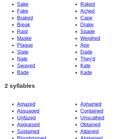
Sake
Raked
Fake
Ached
Braked
Cape
Break
Drake
Raid
Spade
Maske
Weighed
Plague
Ape
Slate
Dade
Nate
They'd
Swayed
Kate
Bade
Kade
2 syllables
Amazed
Ashamed
Assuaged
Contained
Unfazed
Unscathed
Appraised
Obtained
Sustained
Attained
Bloodstained
Abstained