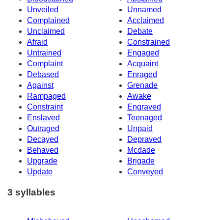
Unveiled
Unnamed
Complained
Acclaimed
Unclaimed
Debate
Afraid
Constrained
Untrained
Engaged
Complaint
Acquaint
Debased
Enraged
Against
Grenade
Rampaged
Awake
Constraint
Engraved
Enslaved
Teenaged
Outraged
Unpaid
Decayed
Depraved
Behaved
Mcdade
Upgrade
Brigade
Update
Conveyed
3 syllables