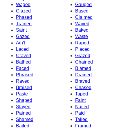
Waged
Gauged
Glazed
Based
Phased
Claimed
Trained
Waved
Saint
Baked
Gazed
Waste
Ain't
Raped
Laced
Placed
Craved
Grazed
Bathed
Chained
Faced
Blamed
Phrased
Drained
Raved
Braved
Braised
Chased
Paste
Taped
Shaped
Faint
Stayed
Nailed
Pained
Paid
Shamed
Tailed
Bailed
Framed