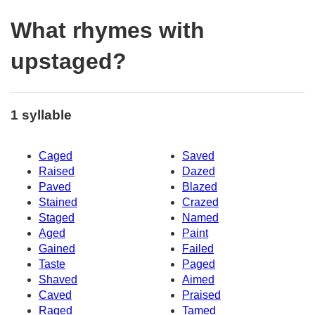
What rhymes with
upstaged?
1 syllable
Caged
Saved
Raised
Dazed
Paved
Blazed
Stained
Crazed
Staged
Named
Aged
Paint
Gained
Failed
Taste
Paged
Shaved
Aimed
Caved
Praised
Raged
Tamed