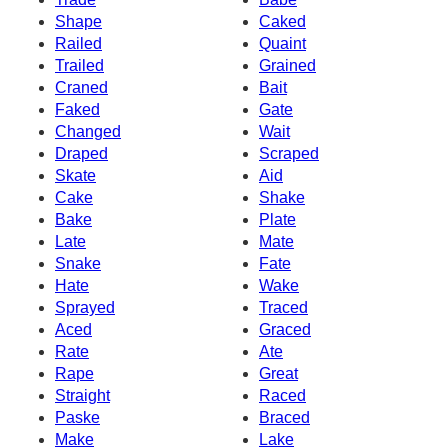
Shape
Caked
Railed
Quaint
Trailed
Grained
Craned
Bait
Faked
Gate
Changed
Wait
Draped
Scraped
Skate
Aid
Cake
Shake
Bake
Plate
Late
Mate
Snake
Fate
Hate
Wake
Sprayed
Traced
Aced
Graced
Rate
Ate
Rape
Great
Straight
Raced
Paske
Braced
Make
Lake