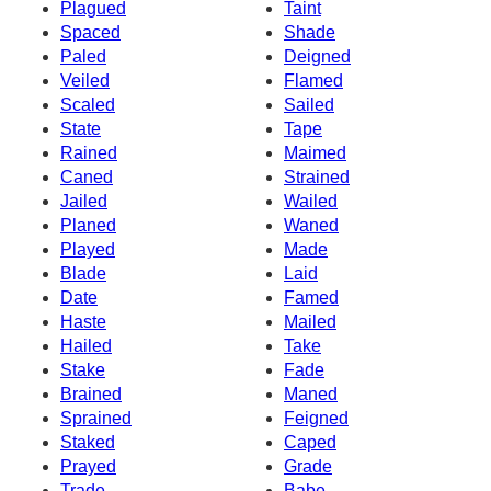
Plagued
Taint
Spaced
Shade
Paled
Deigned
Veiled
Flamed
Scaled
Sailed
State
Tape
Rained
Maimed
Caned
Strained
Jailed
Wailed
Planed
Waned
Played
Made
Blade
Laid
Date
Famed
Haste
Mailed
Hailed
Take
Stake
Fade
Brained
Maned
Sprained
Feigned
Staked
Caped
Prayed
Grade
Trade
Babe