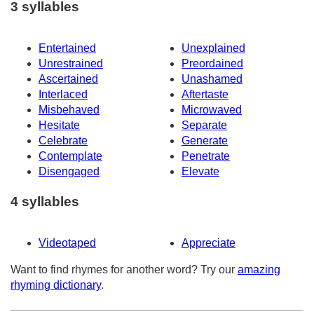
3 syllables
Entertained
Unexplained
Unrestrained
Preordained
Ascertained
Unashamed
Interlaced
Aftertaste
Misbehaved
Microwaved
Hesitate
Separate
Celebrate
Generate
Contemplate
Penetrate
Disengaged
Elevate
4 syllables
Videotaped
Appreciate
Want to find rhymes for another word? Try our
amazing
rhyming dictionary
.