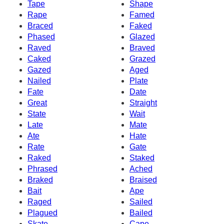
Tape
Shape
Rape
Famed
Braced
Faked
Phased
Glazed
Raved
Braved
Caked
Grazed
Gazed
Aged
Nailed
Plate
Fate
Date
Great
Straight
State
Wait
Late
Mate
Ate
Hate
Rate
Gate
Raked
Staked
Phrased
Ached
Braked
Braised
Bait
Ape
Raged
Sailed
Plagued
Bailed
Skate
Cape