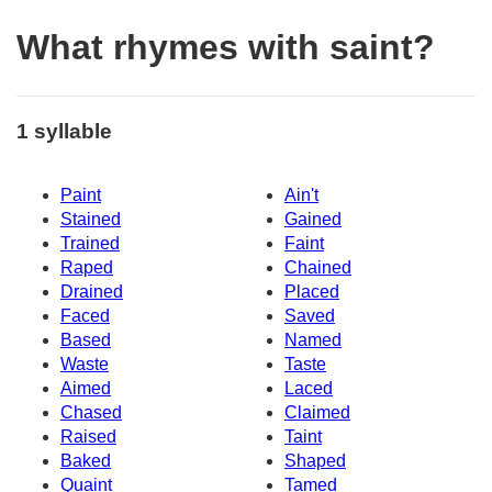
What rhymes with saint?
1 syllable
Paint
Ain't
Stained
Gained
Trained
Faint
Raped
Chained
Drained
Placed
Faced
Saved
Based
Named
Waste
Taste
Aimed
Laced
Chased
Claimed
Raised
Taint
Baked
Shaped
Quaint
Tamed