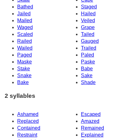
Bathed
Staged
Jailed
Hailed
Mailed
Veiled
Waged
Grape
Scaled
Tailed
Railed
Gauged
Wailed
Trailed
Paged
Paled
Maske
Paske
Stake
Babe
Snake
Sake
Bake
Shade
2 syllables
Ashamed
Escaped
Replaced
Amazed
Contained
Remained
Restraint
Explained