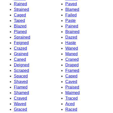
Rained
Paved
Strained
Blamed
Caged
Failed
Taped
Paste
Blazed
Pained
Planed
Brained
Sprained
Dazed
Feigned
Haste
Crazed
Waned
Grained
Maned
Caned
Craned
Deigned
Draped
Scraped
Framed
Spaced
Caped
Shaved
Caved
Flamed
Praised
Shamed
Maimed
Craved
Traced
Waved
Aced
Graced
Raced