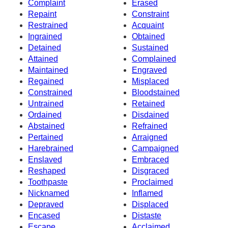
Complaint
Erased
Repaint
Constraint
Restrained
Acquaint
Ingrained
Obtained
Detained
Sustained
Attained
Complained
Maintained
Engraved
Regained
Misplaced
Constrained
Bloodstained
Untrained
Retained
Ordained
Disdained
Abstained
Refrained
Pertained
Arraigned
Harebrained
Campaigned
Enslaved
Embraced
Reshaped
Disgraced
Toothpaste
Proclaimed
Nicknamed
Inflamed
Depraved
Displaced
Encased
Distaste
Escape
Acclaimed