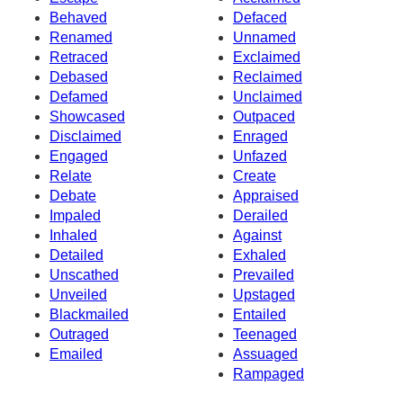
Behaved
Defaced
Renamed
Unnamed
Retraced
Exclaimed
Debased
Reclaimed
Defamed
Unclaimed
Showcased
Outpaced
Disclaimed
Enraged
Engaged
Unfazed
Relate
Create
Debate
Appraised
Impaled
Derailed
Inhaled
Against
Detailed
Exhaled
Unscathed
Prevailed
Unveiled
Upstaged
Blackmailed
Entailed
Outraged
Teenaged
Emailed
Assuaged
Rampaged