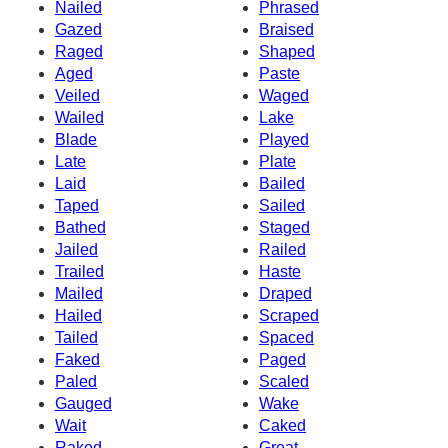
Nailed
Phrased
Gazed
Braised
Raged
Shaped
Aged
Paste
Veiled
Waged
Wailed
Lake
Blade
Played
Late
Plate
Laid
Bailed
Taped
Sailed
Bathed
Staged
Jailed
Railed
Trailed
Haste
Mailed
Draped
Hailed
Scraped
Tailed
Spaced
Faked
Paged
Paled
Scaled
Gauged
Wake
Wait
Caked
Raked
Great