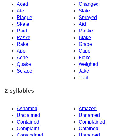
Aced
Changed
Ate
Slate
Plague
Sprayed
Skate
Aid
Raid
Maske
Paske
Blake
Rake
Grape
Ape
Cape
Ache
Flake
Quake
Weighed
Scrape
Jake
Trait
2 syllables
Ashamed
Amazed
Unclaimed
Unnamed
Contained
Complained
Complaint
Obtained
Constrained
Untrained