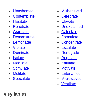
Unashamed
Misbehaved
Contemplate
Celebrate
Hesitate
Elevate
Penetrate
Unexplained
Graduate
Calculate
Demonstrate
Formulate
Lemonade
Concentrate
Violate
Escalate
Dominate
Renegade
Isolate
Regulate
Meditate
Emulate
Stimulate
Motivate
Mutilate
Entertained
Speculate
Microwaved
Ventilate
4 syllables