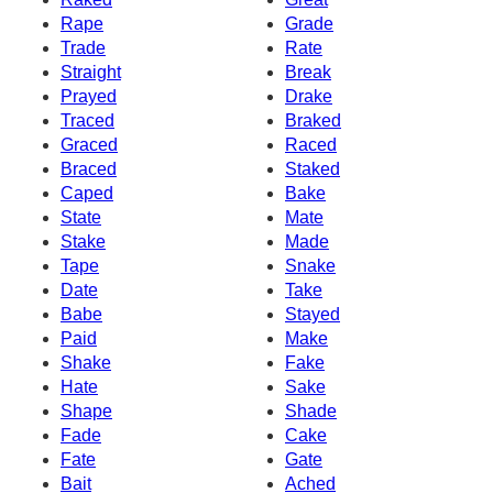
Rape
Grade
Trade
Rate
Straight
Break
Prayed
Drake
Traced
Braked
Graced
Raced
Braced
Staked
Caped
Bake
State
Mate
Stake
Made
Tape
Snake
Date
Take
Babe
Stayed
Paid
Make
Shake
Fake
Hate
Sake
Shape
Shade
Fade
Cake
Fate
Gate
Bait
Ached