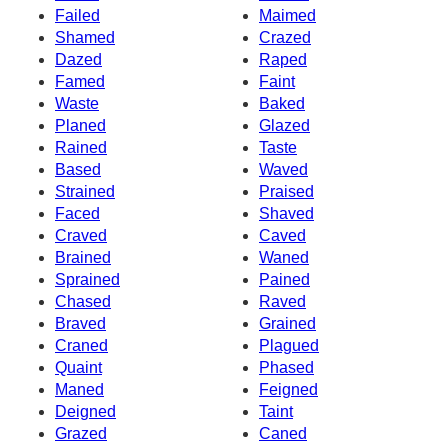
Failed
Maimed
Shamed
Crazed
Dazed
Raped
Famed
Faint
Waste
Baked
Planed
Glazed
Rained
Taste
Based
Waved
Strained
Praised
Faced
Shaved
Craved
Caved
Brained
Waned
Sprained
Pained
Chased
Raved
Braved
Grained
Craned
Plagued
Quaint
Phased
Maned
Feigned
Deigned
Taint
Grazed
Caned