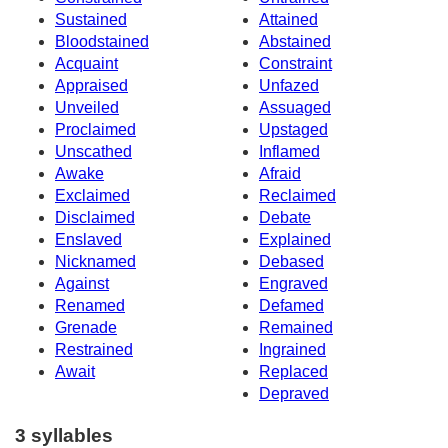
Sustained
Attained
Bloodstained
Abstained
Acquaint
Constraint
Appraised
Unfazed
Unveiled
Assuaged
Proclaimed
Upstaged
Unscathed
Inflamed
Awake
Afraid
Exclaimed
Reclaimed
Disclaimed
Debate
Enslaved
Explained
Nicknamed
Debased
Against
Engraved
Renamed
Defamed
Grenade
Remained
Restrained
Ingrained
Await
Replaced
Depraved
3 syllables