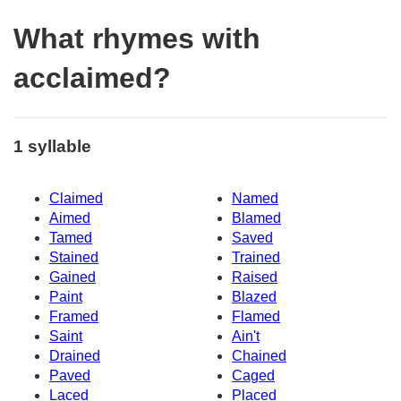
What rhymes with
acclaimed?
1 syllable
Claimed
Named
Aimed
Blamed
Tamed
Saved
Stained
Trained
Gained
Raised
Paint
Blazed
Framed
Flamed
Saint
Ain't
Drained
Chained
Paved
Caged
Laced
Placed