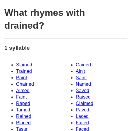
What rhymes with
drained?
1 syllable
Stained
Gained
Trained
Ain't
Paint
Saint
Chained
Named
Aimed
Saved
Faint
Raised
Raped
Claimed
Tamed
Paved
Rained
Laced
Placed
Failed
Taste
Faced