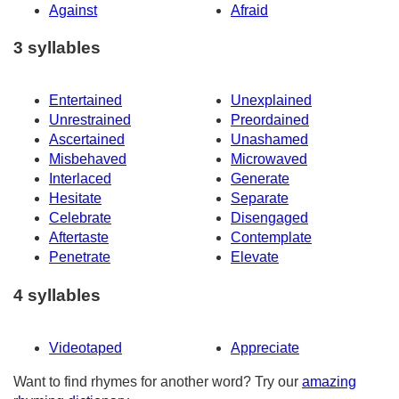
Against
Afraid
3 syllables
Entertained
Unexplained
Unrestrained
Preordained
Ascertained
Unashamed
Misbehaved
Microwaved
Interlaced
Generate
Hesitate
Separate
Celebrate
Disengaged
Aftertaste
Contemplate
Penetrate
Elevate
4 syllables
Videotaped
Appreciate
Want to find rhymes for another word? Try our
amazing