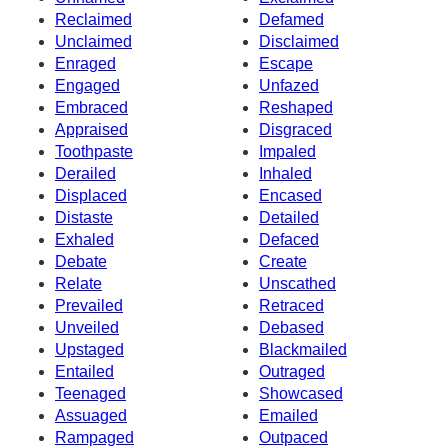
Reclaimed
Defamed
Unclaimed
Disclaimed
Enraged
Escape
Engaged
Unfazed
Embraced
Reshaped
Appraised
Disgraced
Toothpaste
Impaled
Derailed
Inhaled
Displaced
Encased
Distaste
Detailed
Exhaled
Defaced
Debate
Create
Relate
Unscathed
Prevailed
Retraced
Unveiled
Debased
Upstaged
Blackmailed
Entailed
Outraged
Teenaged
Showcased
Assuaged
Emailed
Rampaged
Outpaced