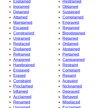
Explained
Restrained
Ingrained
Obtained
Detained
Sustained
Attained
Complained
Maintained
Engraved
Escaped
Regained
Constrained
Bloodstained
Untrained
Retained
Replaced
Ordained
Disdained
Abstained
Refrained
Pertained
Arraigned
Campaigned
Harebrained
Restraint
Enslaved
Complaint
Erased
Repaint
Constraint
Acquaint
Proclaimed
Nicknamed
Inflamed
Depraved
Acclaimed
Behaved
Renamed
Misplaced
Unnamed
Exclaimed