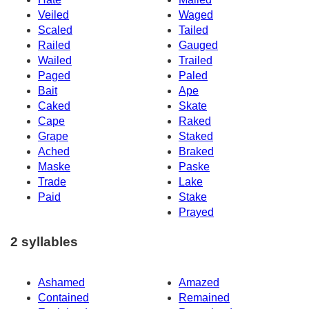
Veiled
Waged
Scaled
Tailed
Railed
Gauged
Wailed
Trailed
Paged
Paled
Bait
Ape
Caked
Skate
Cape
Raked
Grape
Staked
Ached
Braked
Maske
Paske
Trade
Lake
Paid
Stake
Prayed
2 syllables
Ashamed
Amazed
Contained
Remained