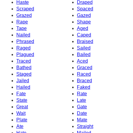
Haste
Draped
Scraped
Spaced
Grazed
Gazed
Rape
Shape
Tape
Aged
Nailed
Caped
Phrased
Braised
Raged
Sailed
Plagued
Bailed
Traced
Aced
Bathed
Graced
Staged
Raced
Jailed
Braced
Hailed
Faked
Fate
Rate
State
Late
Great
Gate
Wait
Date
Plate
Mate
Ate
Straight
Hate
Mailed