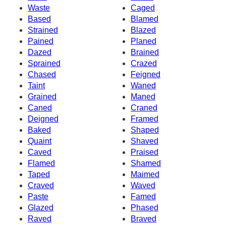
Waste
Caged
Based
Blamed
Strained
Blazed
Pained
Planed
Dazed
Brained
Sprained
Crazed
Chased
Feigned
Taint
Waned
Grained
Maned
Caned
Craned
Deigned
Framed
Baked
Shaped
Quaint
Shaved
Caved
Praised
Flamed
Shamed
Taped
Maimed
Craved
Waved
Paste
Famed
Glazed
Phased
Raved
Braved