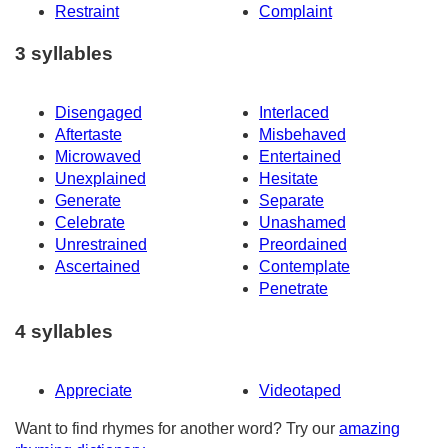
Restraint
Complaint
3 syllables
Disengaged
Interlaced
Aftertaste
Misbehaved
Microwaved
Entertained
Unexplained
Hesitate
Generate
Separate
Celebrate
Unashamed
Unrestrained
Preordained
Ascertained
Contemplate
Penetrate
4 syllables
Appreciate
Videotaped
Want to find rhymes for another word? Try our
amazing