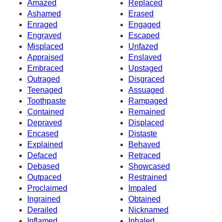
Amazed
Replaced
Ashamed
Erased
Enraged
Engaged
Engraved
Escaped
Misplaced
Unfazed
Appraised
Enslaved
Embraced
Upstaged
Outraged
Disgraced
Teenaged
Assuaged
Toothpaste
Rampaged
Contained
Remained
Depraved
Displaced
Encased
Distaste
Explained
Behaved
Defaced
Retraced
Debased
Showcased
Outpaced
Restrained
Proclaimed
Impaled
Ingrained
Obtained
Derailed
Nicknamed
Inflamed
Inhaled