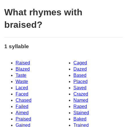
What rhymes with
braised?
1 syllable
Raised
Caged
Blazed
Dazed
Taste
Based
Waste
Placed
Laced
Saved
Faced
Crazed
Chased
Named
Failed
Raped
Aimed
Stained
Praised
Baked
Gained
Trained