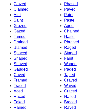
Glazed
Phased
Claimed
Paved
Ain't
Paint
Saint
Paste
Grazed
Aged
Gazed
Chained
Tamed
Haste
Drained
Phrased
Blamed
Raged
Spaced
Staged
Shaped
Faint
Shaved
Waged
Gauged
Paged
Caved
Taped
Framed
Craved
Traced
Waved
Aced
Graced
Raced
Nailed
Faked
Braced
Rained
Raved