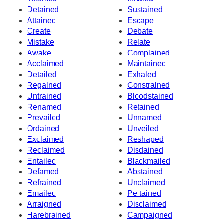
Detained
Sustained
Attained
Escape
Create
Debate
Mistake
Relate
Awake
Complained
Acclaimed
Maintained
Detailed
Exhaled
Regained
Constrained
Untrained
Bloodstained
Renamed
Retained
Prevailed
Unnamed
Ordained
Unveiled
Exclaimed
Reshaped
Reclaimed
Disdained
Entailed
Blackmailed
Defamed
Abstained
Refrained
Unclaimed
Emailed
Pertained
Arraigned
Disclaimed
Harebrained
Campaigned