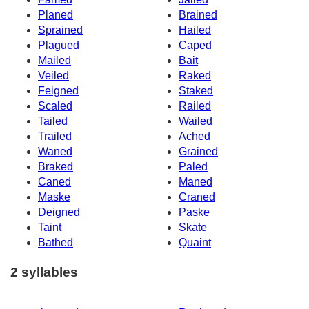
Planed
Brained
Sprained
Hailed
Plagued
Caped
Mailed
Bait
Veiled
Raked
Feigned
Staked
Scaled
Railed
Tailed
Wailed
Trailed
Ached
Waned
Grained
Braked
Paled
Caned
Maned
Maske
Craned
Deigned
Paske
Taint
Skate
Bathed
Quaint
2 syllables