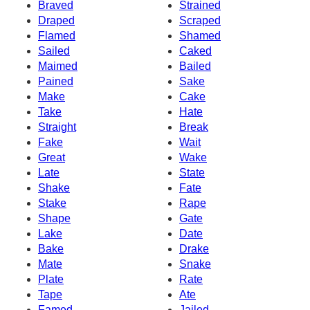
Braved
Strained
Draped
Scraped
Flamed
Shamed
Sailed
Caked
Maimed
Bailed
Pained
Sake
Make
Cake
Take
Hate
Straight
Break
Fake
Wait
Great
Wake
Late
State
Shake
Fate
Stake
Rape
Shape
Gate
Lake
Date
Bake
Drake
Mate
Snake
Plate
Rate
Tape
Ate
Famed
Jailed