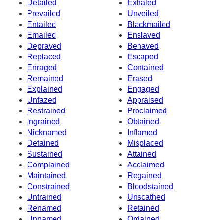
Detailed
Exhaled
Prevailed
Unveiled
Entailed
Blackmailed
Emailed
Enslaved
Depraved
Behaved
Replaced
Escaped
Enraged
Contained
Remained
Erased
Explained
Engaged
Unfazed
Appraised
Restrained
Proclaimed
Ingrained
Obtained
Nicknamed
Inflamed
Detained
Misplaced
Sustained
Attained
Complained
Acclaimed
Maintained
Regained
Constrained
Bloodstained
Untrained
Unscathed
Renamed
Retained
Unnamed
Ordained