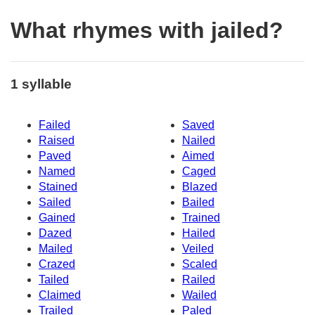
What rhymes with jailed?
1 syllable
Failed
Saved
Raised
Nailed
Paved
Aimed
Named
Caged
Stained
Blazed
Sailed
Bailed
Gained
Trained
Dazed
Hailed
Mailed
Veiled
Crazed
Scaled
Tailed
Railed
Claimed
Wailed
Trailed
Paled