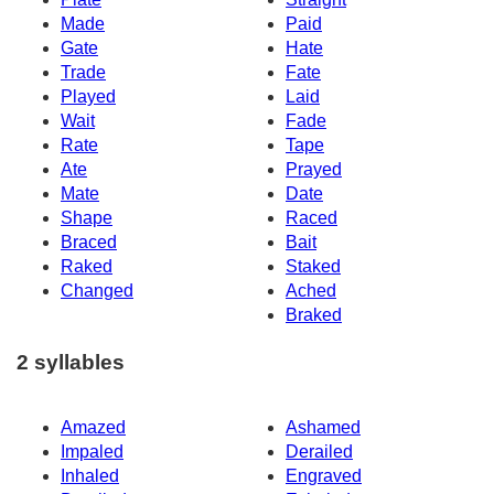
Made
Paid
Gate
Hate
Trade
Fate
Played
Laid
Wait
Fade
Rate
Tape
Ate
Prayed
Mate
Date
Shape
Raced
Braced
Bait
Raked
Staked
Changed
Ached
Braked
2 syllables
Amazed
Ashamed
Impaled
Derailed
Inhaled
Engraved