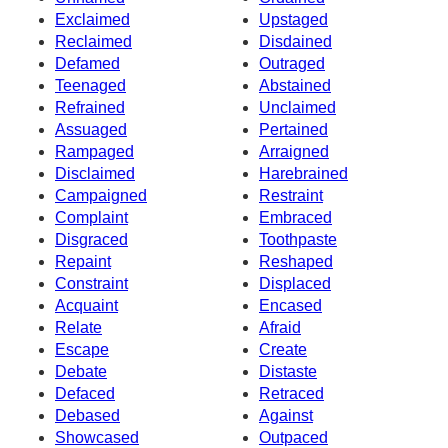
Exclaimed
Upstaged
Reclaimed
Disdained
Defamed
Outraged
Teenaged
Abstained
Refrained
Unclaimed
Assuaged
Pertained
Rampaged
Arraigned
Disclaimed
Harebrained
Campaigned
Restraint
Complaint
Embraced
Disgraced
Toothpaste
Repaint
Reshaped
Constraint
Displaced
Acquaint
Encased
Relate
Afraid
Escape
Create
Debate
Distaste
Defaced
Retraced
Debased
Against
Showcased
Outpaced