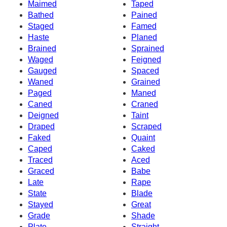
Maimed
Taped
Bathed
Pained
Staged
Famed
Haste
Planed
Brained
Sprained
Waged
Feigned
Gauged
Spaced
Waned
Grained
Paged
Maned
Caned
Craned
Deigned
Taint
Draped
Scraped
Faked
Quaint
Caped
Caked
Traced
Aced
Graced
Babe
Late
Rape
State
Blade
Stayed
Great
Grade
Shade
Plate
Straight