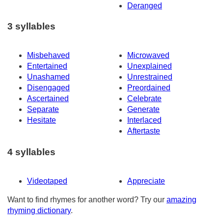
Deranged
3 syllables
Misbehaved
Microwaved
Entertained
Unexplained
Unashamed
Unrestrained
Disengaged
Preordained
Ascertained
Celebrate
Separate
Generate
Hesitate
Interlaced
Aftertaste
4 syllables
Videotaped
Appreciate
Want to find rhymes for another word? Try our
amazing
rhyming dictionary
.