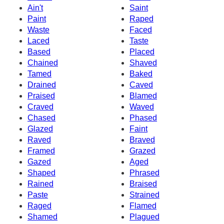
Ain't
Saint
Paint
Raped
Waste
Faced
Laced
Taste
Based
Placed
Chained
Shaved
Tamed
Baked
Drained
Caved
Praised
Blamed
Craved
Waved
Chased
Phased
Glazed
Faint
Raved
Braved
Framed
Grazed
Gazed
Aged
Shaped
Phrased
Rained
Braised
Paste
Strained
Raged
Flamed
Shamed
Plagued