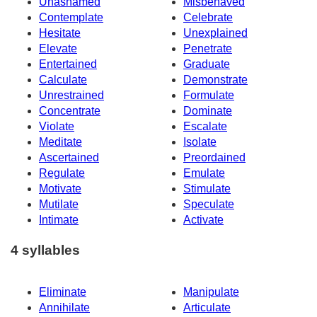
Unashamed
Misbehaved
Contemplate
Celebrate
Hesitate
Unexplained
Elevate
Penetrate
Entertained
Graduate
Calculate
Demonstrate
Unrestrained
Formulate
Concentrate
Dominate
Violate
Escalate
Meditate
Isolate
Ascertained
Preordained
Regulate
Emulate
Motivate
Stimulate
Mutilate
Speculate
Intimate
Activate
4 syllables
Eliminate
Manipulate
Annihilate
Articulate