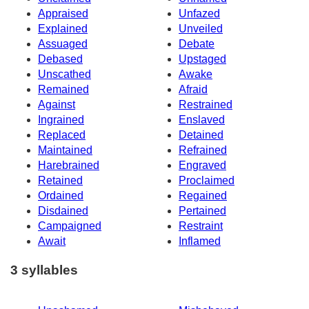
Appraised
Unfazed
Explained
Unveiled
Assuaged
Debate
Debased
Upstaged
Unscathed
Awake
Remained
Afraid
Against
Restrained
Ingrained
Enslaved
Replaced
Detained
Maintained
Refrained
Harebrained
Engraved
Retained
Proclaimed
Ordained
Regained
Disdained
Pertained
Campaigned
Restraint
Await
Inflamed
3 syllables