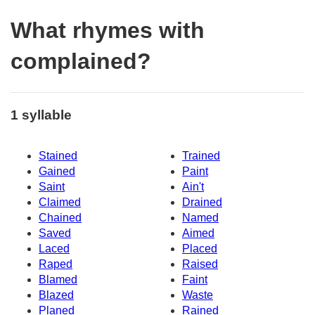
What rhymes with
complained?
1 syllable
Stained
Trained
Gained
Paint
Saint
Ain't
Claimed
Drained
Chained
Named
Saved
Aimed
Laced
Placed
Raped
Raised
Blamed
Faint
Blazed
Waste
Planed
Rained