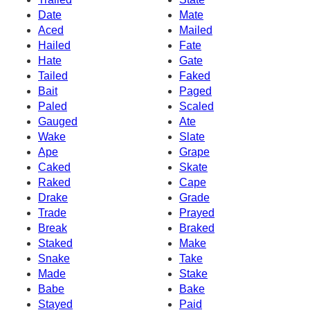
Date
Mate
Aced
Mailed
Hailed
Fate
Hate
Gate
Tailed
Faked
Bait
Paged
Paled
Scaled
Gauged
Ate
Wake
Slate
Ape
Grape
Caked
Skate
Raked
Cape
Drake
Grade
Trade
Prayed
Break
Braked
Staked
Make
Snake
Take
Made
Stake
Babe
Bake
Stayed
Paid