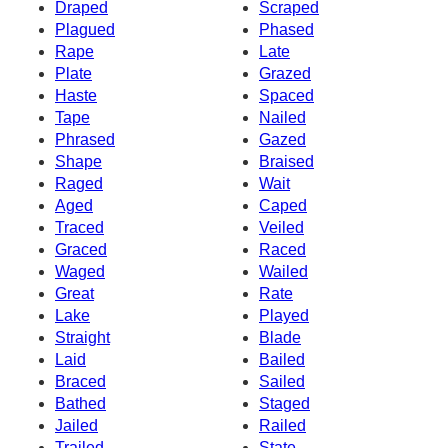
Draped
Scraped
Plagued
Phased
Rape
Late
Plate
Grazed
Haste
Spaced
Tape
Nailed
Phrased
Gazed
Shape
Braised
Raged
Wait
Aged
Caped
Traced
Veiled
Graced
Raced
Waged
Wailed
Great
Rate
Lake
Played
Straight
Blade
Laid
Bailed
Braced
Sailed
Bathed
Staged
Jailed
Railed
Trailed
State