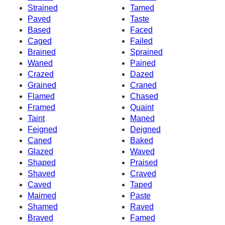
Strained
Tamed
Paved
Taste
Based
Faced
Caged
Failed
Brained
Sprained
Waned
Pained
Crazed
Dazed
Grained
Craned
Flamed
Chased
Framed
Quaint
Taint
Maned
Feigned
Deigned
Caned
Baked
Glazed
Waved
Shaped
Praised
Shaved
Craved
Caved
Taped
Maimed
Paste
Shamed
Raved
Braved
Famed