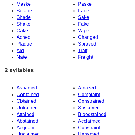
Maske
Paske
Scrape
Fade
Shade
Sake
Shake
Fake
Cake
Vape
Ached
Changed
Plague
Sprayed
Aid
Trait
Nate
Freight
2 syllables
Ashamed
Amazed
Contained
Complaint
Obtained
Constrained
Untrained
Sustained
Attained
Bloodstained
Abstained
Acclaimed
Acquaint
Constraint
Unclaimed
Unnamed