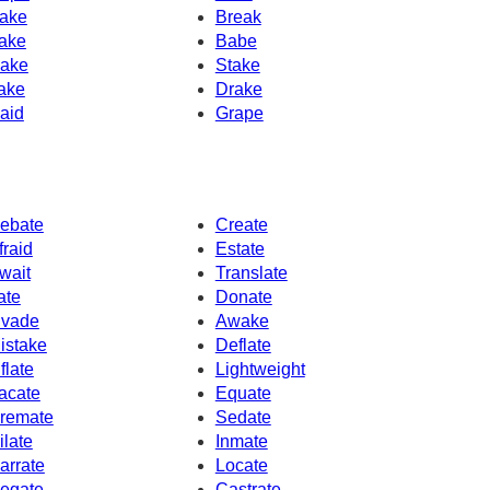
ake
Break
ake
Babe
ake
Stake
ake
Drake
aid
Grape
ebate
Create
fraid
Estate
wait
Translate
rate
Donate
nvade
Awake
istake
Deflate
nflate
Lightweight
acate
Equate
remate
Sedate
ilate
Inmate
arrate
Locate
egate
Castrate