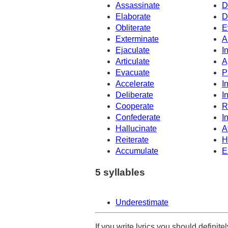
Assassinate
D
Elaborate
D
Obliterate
E
Exterminate
A
Ejaculate
I
Articulate
A
Evacuate
P
Accelerate
I
Deliberate
I
Cooperate
R
Confederate
In
Hallucinate
Af
Reiterate
H
Accumulate
E
5 syllables
Underestimate
If you write lyrics you should definit