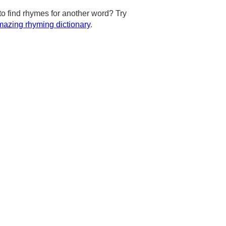
to find rhymes for another word? Try
azing rhyming dictionary
.