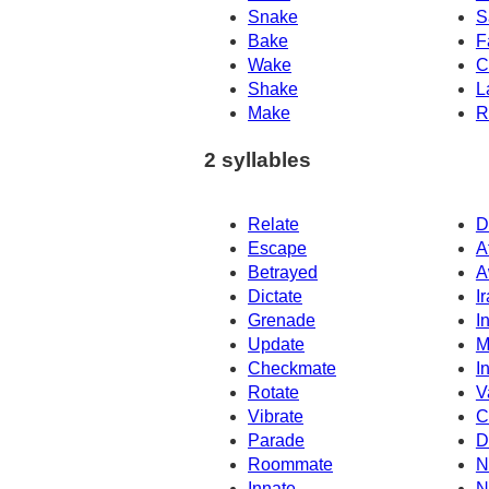
Snake
S
Bake
F
Wake
C
Shake
L
Make
R
2 syllables
Relate
D
Escape
A
Betrayed
A
Dictate
I
Grenade
I
Update
M
Checkmate
I
Rotate
V
Vibrate
C
Parade
D
Roommate
N
Innate
N