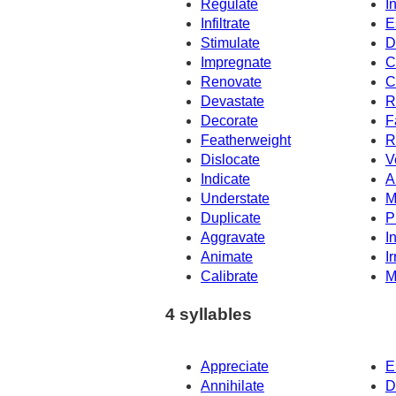
Regulate
I
Infiltrate
E
Stimulate
D
Impregnate
C
Renovate
C
Devastate
R
Decorate
F
Featherweight
R
Dislocate
V
Indicate
A
Understate
M
Duplicate
P
Aggravate
I
Animate
Ir
Calibrate
M
4 syllables
Appreciate
E
Annihilate
D