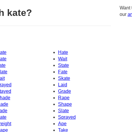
Want 
h kate?
our
am
ate
Hate
ate
Wait
ate
State
late
Fate
ait
Skate
rayed
Laid
tayed
Grade
hade
Rape
ade
Shape
ade
Slate
ate
Sprayed
reight
Ape
ape
Take