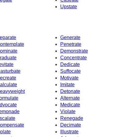
Upstate
eparate
Generate
ontemplate
Penetrate
ominate
Demonstrate
raduate
Concentrate
evitate
Dedicate
asturbate
Suffocate
ecreate
Motivate
alculate
Imitate
eavyweight
Detonate
ormulate
Alternate
dvocate
Medicate
emonade
Violate
scalate
Renegade
ompensate
Decimate
solate
Illustrate