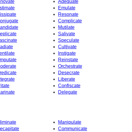
nnovate
Adequate
stimate
Emulate
issipate
Resonate
onjugate
Complicate
andidate
Mutilate
eplicate
Salivate
ascinate
Speculate
adiate
Cultivate
entilate
Instigate
mputate
Reinstate
oderate
Orchestrate
redicate
Desecrate
ntegrate
Liberate
ritate
Confiscate
arinate
Delegate
liminate
Manipulate
ecapitate
Communicate