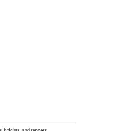
s, lyricists, and rappers.