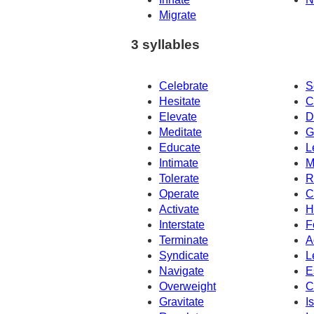
Migrate
3 syllables
Celebrate
S
Hesitate
C
Elevate
D
Meditate
G
Educate
L
Intimate
M
Tolerate
R
Operate
C
Activate
H
Interstate
F
Terminate
A
Syndicate
L
Navigate
E
Overweight
C
Gravitate
I