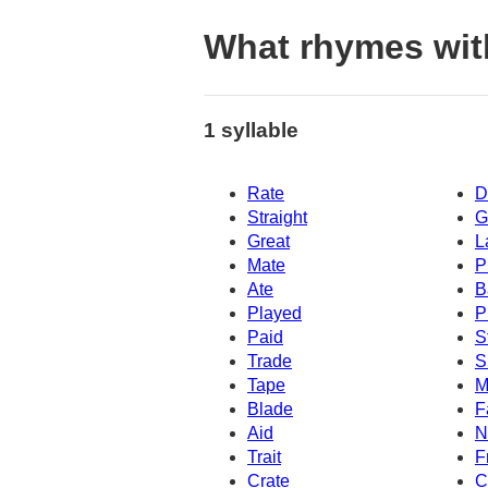
What rhymes wit
1 syllable
Rate
D
Straight
G
Great
L
Mate
P
Ate
B
Played
P
Paid
S
Trade
S
Tape
M
Blade
F
Aid
N
Trait
F
Crate
C