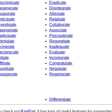
iscriminate
Eradicate
egenerate
Disintegrate
vaporate
Alleviate
nticipate
Retaliate
nvestigate
Collaborate
ppropriate
Associate
articipate
Procrastinate
ntimidate
Regurgitate
ncinerate
Inadequate
eciprocate
Evaluate
itiate
Incorporate
filiate
Congratulate
umiliate
Negotiate
xaggerate
Regenerate
Differentiate
ely check out
RapPad
. It has tons of useful features for songwriter