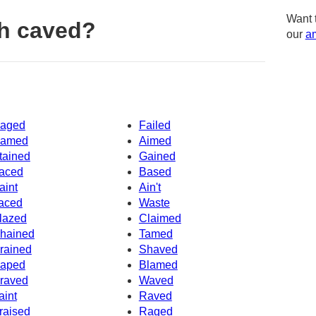
Want 
h caved?
our
am
aged
Failed
amed
Aimed
tained
Gained
aced
Based
aint
Ain't
aced
Waste
lazed
Claimed
hained
Tamed
rained
Shaved
aped
Blamed
raved
Waved
aint
Raved
raised
Raged