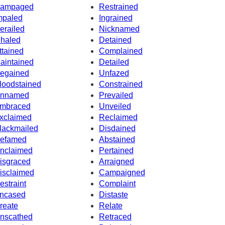
ampaged
Restrained
mpaled
Ingrained
erailed
Nicknamed
nhaled
Detained
ttained
Complained
aintained
Detailed
egained
Unfazed
loodstained
Constrained
nnamed
Prevailed
mbraced
Unveiled
xclaimed
Reclaimed
lackmailed
Disdained
efamed
Abstained
nclaimed
Pertained
isgraced
Arraigned
isclaimed
Campaigned
estraint
Complaint
ncased
Distaste
reate
Relate
nscathed
Retraced