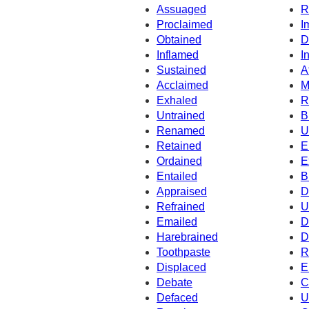
Assuaged
R
Proclaimed
I
Obtained
D
Inflamed
I
Sustained
A
Acclaimed
M
Exhaled
R
Untrained
B
Renamed
U
Retained
E
Ordained
E
Entailed
B
Appraised
D
Refrained
U
Emailed
D
Harebrained
D
Toothpaste
R
Displaced
E
Debate
C
Defaced
U