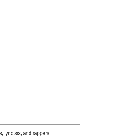
s, lyricists, and rappers.