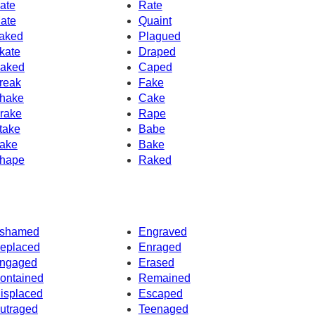
ate
Rate
ate
Quaint
aked
Plagued
kate
Draped
aked
Caped
reak
Fake
hake
Cake
rake
Rape
take
Babe
ake
Bake
hape
Raked
shamed
Engraved
eplaced
Enraged
ngaged
Erased
ontained
Remained
isplaced
Escaped
utraged
Teenaged