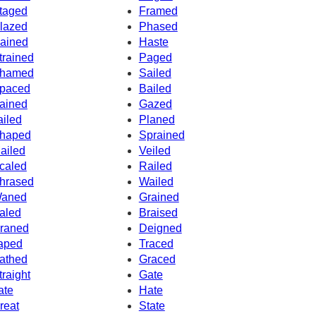
taged
Framed
lazed
Phased
ained
Haste
trained
Paged
hamed
Sailed
paced
Bailed
ained
Gazed
ailed
Planed
haped
Sprained
ailed
Veiled
caled
Railed
hrased
Wailed
aned
Grained
aled
Braised
raned
Deigned
aped
Traced
athed
Graced
traight
Gate
ate
Hate
reat
State