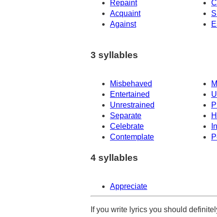
Repaint
C
Acquaint
S
Against
E
3 syllables
Misbehaved
M
Entertained
U
Unrestrained
P
Separate
H
Celebrate
I
Contemplate
P
4 syllables
Appreciate
If you write lyrics you should definit