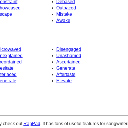
onstraint
Debased
howcased
Outpaced
scape
Mistake
Awake
icrowaved
Disengaged
nexplained
Unashamed
reordained
Ascertained
esitate
Generate
nterlaced
Aftertaste
enetrate
Elevate
ely check out
RapPad
. It has tons of useful features for songwriter