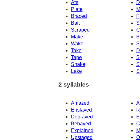
Ate
D
Plate
M
Braced
F
Bait
S
Scraped
C
Make
B
Wake
S
Take
D
Tape
S
Snake
S
Lake
S
2 syllables
Amazed
A
Enslaved
R
Depraved
E
Behaved
C
Explained
M
Upstaged
O