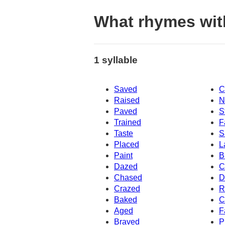
What rhymes wit
1 syllable
Saved
C
Raised
N
Paved
S
Trained
F
Taste
S
Placed
L
Paint
B
Dazed
C
Chased
D
Crazed
R
Baked
C
Aged
F
Braved
P