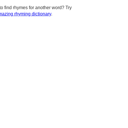
to find rhymes for another word? Try
azing rhyming dictionary
.