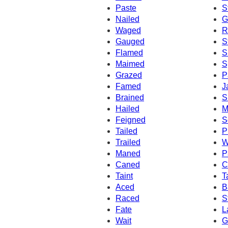
Paste
S
Nailed
G
Waged
R
Gauged
S
Flamed
S
Maimed
S
Grazed
P
Famed
J
Brained
S
Hailed
M
Feigned
S
Tailed
P
Trailed
W
Maned
P
Caned
C
Taint
T
Aced
B
Raced
S
Fate
L
Wait
G