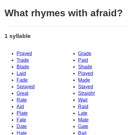
What rhymes with afraid?
1 syllable
Prayed
Grade
Trade
Paid
Blade
Shade
Laid
Played
Fade
Made
Sprayed
Stayed
Great
Straight
Rate
Wait
Aid
Raid
Plate
Late
Fate
Mate
Date
Gate
Hate
Bait