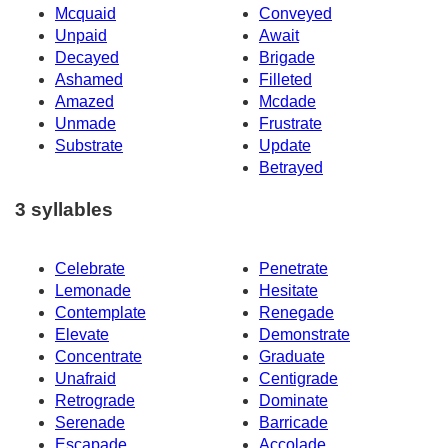
Mcquaid
Conveyed
Unpaid
Await
Decayed
Brigade
Ashamed
Filleted
Amazed
Mcdade
Unmade
Frustrate
Substrate
Update
Betrayed
3 syllables
Celebrate
Penetrate
Lemonade
Hesitate
Contemplate
Renegade
Elevate
Demonstrate
Concentrate
Graduate
Unafraid
Centigrade
Retrograde
Dominate
Serenade
Barricade
Escapade
Accolade