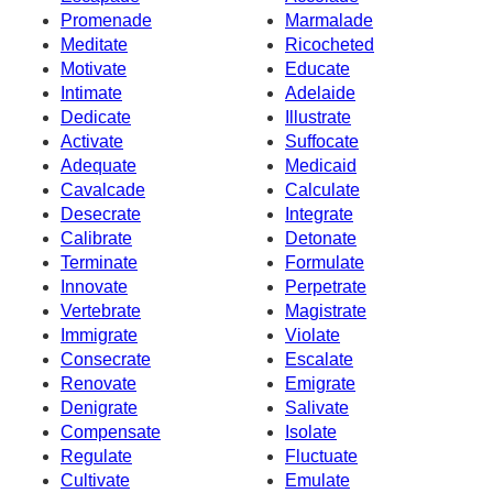
Promenade
Marmalade
Meditate
Ricocheted
Motivate
Educate
Intimate
Adelaide
Dedicate
Illustrate
Activate
Suffocate
Adequate
Medicaid
Cavalcade
Calculate
Desecrate
Integrate
Calibrate
Detonate
Terminate
Formulate
Innovate
Perpetrate
Vertebrate
Magistrate
Immigrate
Violate
Consecrate
Escalate
Renovate
Emigrate
Denigrate
Salivate
Compensate
Isolate
Regulate
Fluctuate
Cultivate
Emulate