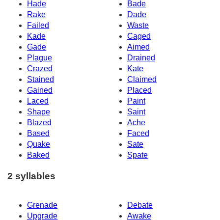
Hade
Bade
Rake
Dade
Failed
Waste
Kade
Caged
Gade
Aimed
Plague
Drained
Crazed
Kate
Stained
Claimed
Gained
Placed
Laced
Paint
Shape
Saint
Blazed
Ache
Based
Faced
Quake
Sate
Baked
Spate
2 syllables
Grenade
Debate
Upgrade
Awake