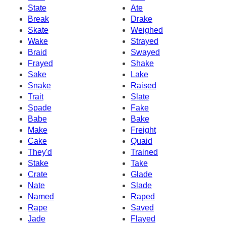
State
Ate
Break
Drake
Skate
Weighed
Wake
Strayed
Braid
Swayed
Frayed
Shake
Sake
Lake
Snake
Raised
Trait
Slate
Spade
Fake
Babe
Bake
Make
Freight
Cake
Quaid
They'd
Trained
Stake
Take
Crate
Glade
Nate
Slade
Named
Raped
Rape
Saved
Jade
Flayed