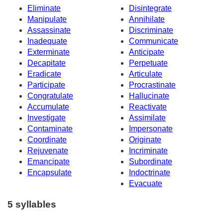
Eliminate
Disintegrate
Manipulate
Annihilate
Assassinate
Discriminate
Inadequate
Communicate
Exterminate
Anticipate
Decapitate
Perpetuate
Eradicate
Articulate
Participate
Procrastinate
Congratulate
Hallucinate
Accumulate
Reactivate
Investigate
Assimilate
Contaminate
Impersonate
Coordinate
Originate
Rejuvenate
Incriminate
Emancipate
Subordinate
Encapsulate
Indoctrinate
Evacuate
5 syllables