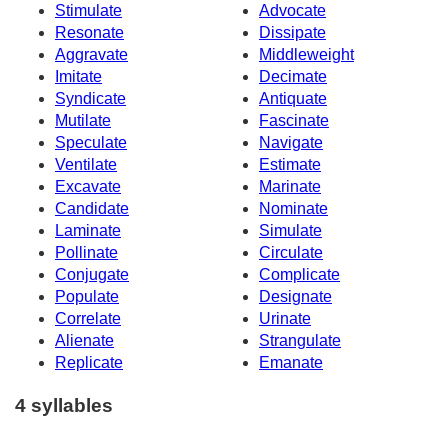
Stimulate
Advocate
Resonate
Dissipate
Aggravate
Middleweight
Imitate
Decimate
Syndicate
Antiquate
Mutilate
Fascinate
Speculate
Navigate
Ventilate
Estimate
Excavate
Marinate
Candidate
Nominate
Laminate
Simulate
Pollinate
Circulate
Conjugate
Complicate
Populate
Designate
Correlate
Urinate
Alienate
Strangulate
Replicate
Emanate
4 syllables