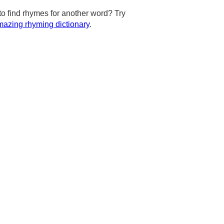
to find rhymes for another word? Try
azing rhyming dictionary
.