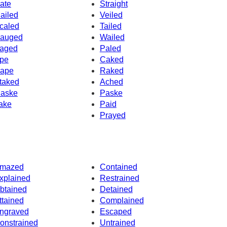
ate
Straight
ailed
Veiled
caled
Tailed
auged
Wailed
aged
Paled
pe
Caked
ape
Raked
taked
Ached
aske
Paske
ake
Paid
Prayed
mazed
Contained
xplained
Restrained
btained
Detained
ttained
Complained
ngraved
Escaped
onstrained
Untrained