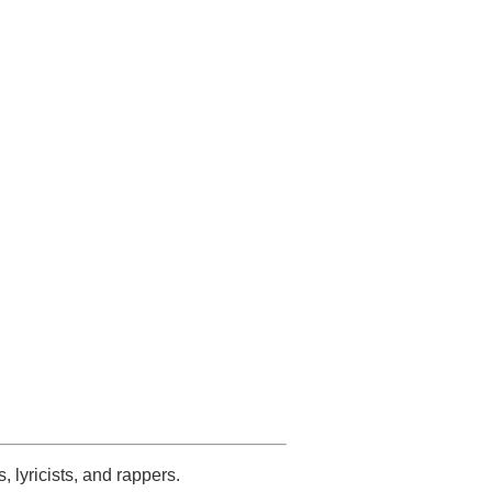
s, lyricists, and rappers.