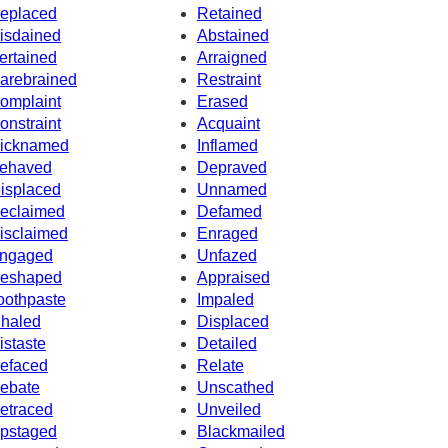
eplaced
Retained
isdained
Abstained
ertained
Arraigned
arebrained
Restraint
omplaint
Erased
onstraint
Acquaint
icknamed
Inflamed
ehaved
Depraved
isplaced
Unnamed
eclaimed
Defamed
isclaimed
Enraged
ngaged
Unfazed
eshaped
Appraised
oothpaste
Impaled
nhaled
Displaced
istaste
Detailed
efaced
Relate
ebate
Unscathed
etraced
Unveiled
pstaged
Blackmailed