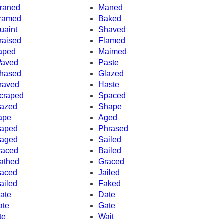
raned
Maned
ramed
Baked
uaint
Shaved
raised
Flamed
aped
Maimed
aved
Paste
hased
Glazed
raved
Haste
craped
Spaced
azed
Shape
ape
Aged
aped
Phrased
aged
Sailed
raced
Bailed
athed
Graced
aced
Jailed
ailed
Faked
ate
Date
ate
Gate
te
Wait