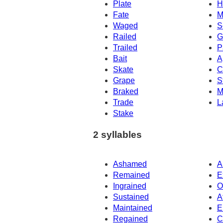
Plate
H
Fate
M
Waged
S
Railed
G
Trailed
P
Bait
A
Skate
C
Grape
S
Braked
M
Trade
L
Stake
2 syllables
Ashamed
A
Remained
E
Ingrained
O
Sustained
A
Maintained
E
Regained
C