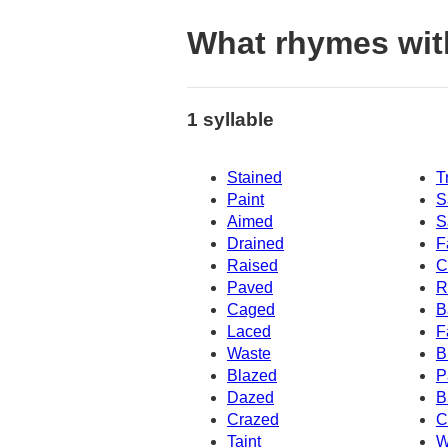
What rhymes wit
1 syllable
Stained
T
Paint
S
Aimed
S
Drained
F
Raised
C
Paved
R
Caged
B
Laced
F
Waste
B
Blazed
P
Dazed
B
Crazed
C
Taint
W