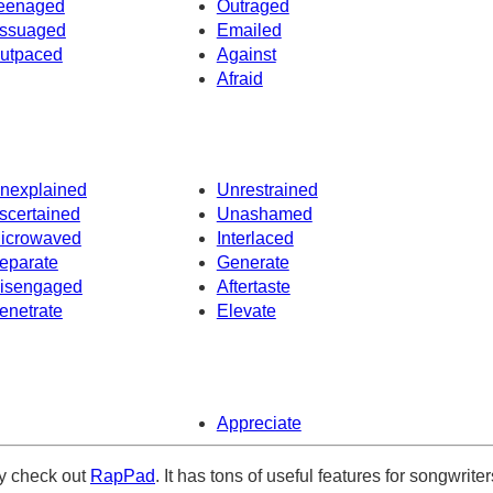
eenaged
Outraged
ssuaged
Emailed
utpaced
Against
Afraid
nexplained
Unrestrained
scertained
Unashamed
icrowaved
Interlaced
eparate
Generate
isengaged
Aftertaste
enetrate
Elevate
Appreciate
ely check out
RapPad
. It has tons of useful features for songwriter