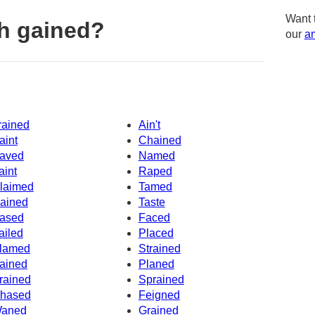
Want 
h gained?
our
am
rained
Ain't
aint
Chained
aved
Named
aint
Raped
laimed
Tamed
ained
Taste
ased
Faced
ailed
Placed
lamed
Strained
ained
Planed
rained
Sprained
hased
Feigned
aned
Grained