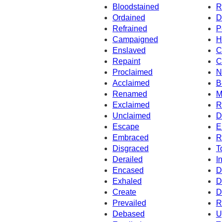
Bloodstained
R
Ordained
D
Refrained
P
Campaigned
H
Enslaved
C
Repaint
C
Proclaimed
N
Acclaimed
B
Renamed
M
Exclaimed
R
Unclaimed
D
Escape
E
Embraced
R
Disgraced
T
Derailed
I
Encased
D
Exhaled
D
Create
D
Prevailed
R
Debased
U