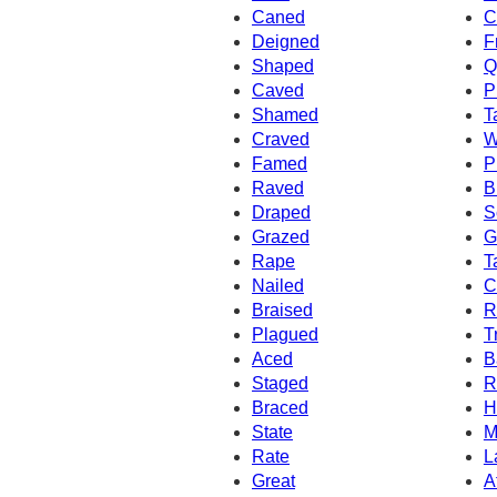
Caned
C
Deigned
F
Shaped
Q
Caved
P
Shamed
T
Craved
W
Famed
P
Raved
B
Draped
S
Grazed
G
Rape
T
Nailed
C
Braised
R
Plagued
T
Aced
B
Staged
R
Braced
H
State
M
Rate
L
Great
A