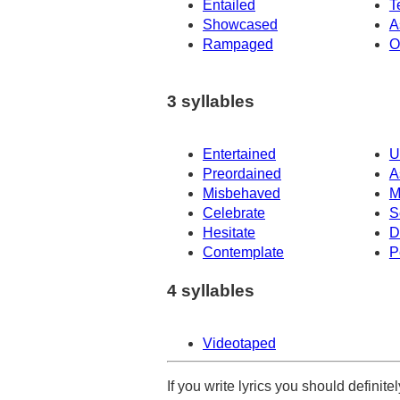
Entailed
T
Showcased
A
Rampaged
O
3 syllables
Entertained
U
Preordained
A
Misbehaved
M
Celebrate
S
Hesitate
D
Contemplate
P
4 syllables
Videotaped
If you write lyrics you should definit