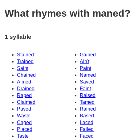
What rhymes with maned?
1 syllable
Stained
Gained
Trained
Ain't
Saint
Paint
Chained
Named
Aimed
Saved
Drained
Faint
Raped
Raised
Claimed
Tamed
Paved
Rained
Waste
Based
Caged
Laced
Placed
Failed
Taste
Faced