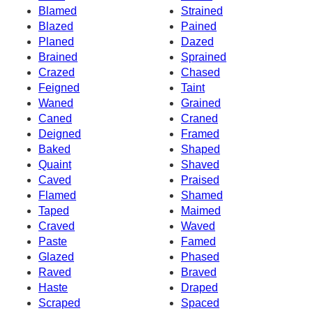
Blamed
Strained
Blazed
Pained
Planed
Dazed
Brained
Sprained
Crazed
Chased
Feigned
Taint
Waned
Grained
Caned
Craned
Deigned
Framed
Baked
Shaped
Quaint
Shaved
Caved
Praised
Flamed
Shamed
Taped
Maimed
Craved
Waved
Paste
Famed
Glazed
Phased
Raved
Braved
Haste
Draped
Scraped
Spaced