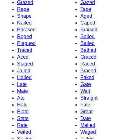
Grazed
Gazed
Rape
Tape
Shape
Aged
Nailed
Caped
Phrased
Braised
Raged
Sailed
Plagued
Bailed
Traced
Bathed
Aced
Graced
Staged
Raced
Jailed
Braced
Hailed
Faked
Late
Gate
Mate
Wait
Ate
Straight
Hate
Fate
Plate
Great
State
Date
Rate
Mailed
Veiled
Waged
Scaled
Tailed