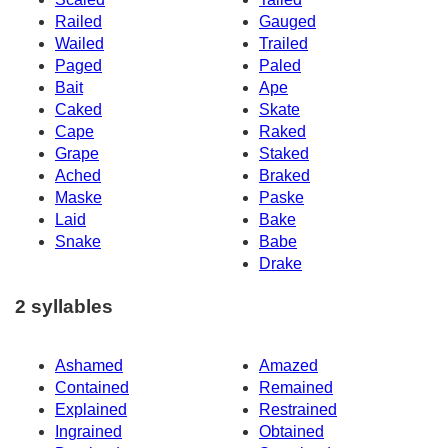
Railed
Gauged
Wailed
Trailed
Paged
Paled
Bait
Ape
Caked
Skate
Cape
Raked
Grape
Staked
Ached
Braked
Maske
Paske
Laid
Bake
Snake
Babe
Drake
2 syllables
Ashamed
Amazed
Contained
Remained
Explained
Restrained
Ingrained
Obtained