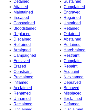
Detained
Sustained
Attained
Complained
Maintained
Engraved
Escaped
Regained
Constrained
Untrained
Bloodstained
Retained
Replaced
Ordained
Disdained
Abstained
Refrained
Pertained
Arraigned
Harebrained
Campaigned
Restraint
Enslaved
Complaint
Erased
Repaint
Constraint
Acquaint
Proclaimed
Nicknamed
Inflamed
Depraved
Acclaimed
Behaved
Renamed
Misplaced
Unnamed
Exclaimed
Reclaimed
Defamed
Unclaimed
Disclaimed