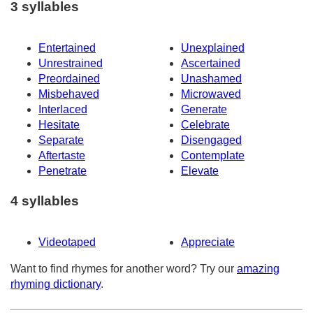
3 syllables
Entertained
Unexplained
Unrestrained
Ascertained
Preordained
Unashamed
Misbehaved
Microwaved
Interlaced
Generate
Hesitate
Celebrate
Separate
Disengaged
Aftertaste
Contemplate
Penetrate
Elevate
4 syllables
Videotaped
Appreciate
Want to find rhymes for another word? Try our
amazing
rhyming dictionary
.