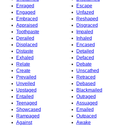
Enraged
Escape
Engaged
Unfazed
Embraced
Reshaped
Appraised
Disgraced
Toothpaste
Impaled
Derailed
Inhaled
Displaced
Encased
Distaste
Detailed
Exhaled
Defaced
Relate
Debate
Create
Unscathed
Prevailed
Retraced
Unveiled
Debased
Upstaged
Blackmailed
Entailed
Outraged
Teenaged
Assuaged
Showcased
Emailed
Rampaged
Outpaced
Against
Awake