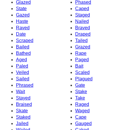
Glazed
Phased
State
Caped
Gazed
Staged
Haste
Nailed
Raved
Braved
Date
Draped
Scraped
Tailed
Bailed
Grazed
Bathed
Rape
Aged
Paged
Paled
Bait
Veiled
Scaled
Sailed
Plagued
Phrased
Gate
Wait
Stake
Stayed
Take
Braised
Raged
Skate
Waged
Staked
Cape
Jailed
Gauged
Wailed
Caked