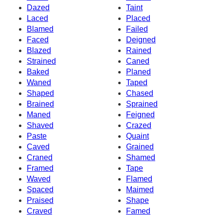
Dazed
Taint
Laced
Placed
Blamed
Failed
Faced
Deigned
Blazed
Rained
Strained
Caned
Baked
Planed
Waned
Taped
Shaped
Chased
Brained
Sprained
Maned
Feigned
Shaved
Crazed
Paste
Quaint
Caved
Grained
Craned
Shamed
Framed
Tape
Waved
Flamed
Spaced
Maimed
Praised
Shape
Craved
Famed