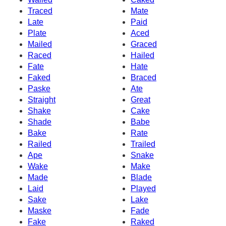
Traced
Mate
Late
Paid
Plate
Aced
Mailed
Graced
Raced
Hailed
Fate
Hate
Faked
Braced
Paske
Ate
Straight
Great
Shake
Cake
Shade
Babe
Bake
Rate
Railed
Trailed
Ape
Snake
Wake
Make
Made
Blade
Laid
Played
Sake
Lake
Maske
Fade
Fake
Raked