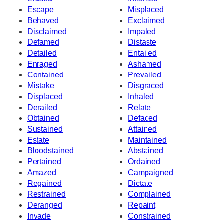
Escape
Misplaced
Behaved
Exclaimed
Disclaimed
Impaled
Defamed
Distaste
Detailed
Entailed
Enraged
Ashamed
Contained
Prevailed
Mistake
Disgraced
Displaced
Inhaled
Derailed
Relate
Obtained
Defaced
Sustained
Attained
Estate
Maintained
Bloodstained
Abstained
Pertained
Ordained
Amazed
Campaigned
Regained
Dictate
Restrained
Complained
Deranged
Repaint
Invade
Constrained