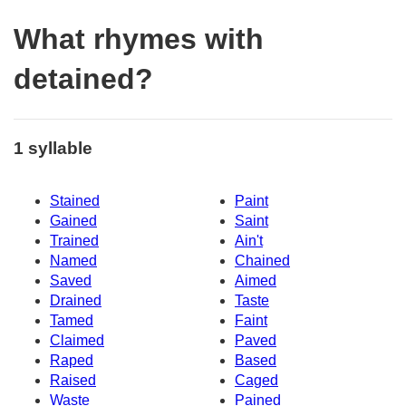
What rhymes with
detained?
1 syllable
Stained
Paint
Gained
Saint
Trained
Ain't
Named
Chained
Saved
Aimed
Drained
Taste
Tamed
Faint
Claimed
Paved
Raped
Based
Raised
Caged
Waste
Pained