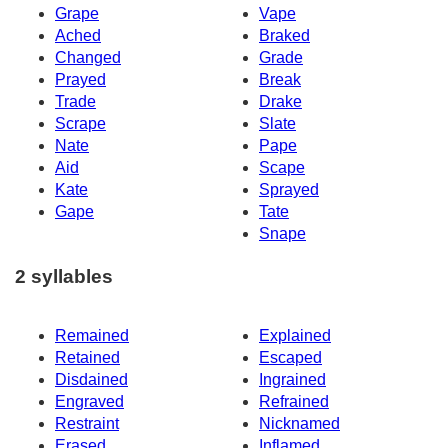
Grape
Vape
Ached
Braked
Changed
Grade
Prayed
Break
Trade
Drake
Scrape
Slate
Nate
Pape
Aid
Scape
Kate
Sprayed
Gape
Tate
Snape
2 syllables
Remained
Explained
Retained
Escaped
Disdained
Ingrained
Engraved
Refrained
Restraint
Nicknamed
Erased
Inflamed