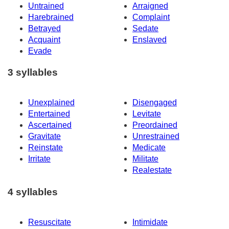
Untrained
Arraigned
Harebrained
Complaint
Betrayed
Sedate
Acquaint
Enslaved
Evade
3 syllables
Unexplained
Disengaged
Entertained
Levitate
Ascertained
Preordained
Gravitate
Unrestrained
Reinstate
Medicate
Irritate
Militate
Realestate
4 syllables
Resuscitate
Intimidate