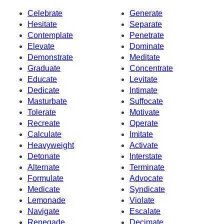
Celebrate
Generate
Hesitate
Separate
Contemplate
Penetrate
Elevate
Dominate
Demonstrate
Meditate
Graduate
Concentrate
Educate
Levitate
Dedicate
Intimate
Masturbate
Suffocate
Tolerate
Motivate
Recreate
Operate
Calculate
Imitate
Heavyweight
Activate
Detonate
Interstate
Alternate
Terminate
Formulate
Advocate
Medicate
Syndicate
Lemonade
Violate
Navigate
Escalate
Renegade
Decimate