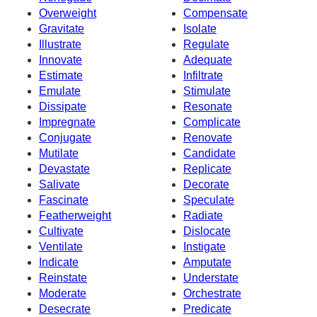
Overweight
Compensate
Gravitate
Isolate
Illustrate
Regulate
Innovate
Adequate
Estimate
Infiltrate
Emulate
Stimulate
Dissipate
Resonate
Impregnate
Complicate
Conjugate
Renovate
Mutilate
Candidate
Devastate
Replicate
Salivate
Decorate
Fascinate
Speculate
Featherweight
Radiate
Cultivate
Dislocate
Ventilate
Instigate
Indicate
Amputate
Reinstate
Understate
Moderate
Orchestrate
Desecrate
Predicate