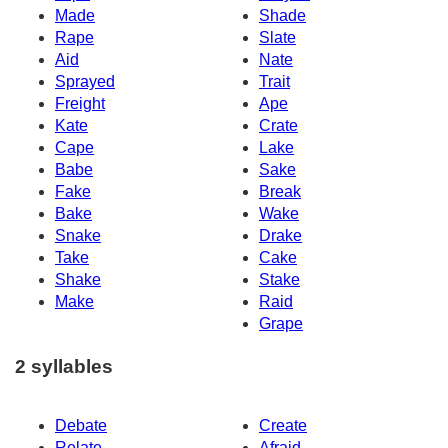
Made
Shade
Rape
Slate
Aid
Nate
Sprayed
Trait
Freight
Ape
Kate
Crate
Cape
Lake
Babe
Sake
Fake
Break
Bake
Wake
Snake
Drake
Take
Cake
Shake
Stake
Make
Raid
Grape
2 syllables
Debate
Create
Relate
Afraid