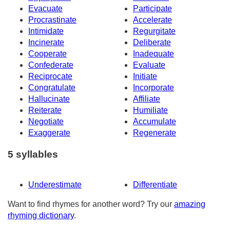
Evacuate
Participate
Procrastinate
Accelerate
Intimidate
Regurgitate
Incinerate
Deliberate
Cooperate
Inadequate
Confederate
Evaluate
Reciprocate
Initiate
Congratulate
Incorporate
Hallucinate
Affiliate
Reiterate
Humiliate
Negotiate
Accumulate
Exaggerate
Regenerate
5 syllables
Underestimate
Differentiate
Want to find rhymes for another word? Try our
amazing
rhyming dictionary
.