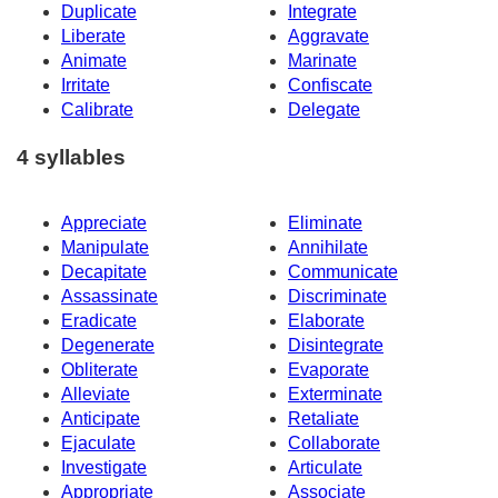
Duplicate
Integrate
Liberate
Aggravate
Animate
Marinate
Irritate
Confiscate
Calibrate
Delegate
4 syllables
Appreciate
Eliminate
Manipulate
Annihilate
Decapitate
Communicate
Assassinate
Discriminate
Eradicate
Elaborate
Degenerate
Disintegrate
Obliterate
Evaporate
Alleviate
Exterminate
Anticipate
Retaliate
Ejaculate
Collaborate
Investigate
Articulate
Appropriate
Associate