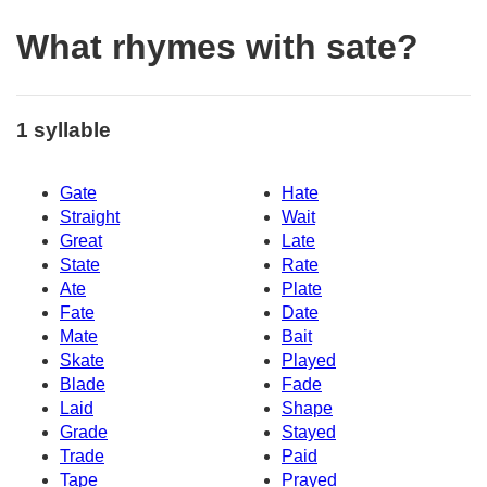
What rhymes with sate?
1 syllable
Gate
Hate
Straight
Wait
Great
Late
State
Rate
Ate
Plate
Fate
Date
Mate
Bait
Skate
Played
Blade
Fade
Laid
Shape
Grade
Stayed
Trade
Paid
Tape
Prayed