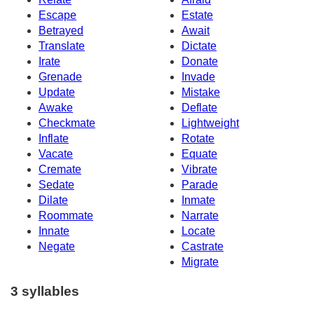
Escape
Estate
Betrayed
Await
Translate
Dictate
Irate
Donate
Grenade
Invade
Update
Mistake
Awake
Deflate
Checkmate
Lightweight
Inflate
Rotate
Vacate
Equate
Cremate
Vibrate
Sedate
Parade
Dilate
Inmate
Roommate
Narrate
Innate
Locate
Negate
Castrate
Migrate
3 syllables