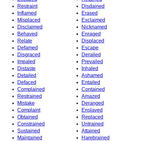
Restraint
Disdained
Inflamed
Erased
Misplaced
Exclaimed
Disclaimed
Nicknamed
Behaved
Enraged
Relate
Displaced
Defamed
Escape
Disgraced
Derailed
Impaled
Prevailed
Distaste
Inhaled
Detailed
Ashamed
Defaced
Entailed
Complained
Contained
Restrained
Amazed
Mistake
Deranged
Complaint
Enslaved
Obtained
Replaced
Constrained
Untrained
Sustained
Attained
Maintained
Harebrained