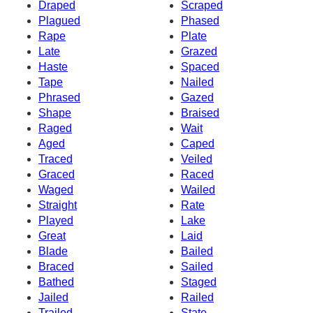
Draped
Scraped
Plagued
Phased
Rape
Plate
Late
Grazed
Haste
Spaced
Tape
Nailed
Phrased
Gazed
Shape
Braised
Raged
Wait
Aged
Caped
Traced
Veiled
Graced
Raced
Waged
Wailed
Straight
Rate
Played
Lake
Great
Laid
Blade
Bailed
Braced
Sailed
Bathed
Staged
Jailed
Railed
Trailed
State