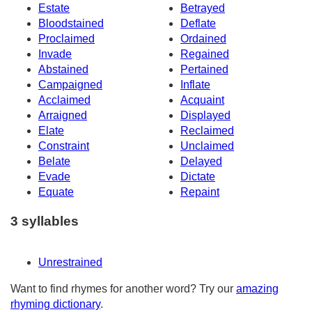
Estate
Betrayed
Bloodstained
Deflate
Proclaimed
Ordained
Invade
Regained
Abstained
Pertained
Campaigned
Inflate
Acclaimed
Acquaint
Arraigned
Displayed
Elate
Reclaimed
Constraint
Unclaimed
Belate
Delayed
Evade
Dictate
Equate
Repaint
3 syllables
Unrestrained
Want to find rhymes for another word? Try our
amazing
rhyming dictionary
.