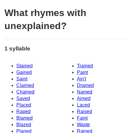
What rhymes with
unexplained?
1 syllable
Stained
Trained
Gained
Paint
Saint
Ain't
Claimed
Drained
Chained
Named
Saved
Aimed
Placed
Laced
Raped
Raised
Blamed
Faint
Blazed
Waste
Planed
Rained