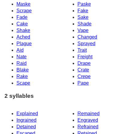
Maske
Paske
Scrape
Fake
Fade
Sake
Cake
Shade
Shake
Vape
Ached
Changed
Plague
Sprayed
Aid
Trait
Nate
Freight
Raid
Drape
Blake
Crate
Rake
Crepe
Scape
Pape
2 syllables
Explained
Remained
Ingrained
Engraved
Detained
Refrained
Escaped
Retained