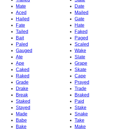
Mate
Date
Aced
Mailed
Hailed
Gate
Fate
Hate
Tailed
Faked
Bait
Paged
Paled
Scaled
Gauged
Wake
Ate
Slate
Ape
Grape
Caked
Skate
Raked
Cape
Grade
Prayed
Drake
Trade
Break
Braked
Staked
Paid
Stayed
Stake
Made
Snake
Babe
Take
Bake
Make