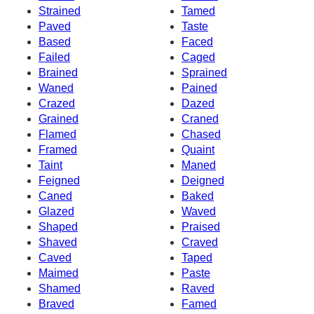
Strained
Tamed
Paved
Taste
Based
Faced
Failed
Caged
Brained
Sprained
Waned
Pained
Crazed
Dazed
Grained
Craned
Flamed
Chased
Framed
Quaint
Taint
Maned
Feigned
Deigned
Caned
Baked
Glazed
Waved
Shaped
Praised
Shaved
Craved
Caved
Taped
Maimed
Paste
Shamed
Raved
Braved
Famed