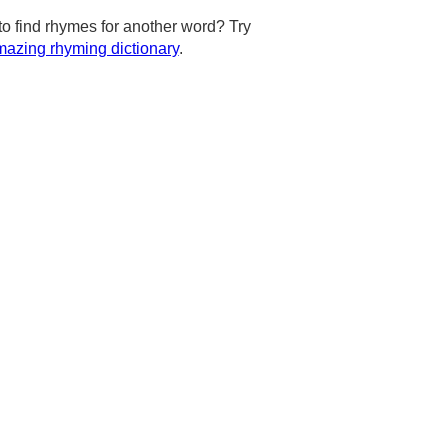
to find rhymes for another word? Try
azing rhyming dictionary
.