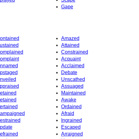
Gape
ontained
Amazed
ustained
Attained
omplained
Constrained
omplaint
Acquaint
nnamed
Acclaimed
pstaged
Debate
nveiled
Unscathed
ppraised
Assuaged
etained
Maintained
etained
Awake
ertained
Ordained
ampaigned
Afraid
estrained
Ingrained
pdate
Escaped
efrained
Arraigned