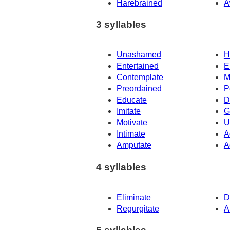
Harebrained
A
3 syllables
Unashamed
H
Entertained
E
Contemplate
M
Preordained
P
Educate
D
Imitate
G
Motivate
U
Intimate
A
Amputate
A
4 syllables
Eliminate
D
Regurgitate
A