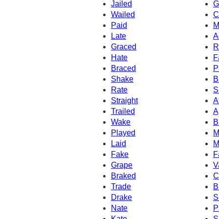
Jailed
G
Wailed
C
Paid
M
Late
A
Graced
R
Hate
F
Braced
P
Shake
B
Rate
S
Straight
A
Trailed
A
Wake
B
Played
M
Laid
M
Fake
F
Grape
V
Braked
C
Trade
B
Drake
S
Nate
P
Kate
S