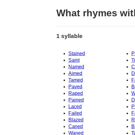
What rhymes wit
1 syllable
Stained
P
Saint
T
Named
C
Aimed
D
Tamed
F
Paved
B
Raped
W
Pained
D
Laced
P
Failed
F
Blazed
R
Caned
B
Waned
T