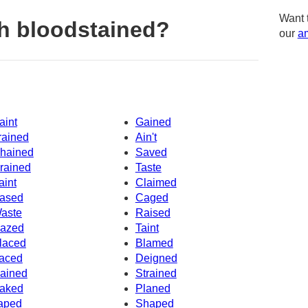
Want 
h bloodstained?
our
am
aint
Gained
rained
Ain't
hained
Saved
rained
Taste
aint
Claimed
ased
Caged
aste
Raised
azed
Taint
laced
Blamed
aced
Deigned
ained
Strained
aked
Planed
aped
Shaped