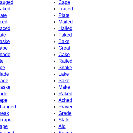
auged
Cape
aked
Traced
ate
Plate
ced
Mailed
aced
Hailed
ate
Faked
aske
Bake
abe
Great
hade
Cake
te
Railed
pe
Snake
lade
Lake
ade
Sake
aske
Make
ade
Raked
ape
Ached
hanged
Prayed
reak
Grade
crape
Slate
ape
Aid
prayed
Scape