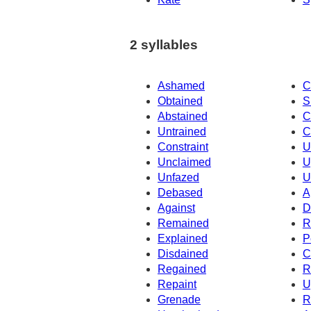
2 syllables
Ashamed
C
Obtained
S
Abstained
C
Untrained
C
Constraint
U
Unclaimed
U
Unfazed
U
Debased
A
Against
D
Remained
R
Explained
P
Disdained
C
Regained
R
Repaint
U
Grenade
R