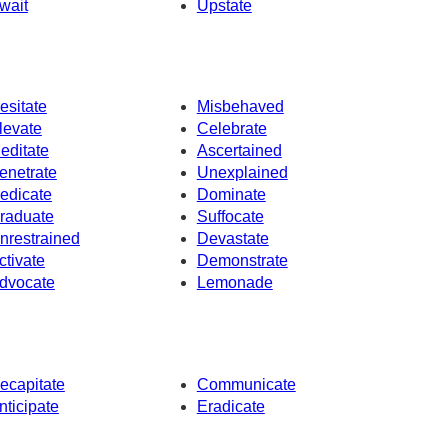
wait
Upstate
esitate
Misbehaved
levate
Celebrate
editate
Ascertained
enetrate
Unexplained
edicate
Dominate
raduate
Suffocate
nrestrained
Devastate
ctivate
Demonstrate
dvocate
Lemonade
ecapitate
Communicate
nticipate
Eradicate