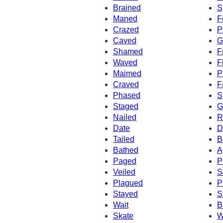
Brained
S
Maned
F
Crazed
P
Caved
G
Shamed
F
Waved
F
Maimed
P
Craved
F
Phased
S
Staged
G
Nailed
R
Date
D
Tailed
B
Bathed
A
Paged
P
Veiled
S
Plagued
P
Stayed
S
Wait
B
Skate
W