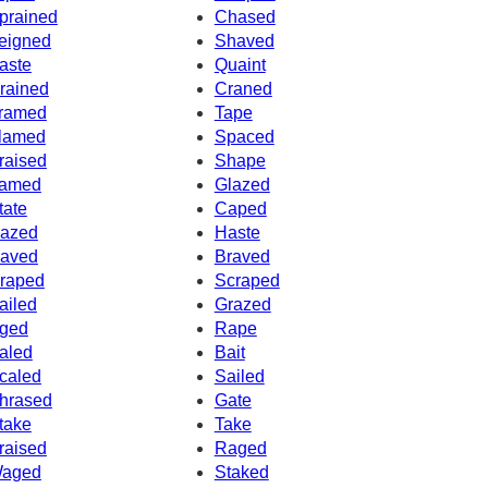
prained
Chased
eigned
Shaved
aste
Quaint
rained
Craned
ramed
Tape
lamed
Spaced
raised
Shape
amed
Glazed
tate
Caped
azed
Haste
aved
Braved
raped
Scraped
ailed
Grazed
ged
Rape
aled
Bait
caled
Sailed
hrased
Gate
take
Take
raised
Raged
aged
Staked