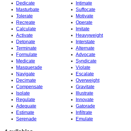
Dedicate
Intimate
Masturbate
Suffocate
Tolerate
Motivate
Recreate
Operate
Calculate
Imitate
Activate
Heavyweight
Detonate
Interstate
Terminate
Alternate
Formulate
Advocate
Medicate
Syndicate
Masquerade
Violate
Navigate
Escalate
Decimate
Overweight
Compensate
Gravitate
Isolate
Illustrate
Regulate
Innovate
Adequate
Gatorade
Estimate
Infiltrate
Serenade
Emulate