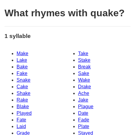
What rhymes with quake?
1 syllable
Make
Take
Lake
Stake
Bake
Break
Fake
Sake
Snake
Wake
Cake
Drake
Shake
Ache
Rake
Jake
Blake
Plague
Played
Date
Fate
Fade
Laid
Plate
Grade
Stayed