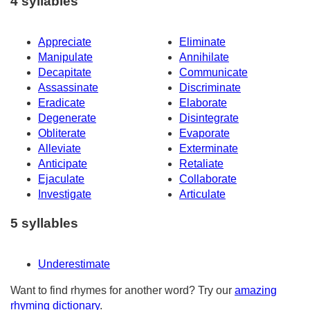
4 syllables
Appreciate
Eliminate
Manipulate
Annihilate
Decapitate
Communicate
Assassinate
Discriminate
Eradicate
Elaborate
Degenerate
Disintegrate
Obliterate
Evaporate
Alleviate
Exterminate
Anticipate
Retaliate
Ejaculate
Collaborate
Investigate
Articulate
5 syllables
Underestimate
Want to find rhymes for another word? Try our
amazing
rhyming dictionary
.