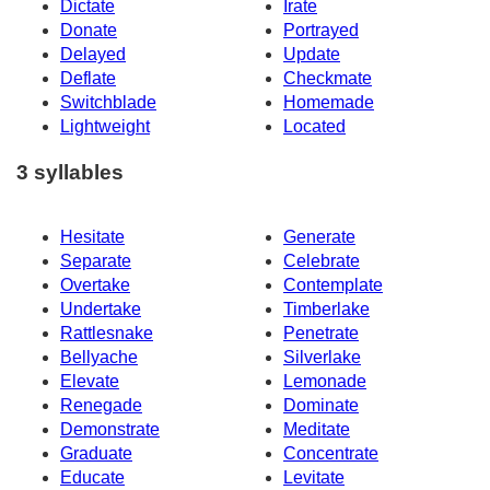
Dictate
Irate
Donate
Portrayed
Delayed
Update
Deflate
Checkmate
Switchblade
Homemade
Lightweight
Located
3 syllables
Hesitate
Generate
Separate
Celebrate
Overtake
Contemplate
Undertake
Timberlake
Rattlesnake
Penetrate
Bellyache
Silverlake
Elevate
Lemonade
Renegade
Dominate
Demonstrate
Meditate
Graduate
Concentrate
Educate
Levitate