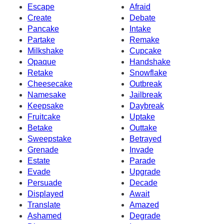
Escape
Afraid
Create
Debate
Pancake
Intake
Partake
Remake
Milkshake
Cupcake
Opaque
Handshake
Retake
Snowflake
Cheesecake
Outbreak
Namesake
Jailbreak
Keepsake
Daybreak
Fruitcake
Uptake
Betake
Outtake
Sweepstake
Betrayed
Grenade
Invade
Estate
Parade
Evade
Upgrade
Persuade
Decade
Displayed
Await
Translate
Amazed
Ashamed
Degrade