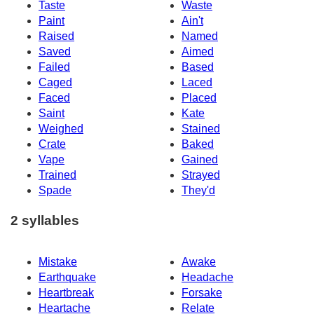
Taste
Waste
Paint
Ain't
Raised
Named
Saved
Aimed
Failed
Based
Caged
Laced
Faced
Placed
Saint
Kate
Weighed
Stained
Crate
Baked
Vape
Gained
Trained
Strayed
Spade
They'd
2 syllables
Mistake
Awake
Earthquake
Headache
Heartbreak
Forsake
Heartache
Relate