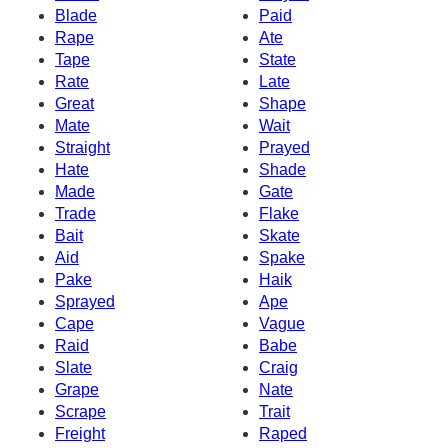
Blade
Paid
Rape
Ate
Tape
State
Rate
Late
Great
Shape
Mate
Wait
Straight
Prayed
Hate
Shade
Made
Gate
Trade
Flake
Bait
Skate
Aid
Spake
Pake
Haik
Sprayed
Ape
Cape
Vague
Raid
Babe
Slate
Craig
Grape
Nate
Scrape
Trait
Freight
Raped