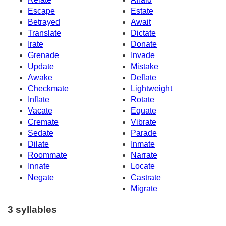
Escape
Estate
Betrayed
Await
Translate
Dictate
Irate
Donate
Grenade
Invade
Update
Mistake
Awake
Deflate
Checkmate
Lightweight
Inflate
Rotate
Vacate
Equate
Cremate
Vibrate
Sedate
Parade
Dilate
Inmate
Roommate
Narrate
Innate
Locate
Negate
Castrate
Migrate
3 syllables