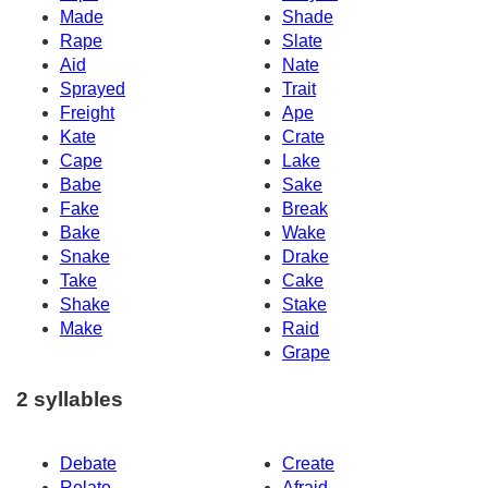
Made
Shade
Rape
Slate
Aid
Nate
Sprayed
Trait
Freight
Ape
Kate
Crate
Cape
Lake
Babe
Sake
Fake
Break
Bake
Wake
Snake
Drake
Take
Cake
Shake
Stake
Make
Raid
Grape
2 syllables
Debate
Create
Relate
Afraid