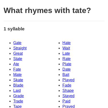
What rhymes with tate?
1 syllable
Gate
Hate
Straight
Wait
Great
Late
State
Rate
Ate
Plate
Fate
Date
Mate
Bait
Skate
Played
Blade
Fade
Laid
Shape
Grade
Stayed
Trade
Paid
Tape
Prayed