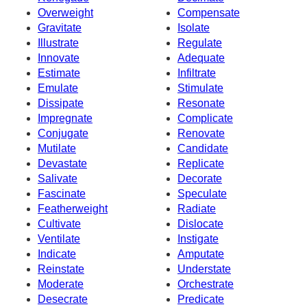
Overweight
Compensate
Gravitate
Isolate
Illustrate
Regulate
Innovate
Adequate
Estimate
Infiltrate
Emulate
Stimulate
Dissipate
Resonate
Impregnate
Complicate
Conjugate
Renovate
Mutilate
Candidate
Devastate
Replicate
Salivate
Decorate
Fascinate
Speculate
Featherweight
Radiate
Cultivate
Dislocate
Ventilate
Instigate
Indicate
Amputate
Reinstate
Understate
Moderate
Orchestrate
Desecrate
Predicate