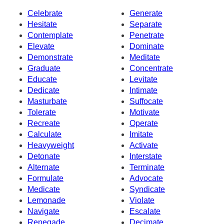
Celebrate
Generate
Hesitate
Separate
Contemplate
Penetrate
Elevate
Dominate
Demonstrate
Meditate
Graduate
Concentrate
Educate
Levitate
Dedicate
Intimate
Masturbate
Suffocate
Tolerate
Motivate
Recreate
Operate
Calculate
Imitate
Heavyweight
Activate
Detonate
Interstate
Alternate
Terminate
Formulate
Advocate
Medicate
Syndicate
Lemonade
Violate
Navigate
Escalate
Renegade
Decimate