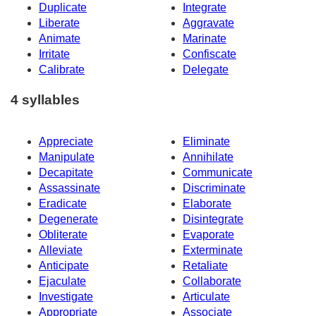
Duplicate
Integrate
Liberate
Aggravate
Animate
Marinate
Irritate
Confiscate
Calibrate
Delegate
4 syllables
Appreciate
Eliminate
Manipulate
Annihilate
Decapitate
Communicate
Assassinate
Discriminate
Eradicate
Elaborate
Degenerate
Disintegrate
Obliterate
Evaporate
Alleviate
Exterminate
Anticipate
Retaliate
Ejaculate
Collaborate
Investigate
Articulate
Appropriate
Associate