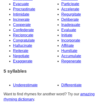
Evacuate
Participate
Procrastinate
Accelerate
Intimidate
Regurgitate
Incinerate
Deliberate
Cooperate
Inadequate
Confederate
Evaluate
Reciprocate
Initiate
Congratulate
Incorporate
Hallucinate
Affiliate
Reiterate
Humiliate
Negotiate
Accumulate
Exaggerate
Regenerate
5 syllables
Underestimate
Differentiate
Want to find rhymes for another word? Try our
amazing
rhyming dictionary
.