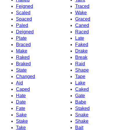
Feigned
Traced
Scaled
Wake
Spaced
Graced
Paled
Caned
Deigned
Raced
Plate
Late
Braced
Faked
Make
Drake
Raked
Break
Braked
Raid
State
Shape
Changed
Tape
Aid
Lake
Caped
Caked
Hate
Gate
Date
Babe
Fate
Staked
Sake
Snake
Stake
Shake
Take
Bait