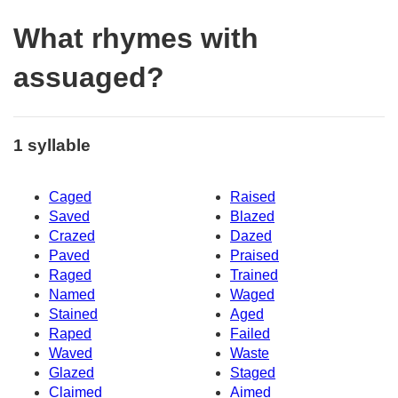
What rhymes with
assuaged?
1 syllable
Caged
Raised
Saved
Blazed
Crazed
Dazed
Paved
Praised
Raged
Trained
Named
Waged
Stained
Aged
Raped
Failed
Waved
Waste
Glazed
Staged
Claimed
Aimed