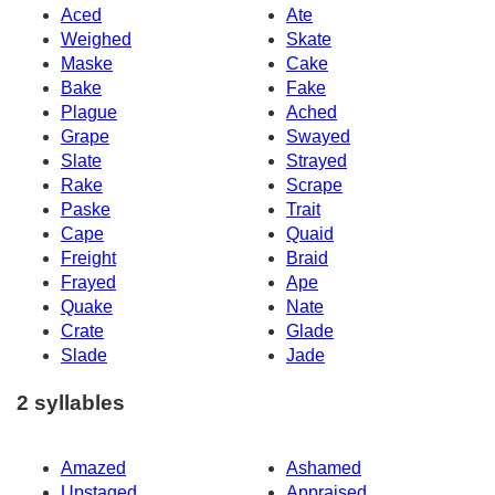
Aced
Ate
Weighed
Skate
Maske
Cake
Bake
Fake
Plague
Ached
Grape
Swayed
Slate
Strayed
Rake
Scrape
Paske
Trait
Cape
Quaid
Freight
Braid
Frayed
Ape
Quake
Nate
Crate
Glade
Slade
Jade
2 syllables
Amazed
Ashamed
Upstaged
Appraised