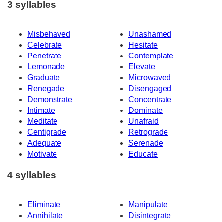
3 syllables
Misbehaved
Unashamed
Celebrate
Hesitate
Penetrate
Contemplate
Lemonade
Elevate
Graduate
Microwaved
Renegade
Disengaged
Demonstrate
Concentrate
Intimate
Dominate
Meditate
Unafraid
Centigrade
Retrograde
Adequate
Serenade
Motivate
Educate
4 syllables
Eliminate
Manipulate
Annihilate
Disintegrate