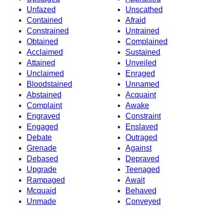
Unfazed
Unscathed
Contained
Afraid
Constrained
Untrained
Obtained
Complained
Acclaimed
Sustained
Attained
Unveiled
Unclaimed
Enraged
Bloodstained
Unnamed
Abstained
Acquaint
Complaint
Awake
Engraved
Constraint
Engaged
Enslaved
Debate
Outraged
Grenade
Against
Debased
Depraved
Upgrade
Teenaged
Rampaged
Await
Mcquaid
Behaved
Unmade
Conveyed