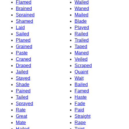
Flamed
Wailed
Brained
Waned
Sprained
Mailed
Shamed
Blade
Laid
Played
Sailed
Railed
Planed
Trailed
Grained
Taped
Paste
Maned
Craned
Veiled
Draped
Scraped
Jailed
Quaint
Stayed
Wait
Shade
Bailed
Pained
Famed
Tailed
Haste
Sprayed
Fade
Rate
Paid
Great
Straight
Mate
Rape
Hailed
Taint