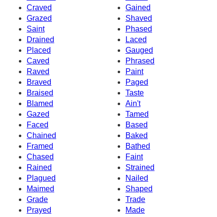
Craved
Gained
Grazed
Shaved
Saint
Phased
Drained
Laced
Placed
Gauged
Caved
Phrased
Raved
Paint
Braved
Paged
Braised
Taste
Blamed
Ain't
Gazed
Tamed
Faced
Based
Chained
Baked
Framed
Bathed
Chased
Faint
Rained
Strained
Plagued
Nailed
Maimed
Shaped
Grade
Trade
Prayed
Made