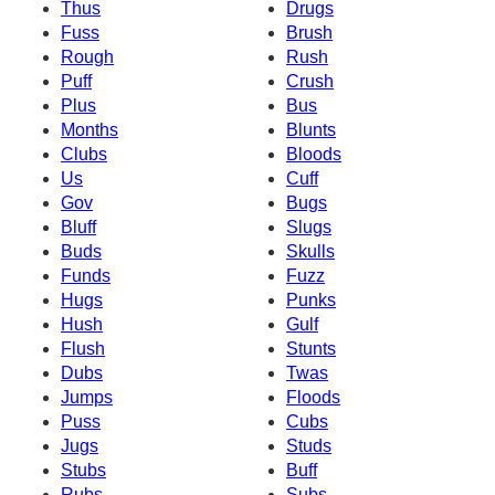
Thus
Drugs
Fuss
Brush
Rough
Rush
Puff
Crush
Plus
Bus
Months
Blunts
Clubs
Bloods
Us
Cuff
Gov
Bugs
Bluff
Slugs
Buds
Skulls
Funds
Fuzz
Hugs
Punks
Hush
Gulf
Flush
Stunts
Dubs
Twas
Jumps
Floods
Puss
Cubs
Jugs
Studs
Stubs
Buff
Rubs
Subs