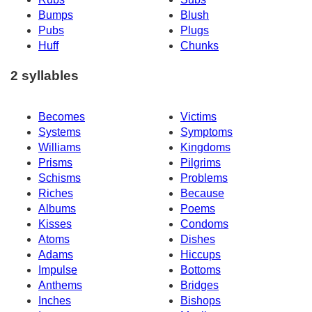
Bumps
Blush
Pubs
Plugs
Huff
Chunks
2 syllables
Becomes
Victims
Systems
Symptoms
Williams
Kingdoms
Prisms
Pilgrims
Schisms
Problems
Riches
Because
Albums
Poems
Kisses
Condoms
Atoms
Dishes
Adams
Hiccups
Impulse
Bottoms
Anthems
Bridges
Inches
Bishops