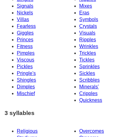
Signals
Mixes
Nickels
Eras
Villas
Symbols
Fearless
Crystals
Giggles
Visuals
Princes
Ripples
Fitness
Wrinkles
Pimples
Trickles
Viscous
Tickles
Pickles
Sprinkles
Pringle's
Sickles
Shingles
Scribbles
Dimples
Minerals'
Mischief
Cripples
Quickness
3 syllables
Religious
Overcomes