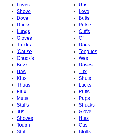
Loves
Ups
Shove
Love
Dove
Butts
Ducks
Pulse
Lungs
Cuffs
Gloves
Of
Trucks
Does
'Cause
Tongues
Chuck's
Was
Buzz
Doves
Has
Tux
Klux
Shuts
Thugs
Lucks
Flux
Puffs
Mutts
Pups
Stuffs
Shucks
Jus
Glove
Shoves
Huts
Tough
Cus
Stuff
Bluffs