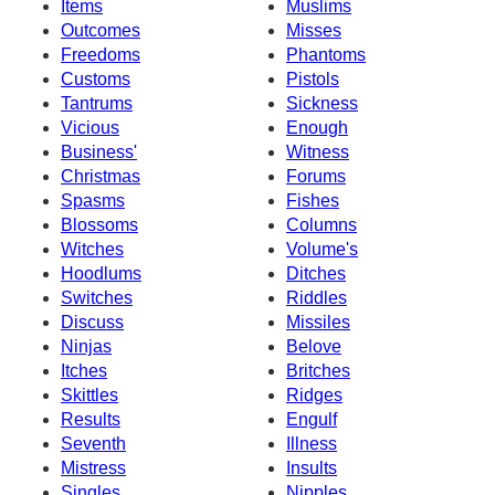
Items
Muslims
Outcomes
Misses
Freedoms
Phantoms
Customs
Pistols
Tantrums
Sickness
Vicious
Enough
Business'
Witness
Christmas
Forums
Spasms
Fishes
Blossoms
Columns
Witches
Volume's
Hoodlums
Ditches
Switches
Riddles
Discuss
Missiles
Ninjas
Belove
Itches
Britches
Skittles
Ridges
Results
Engulf
Seventh
Illness
Mistress
Insults
Singles
Nipples