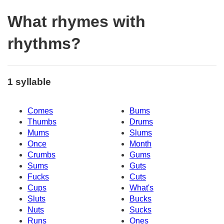
What rhymes with
rhythms?
1 syllable
Comes
Bums
Thumbs
Drums
Mums
Slums
Once
Month
Crumbs
Gums
Sums
Guts
Fucks
Cuts
Cups
What's
Sluts
Bucks
Nuts
Sucks
Runs
Ones