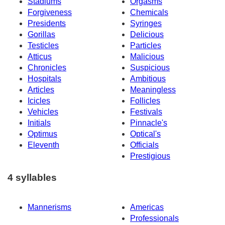
Stadiums
Orgasms
Forgiveness
Chemicals
Presidents
Syringes
Gorillas
Delicious
Testicles
Particles
Atticus
Malicious
Chronicles
Suspicious
Hospitals
Ambitious
Articles
Meaningless
Icicles
Follicles
Vehicles
Festivals
Initials
Pinnacle's
Optimus
Optical's
Eleventh
Officials
Prestigious
4 syllables
Mannerisms
Americas
Professionals