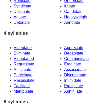
Reinstate
Understate
Syndicate
Irritate
Dissipate
Candidate
Agitate
Heavyweight
Detonate
Annotate
4 syllables
Videotape
Appreciate
Eliminate
Decapitate
Videotaped
Communicate
Regurgitate
Eradicate
Anticipate
Assassinate
Participate
Discriminate
Resuscitate
Intimidate
Facilitate
Precipitate
Manipulate
Annihilate
5 syllables