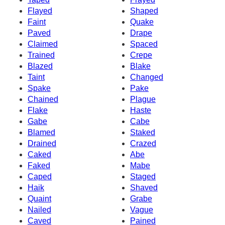
Flayed
Shaped
Faint
Quake
Paved
Drape
Claimed
Spaced
Trained
Crepe
Blazed
Blake
Taint
Changed
Spake
Pake
Chained
Plague
Flake
Haste
Gabe
Cabe
Blamed
Staked
Drained
Crazed
Caked
Abe
Faked
Mabe
Caped
Staged
Haik
Shaved
Quaint
Grabe
Nailed
Vague
Caved
Pained