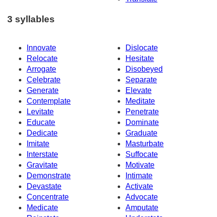
3 syllables
Innovate
Dislocate
Relocate
Hesitate
Arrogate
Disobeyed
Celebrate
Separate
Generate
Elevate
Contemplate
Meditate
Levitate
Penetrate
Educate
Dominate
Dedicate
Graduate
Imitate
Masturbate
Interstate
Suffocate
Gravitate
Motivate
Demonstrate
Intimate
Devastate
Activate
Concentrate
Advocate
Medicate
Amputate