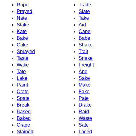
Rape
Trade
Prayed
Slate
Nate
Take
Stake
Aid
Kate
Cape
Bake
Babe
Cake
Shake
Sprayed
Trait
Taste
Snake
Wake
Freight
Tate
Ape
Lake
Sake
Paint
Make
Crate
Fake
Spate
Pate
Break
Drake
Based
Raid
Baked
Waste
Grape
Sate
Stained
Laced