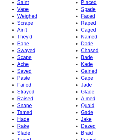
Saint
Placed
Vape
Spade
Weighed
Faced
Scrape
Raped
Ain't
Caged
They'd
Named
Pape
Dade
Swayed
Chased
Scape
Bade
Ache
Kade
Saved
Gained
Paste
Gape
Failed
Jade
Strayed
Glade
Raised
Aimed
Snape
Quaid
Tamed
Gade
Hade
Jake
Rake
Dazed
Slade
Braid
Taped
Frayed