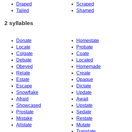
Draped
Scraped
Tailed
Shamed
2 syllables
Donate
Homestate
Locate
Probate
Colgate
Coate
Debate
Located
Obeyed
Homemade
Relate
Create
Estate
Opaque
Escape
Dictate
Snowflake
Update
Afraid
Await
Showcased
Upstate
Prostate
Sedate
Mistake
Restate
Allstate
Mutate
Translate