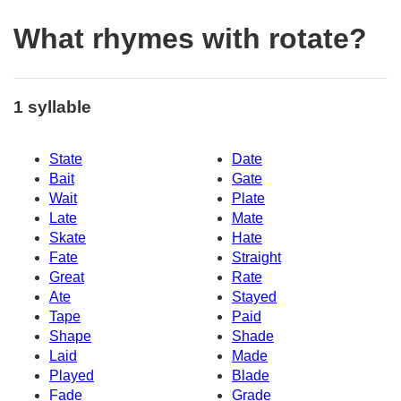
What rhymes with rotate?
1 syllable
State
Date
Bait
Gate
Wait
Plate
Late
Mate
Skate
Hate
Fate
Straight
Great
Rate
Ate
Stayed
Tape
Paid
Shape
Shade
Laid
Made
Played
Blade
Fade
Grade