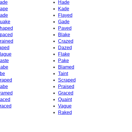
ade
Hade
ape
Kade
ade
Flayed
uake
Gade
haped
Paved
paced
Blake
rained
Crazed
aped
Dazed
lague
Flake
aste
Pake
abe
Blamed
be
Taint
raped
Scraped
abe
Praised
ramed
Graced
aced
Quaint
raced
Vague
Raked