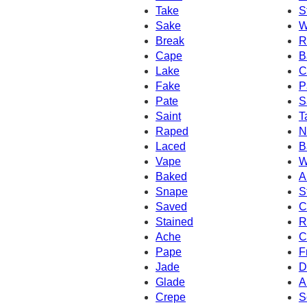
Take
S
Sake
W
Break
R
Cape
B
Lake
C
Fake
P
Pate
S
Saint
T
Raped
N
Laced
B
Vape
W
Baked
A
Snape
S
Saved
C
Stained
R
Ache
C
Pape
F
Jade
D
Glade
A
Crepe
S