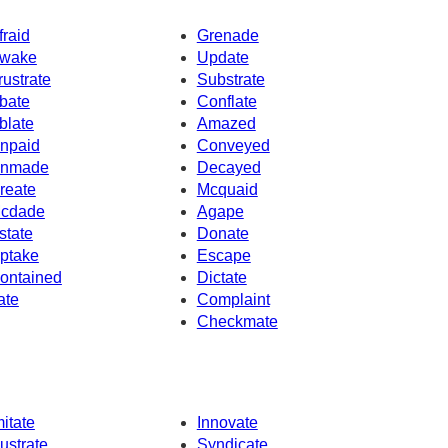
fraid
Grenade
wake
Update
rustrate
Substrate
bate
Conflate
blate
Amazed
npaid
Conveyed
nmade
Decayed
reate
Mcquaid
cdade
Agape
state
Donate
ptake
Escape
ontained
Dictate
rate
Complaint
Checkmate
mitate
Innovate
lustrate
Syndicate