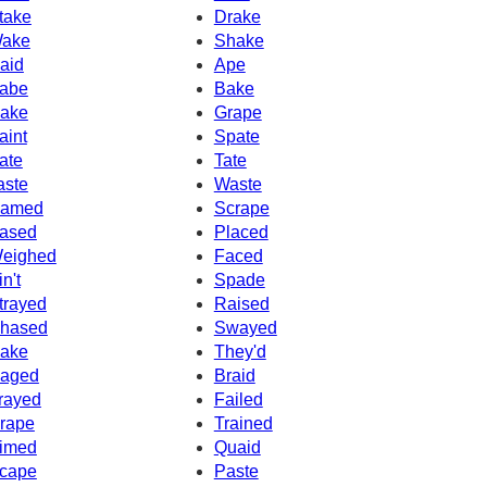
take
Drake
ake
Shake
aid
Ape
abe
Bake
ake
Grape
aint
Spate
ate
Tate
aste
Waste
amed
Scrape
ased
Placed
eighed
Faced
in't
Spade
trayed
Raised
hased
Swayed
ake
They'd
aged
Braid
rayed
Failed
rape
Trained
imed
Quaid
cape
Paste