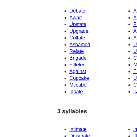
Debate
A
Await
A
Upstate
F
Upgrade
A
Collate
A
Ashamed
U
Relate
U
Brigade
C
Filleted
M
Against
E
Cupcake
U
Mccabe
C
Innate
I
3 syllables
Intimate
I
Dissipate
Il