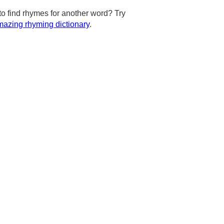
to find rhymes for another word? Try
azing rhyming dictionary
.