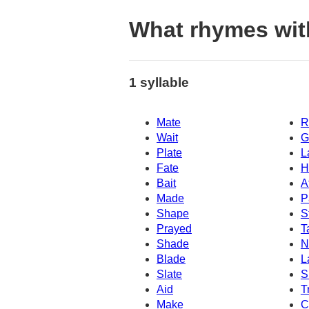
What rhymes wit
1 syllable
Mate
R
Wait
G
Plate
L
Fate
H
Bait
A
Made
P
Shape
S
Prayed
T
Shade
N
Blade
L
Slate
S
Aid
T
Make
C