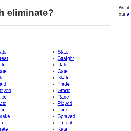
Want 
h eliminate?
our
am
ate
State
reat
Straight
ate
Date
ate
Gate
te
Skate
aid
Trade
tayed
Grade
ape
Rape
ate
Played
aid
Fade
nake
Sprayed
rait
Freight
rate
Kate