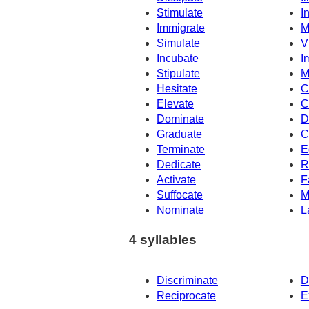
Stimulate
I
Immigrate
M
Simulate
V
Incubate
I
Stipulate
M
Hesitate
C
Elevate
C
Dominate
D
Graduate
C
Terminate
E
Dedicate
R
Activate
F
Suffocate
M
Nominate
L
4 syllables
Discriminate
D
Reciprocate
E