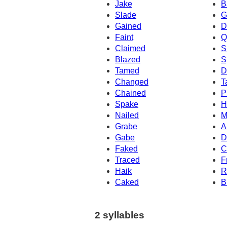
Jake
B
Slade
G
Gained
D
Faint
Q
Claimed
S
Blazed
S
Tamed
D
Changed
T
Chained
P
Spake
H
Nailed
M
Grabe
A
Gabe
D
Faked
C
Traced
F
Haik
R
Caked
B
2 syllables