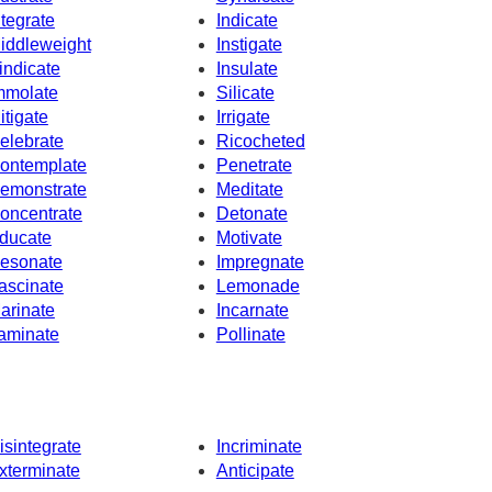
ntegrate
Indicate
iddleweight
Instigate
indicate
Insulate
mmolate
Silicate
itigate
Irrigate
elebrate
Ricocheted
ontemplate
Penetrate
emonstrate
Meditate
oncentrate
Detonate
ducate
Motivate
esonate
Impregnate
ascinate
Lemonade
arinate
Incarnate
aminate
Pollinate
isintegrate
Incriminate
xterminate
Anticipate