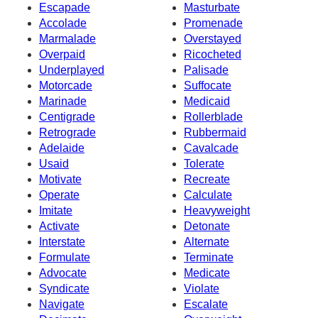
Escapade
Masturbate
Accolade
Promenade
Marmalade
Overstayed
Overpaid
Ricocheted
Underplayed
Palisade
Motorcade
Suffocate
Marinade
Medicaid
Centigrade
Rollerblade
Retrograde
Rubbermaid
Adelaide
Cavalcade
Usaid
Tolerate
Motivate
Recreate
Operate
Calculate
Imitate
Heavyweight
Activate
Detonate
Interstate
Alternate
Formulate
Terminate
Advocate
Medicate
Syndicate
Violate
Navigate
Escalate