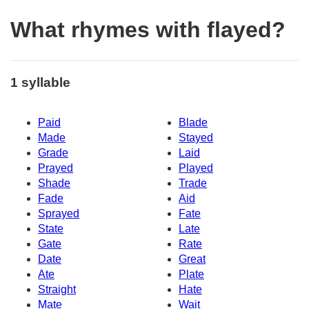
What rhymes with flayed?
1 syllable
Paid
Blade
Made
Stayed
Grade
Laid
Prayed
Played
Shade
Trade
Fade
Aid
Sprayed
Fate
State
Late
Gate
Rate
Date
Great
Ate
Plate
Straight
Hate
Mate
Wait