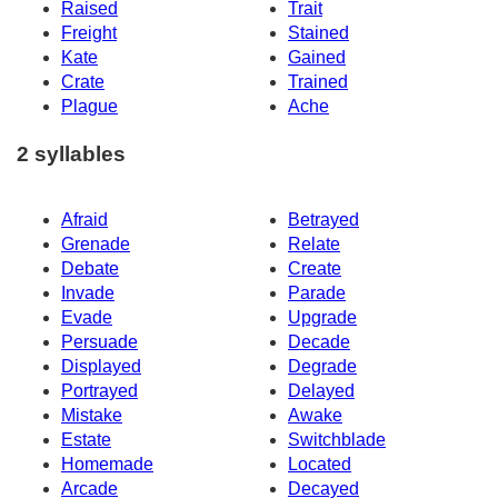
Raised
Trait
Freight
Stained
Kate
Gained
Crate
Trained
Plague
Ache
2 syllables
Afraid
Betrayed
Grenade
Relate
Debate
Create
Invade
Parade
Evade
Upgrade
Persuade
Decade
Displayed
Degrade
Portrayed
Delayed
Mistake
Awake
Estate
Switchblade
Homemade
Located
Arcade
Decayed