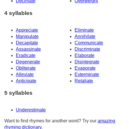
Decimate
Overweight
4 syllables
Appreciate
Eliminate
Manipulate
Annihilate
Decapitate
Communicate
Assassinate
Discriminate
Eradicate
Elaborate
Degenerate
Disintegrate
Obliterate
Evaporate
Alleviate
Exterminate
Anticipate
Retaliate
5 syllables
Underestimate
Want to find rhymes for another word? Try our
amazing
rhyming dictionary
.