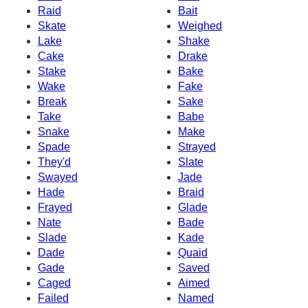
Raid
Bait
Skate
Weighed
Lake
Shake
Cake
Drake
Stake
Bake
Wake
Fake
Break
Sake
Take
Babe
Snake
Make
Spade
Strayed
They'd
Slate
Swayed
Jade
Hade
Braid
Frayed
Glade
Nate
Bade
Slade
Kade
Dade
Quaid
Gade
Saved
Caged
Aimed
Failed
Named