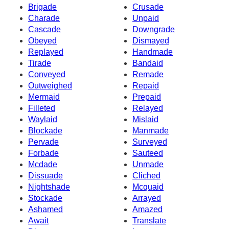
Brigade
Crusade
Charade
Unpaid
Cascade
Downgrade
Obeyed
Dismayed
Replayed
Handmade
Tirade
Bandaid
Conveyed
Remade
Outweighed
Repaid
Mermaid
Prepaid
Filleted
Relayed
Waylaid
Mislaid
Blockade
Manmade
Pervade
Surveyed
Forbade
Sauteed
Mcdade
Unmade
Dissuade
Cliched
Nightshade
Mcquaid
Stockade
Arrayed
Ashamed
Amazed
Await
Translate