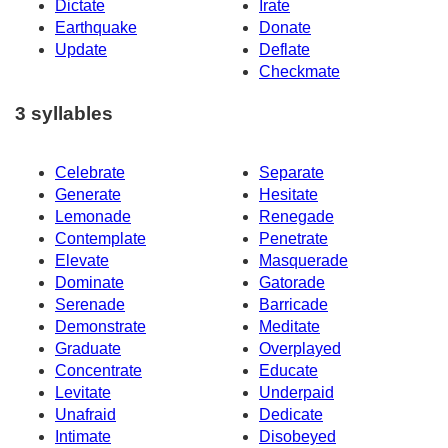
Dictate
Irate
Earthquake
Donate
Update
Deflate
Checkmate
3 syllables
Celebrate
Separate
Generate
Hesitate
Lemonade
Renegade
Contemplate
Penetrate
Elevate
Masquerade
Dominate
Gatorade
Serenade
Barricade
Demonstrate
Meditate
Graduate
Overplayed
Concentrate
Educate
Levitate
Underpaid
Unafraid
Dedicate
Intimate
Disobeyed