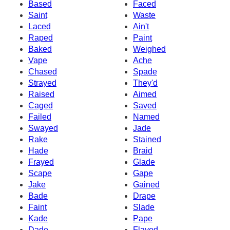
Based
Faced
Saint
Waste
Laced
Ain't
Raped
Paint
Baked
Weighed
Vape
Ache
Chased
Spade
Strayed
They'd
Raised
Aimed
Caged
Saved
Failed
Named
Swayed
Jade
Rake
Stained
Hade
Braid
Frayed
Glade
Scape
Gape
Jake
Gained
Bade
Drape
Faint
Slade
Kade
Pape
Dade
Flayed