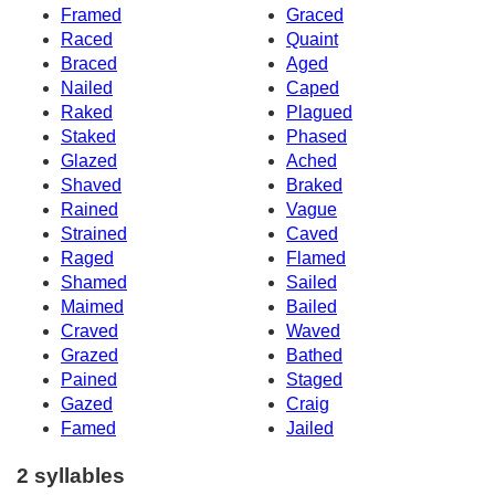
Framed
Graced
Raced
Quaint
Braced
Aged
Nailed
Caped
Raked
Plagued
Staked
Phased
Glazed
Ached
Shaved
Braked
Rained
Vague
Strained
Caved
Raged
Flamed
Shamed
Sailed
Maimed
Bailed
Craved
Waved
Grazed
Bathed
Pained
Staged
Gazed
Craig
Famed
Jailed
2 syllables