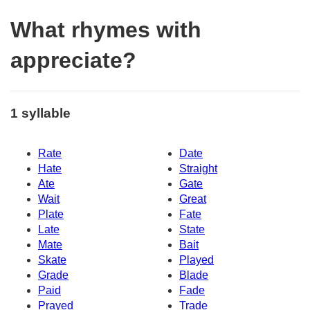
What rhymes with
appreciate?
1 syllable
Rate
Date
Hate
Straight
Ate
Gate
Wait
Great
Plate
Fate
Late
State
Mate
Bait
Skate
Played
Grade
Blade
Paid
Fade
Prayed
Trade