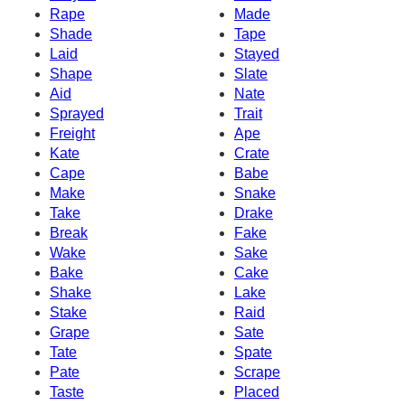
Rape
Made
Shade
Tape
Laid
Stayed
Shape
Slate
Aid
Nate
Sprayed
Trait
Freight
Ape
Kate
Crate
Cape
Babe
Make
Snake
Take
Drake
Break
Fake
Wake
Sake
Bake
Cake
Shake
Lake
Stake
Raid
Grape
Sate
Tate
Spate
Pate
Scrape
Taste
Placed