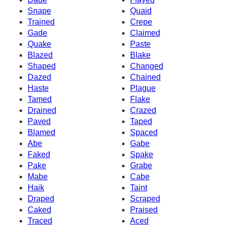
Snape
Quaid
Trained
Crepe
Gade
Claimed
Quake
Paste
Blazed
Blake
Shaped
Changed
Dazed
Chained
Haste
Plague
Tamed
Flake
Drained
Crazed
Paved
Taped
Blamed
Spaced
Abe
Gabe
Faked
Spake
Pake
Grabe
Mabe
Cabe
Haik
Taint
Draped
Scraped
Caked
Praised
Traced
Aced