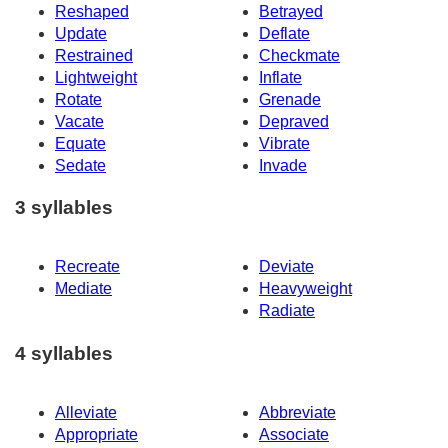
Reshaped
Betrayed
Update
Deflate
Restrained
Checkmate
Lightweight
Inflate
Rotate
Grenade
Vacate
Depraved
Equate
Vibrate
Sedate
Invade
3 syllables
Recreate
Deviate
Mediate
Heavyweight
Radiate
4 syllables
Alleviate
Abbreviate
Appropriate
Associate