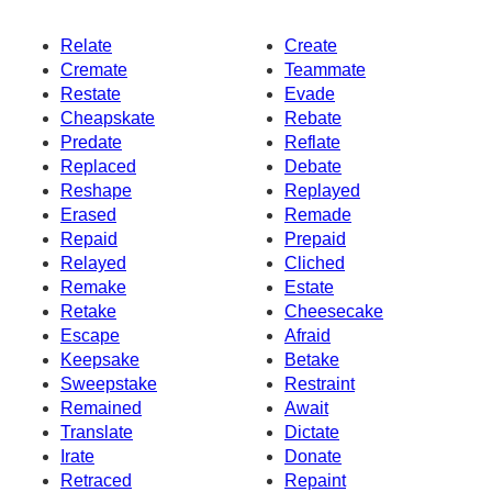
Relate
Create
Cremate
Teammate
Restate
Evade
Cheapskate
Rebate
Predate
Reflate
Replaced
Debate
Reshape
Replayed
Erased
Remade
Repaid
Prepaid
Relayed
Cliched
Remake
Estate
Retake
Cheesecake
Escape
Afraid
Keepsake
Betake
Sweepstake
Restraint
Remained
Await
Translate
Dictate
Irate
Donate
Retraced
Repaint