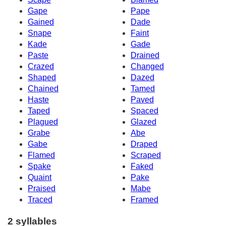
Gape
Pape
Gained
Dade
Snape
Faint
Kade
Gade
Paste
Drained
Crazed
Changed
Shaped
Dazed
Chained
Tamed
Haste
Paved
Taped
Spaced
Plagued
Glazed
Grabe
Abe
Gabe
Draped
Flamed
Scraped
Spake
Faked
Quaint
Pake
Praised
Mabe
Traced
Framed
2 syllables