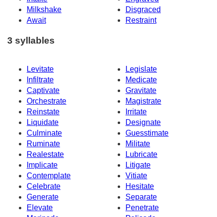
Milkshake
Disgraced
Await
Restraint
3 syllables
Levitate
Legislate
Infiltrate
Medicate
Captivate
Gravitate
Orchestrate
Magistrate
Reinstate
Irritate
Liquidate
Designate
Culminate
Guesstimate
Ruminate
Militate
Realestate
Lubricate
Implicate
Litigate
Contemplate
Vitiate
Celebrate
Hesitate
Generate
Separate
Elevate
Penetrate