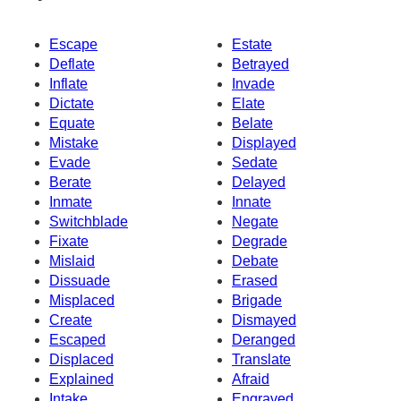
Escape
Estate
Deflate
Betrayed
Inflate
Invade
Dictate
Elate
Equate
Belate
Mistake
Displayed
Evade
Sedate
Berate
Delayed
Inmate
Innate
Switchblade
Negate
Fixate
Degrade
Mislaid
Debate
Dissuade
Erased
Misplaced
Brigade
Create
Dismayed
Escaped
Deranged
Displaced
Translate
Explained
Afraid
Intake
Engraved