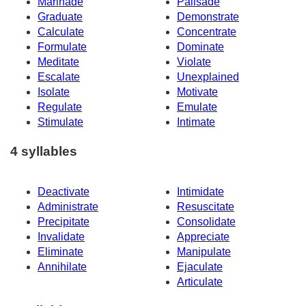
Marinade
Palisade
Graduate
Demonstrate
Calculate
Concentrate
Formulate
Dominate
Meditate
Violate
Escalate
Unexplained
Isolate
Motivate
Regulate
Emulate
Stimulate
Intimate
4 syllables
Deactivate
Intimidate
Administrate
Resuscitate
Precipitate
Consolidate
Invalidate
Appreciate
Eliminate
Manipulate
Annihilate
Ejaculate
Articulate