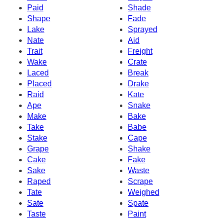
Paid
Shade
Shape
Fade
Lake
Sprayed
Nate
Aid
Trait
Freight
Wake
Crate
Laced
Break
Placed
Drake
Raid
Kate
Ape
Snake
Make
Bake
Take
Babe
Stake
Cape
Grape
Shake
Cake
Fake
Sake
Waste
Raped
Scrape
Tate
Weighed
Sate
Spate
Taste
Paint