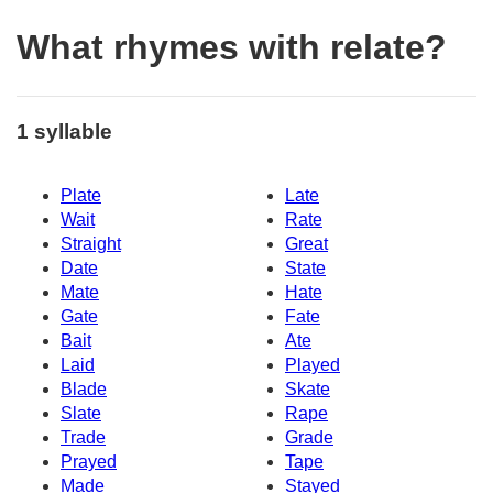
What rhymes with relate?
1 syllable
Plate
Late
Wait
Rate
Straight
Great
Date
State
Mate
Hate
Gate
Fate
Bait
Ate
Laid
Played
Blade
Skate
Slate
Rape
Trade
Grade
Prayed
Tape
Made
Stayed