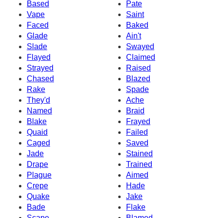
Based
Pate
Vape
Saint
Faced
Baked
Glade
Ain't
Slade
Swayed
Flayed
Claimed
Strayed
Raised
Chased
Blazed
Rake
Spade
They'd
Ache
Named
Braid
Blake
Frayed
Quaid
Failed
Caged
Saved
Jade
Stained
Drape
Trained
Plague
Aimed
Crepe
Hade
Quake
Jake
Bade
Flake
Scape
Blamed