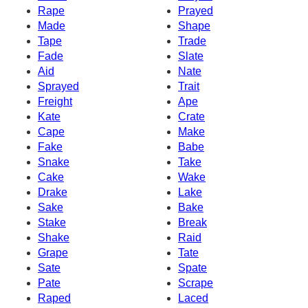
Rape
Prayed
Made
Shape
Tape
Trade
Fade
Slate
Aid
Nate
Sprayed
Trait
Freight
Ape
Kate
Crate
Cape
Make
Fake
Babe
Snake
Take
Cake
Wake
Drake
Lake
Sake
Bake
Stake
Break
Shake
Raid
Grape
Tate
Sate
Spate
Pate
Scrape
Raped
Laced