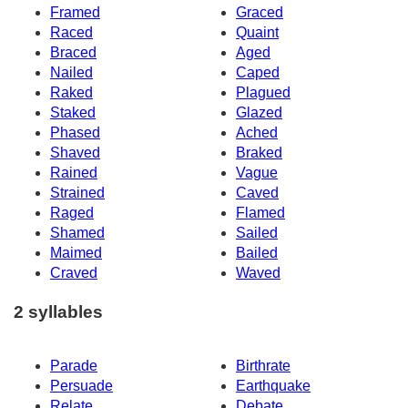
Framed
Graced
Raced
Quaint
Braced
Aged
Nailed
Caped
Raked
Plagued
Staked
Glazed
Phased
Ached
Shaved
Braked
Rained
Vague
Strained
Caved
Raged
Flamed
Shamed
Sailed
Maimed
Bailed
Craved
Waved
2 syllables
Parade
Birthrate
Persuade
Earthquake
Relate
Debate