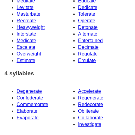
Meditate
Educate
Levitate
Dedicate
Masturbate
Tolerate
Recreate
Operate
Heavyweight
Detonate
Interstate
Alternate
Medicate
Entertained
Escalate
Decimate
Overweight
Regulate
Estimate
Emulate
4 syllables
Degenerate
Accelerate
Confederate
Regenerate
Commemorate
Redecorate
Elaborate
Obliterate
Evaporate
Collaborate
Investigate