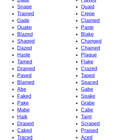
Snape
Quaid
Trained
Crepe
Gade
Claimed
Quake
Paste
Blazed
Blake
Shaped
Changed
Dazed
Chained
Haste
Plague
Tamed
Flake
Drained
Crazed
Paved
Taped
Blamed
Spaced
Abe
Gabe
Faked
Spake
Pake
Grabe
Mabe
Cabe
Haik
Taint
Draped
Scraped
Caked
Praised
Traced
Aced