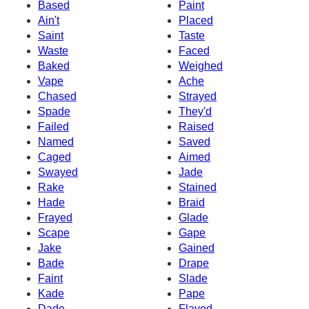
Based
Paint
Ain't
Placed
Saint
Taste
Waste
Faced
Baked
Weighed
Vape
Ache
Chased
Strayed
Spade
They'd
Failed
Raised
Named
Saved
Caged
Aimed
Swayed
Jade
Rake
Stained
Hade
Braid
Frayed
Glade
Scape
Gape
Jake
Gained
Bade
Drape
Faint
Slade
Kade
Pape
Dade
Flayed