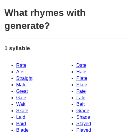
What rhymes with
generate?
1 syllable
Rate
Date
Ate
Hate
Straight
Plate
Mate
State
Great
Fate
Gate
Late
Wait
Bait
Skate
Grade
Laid
Shade
Paid
Stayed
Blade
Played