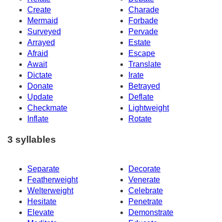
Create
Charade
Mermaid
Forbade
Surveyed
Pervade
Arrayed
Estate
Afraid
Escape
Await
Translate
Dictate
Irate
Donate
Betrayed
Update
Deflate
Checkmate
Lightweight
Inflate
Rotate
3 syllables
Separate
Decorate
Featherweight
Venerate
Welterweight
Celebrate
Hesitate
Penetrate
Elevate
Demonstrate