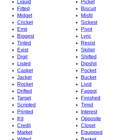
Liquid
Picket
Fitted
Biscuit
Midget
Misfit
Cricket
Sickest
Emit
Pivot
Biggest
Lyric
Tinted
Resist
Exist
Skillet
Digit
Shifted
Listed
Dipshit
Casket
Pocket
Jacket
Bucket
Rocket
Livid
Drifted
Faggot
Target
Finished
Scripted
Timid
Printed
Interest
It'd
Opposite
Credit
Closet
Market
Equipped
Witted
Basket