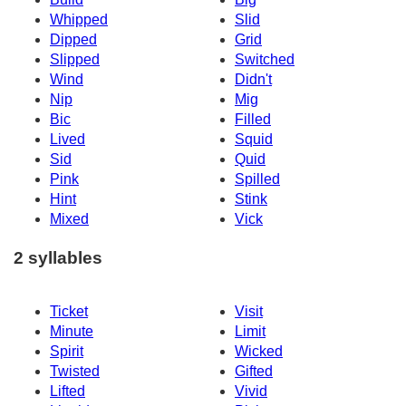
Whipped
Slid
Dipped
Grid
Slipped
Switched
Wind
Didn't
Nip
Mig
Bic
Filled
Lived
Squid
Sid
Quid
Pink
Spilled
Hint
Stink
Mixed
Vick
2 syllables
Ticket
Visit
Minute
Limit
Spirit
Wicked
Twisted
Gifted
Lifted
Vivid