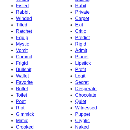
Fisted
Habit
Rabbit
Private
Winded
Carpet
Tilted
Exit
Ratchet
Critic
Equip
Predict
Mystic
Rigid
Vomit
Admit
Commit
Planet
Frigid
Lipstick
Bullshit
Profit
Wallet
Legit
Favorite
Secret
Bullet
Desperate
Toilet
Chocolate
Poet
Quiet
Riot
Witnessed
Gimmick
Puppet
Mimic
Cryptic
Crooked
Naked