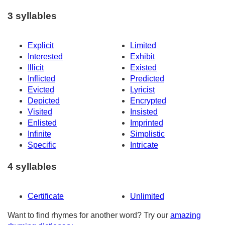
3 syllables
Explicit
Limited
Interested
Exhibit
Illicit
Existed
Inflicted
Predicted
Evicted
Lyricist
Depicted
Encrypted
Visited
Insisted
Enlisted
Imprinted
Infinite
Simplistic
Specific
Intricate
4 syllables
Certificate
Unlimited
Want to find rhymes for another word? Try our
amazing