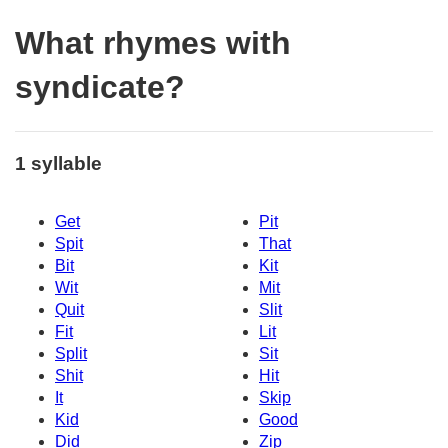
What rhymes with
syndicate?
1 syllable
Get
Pit
Spit
That
Bit
Kit
Wit
Mit
Quit
Slit
Fit
Lit
Split
Sit
Shit
Hit
It
Skip
Kid
Good
Did
Zip