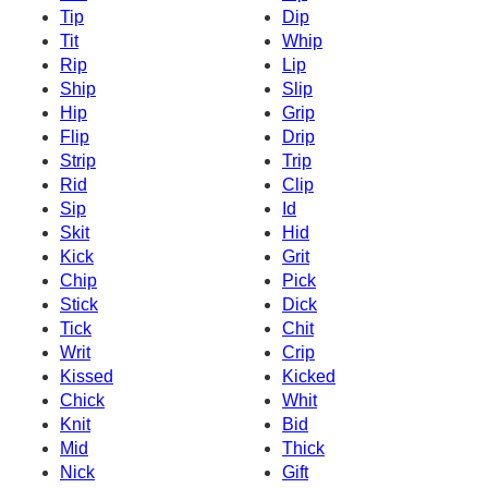
Tip
Dip
Tit
Whip
Rip
Lip
Ship
Slip
Hip
Grip
Flip
Drip
Strip
Trip
Rid
Clip
Sip
Id
Skit
Hid
Kick
Grit
Chip
Pick
Stick
Dick
Tick
Chit
Writ
Crip
Kissed
Kicked
Chick
Whit
Knit
Bid
Mid
Thick
Nick
Gift