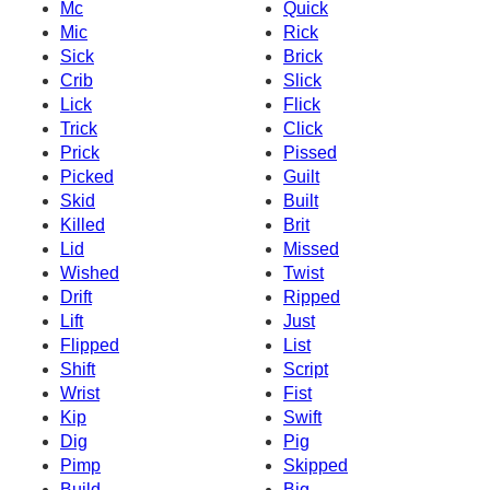
Mc
Quick
Mic
Rick
Sick
Brick
Crib
Slick
Lick
Flick
Trick
Click
Prick
Pissed
Picked
Guilt
Skid
Built
Killed
Brit
Lid
Missed
Wished
Twist
Drift
Ripped
Lift
Just
Flipped
List
Shift
Script
Wrist
Fist
Kip
Swift
Dig
Pig
Pimp
Skipped
Build
Big