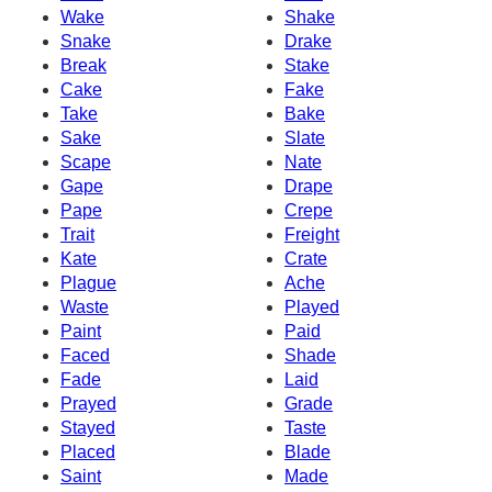
Wake
Shake
Snake
Drake
Break
Stake
Cake
Fake
Take
Bake
Sake
Slate
Scape
Nate
Gape
Drape
Pape
Crepe
Trait
Freight
Kate
Crate
Plague
Ache
Waste
Played
Paint
Paid
Faced
Shade
Fade
Laid
Prayed
Grade
Stayed
Taste
Placed
Blade
Saint
Made