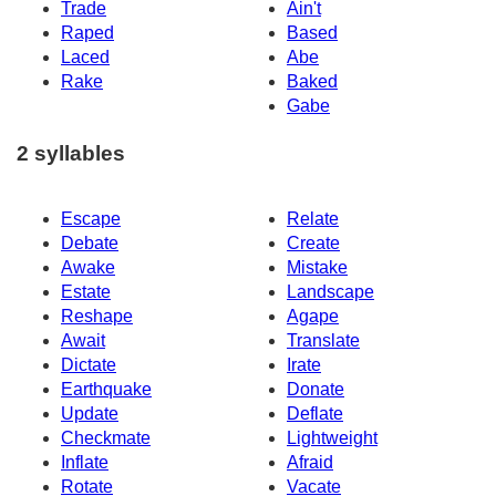
Trade
Ain't
Raped
Based
Laced
Abe
Rake
Baked
Gabe
2 syllables
Escape
Relate
Debate
Create
Awake
Mistake
Estate
Landscape
Reshape
Agape
Await
Translate
Dictate
Irate
Earthquake
Donate
Update
Deflate
Checkmate
Lightweight
Inflate
Afraid
Rotate
Vacate