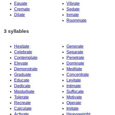
Equate
Vibrate
Cremate
Sedate
Dilate
Inmate
Roommate
3 syllables
Hesitate
Generate
Celebrate
Separate
Contemplate
Penetrate
Elevate
Dominate
Demonstrate
Meditate
Graduate
Concentrate
Educate
Levitate
Dedicate
Intimate
Masturbate
Suffocate
Tolerate
Motivate
Recreate
Operate
Calculate
Imitate
Activate
Heavyweight