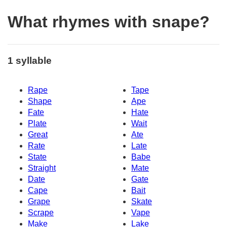
What rhymes with snape?
1 syllable
Rape
Tape
Shape
Ape
Fate
Hate
Plate
Wait
Great
Ate
Rate
Late
State
Babe
Straight
Mate
Date
Gate
Cape
Bait
Grape
Skate
Scrape
Vape
Make
Lake