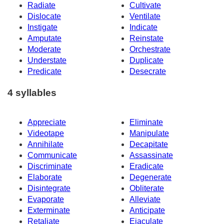
Radiate
Cultivate
Dislocate
Ventilate
Instigate
Indicate
Amputate
Reinstate
Moderate
Orchestrate
Understate
Duplicate
Predicate
Desecrate
4 syllables
Appreciate
Eliminate
Videotape
Manipulate
Annihilate
Decapitate
Communicate
Assassinate
Discriminate
Eradicate
Elaborate
Degenerate
Disintegrate
Obliterate
Evaporate
Alleviate
Exterminate
Anticipate
Retaliate
Ejaculate