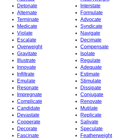
Detonate
Interstate
Alternate
Formulate
Terminate
Advocate
Medicate
Syndicate
Violate
Navigate
Escalate
Decimate
Overweight
Compensate
Gravitate
Isolate
Illustrate
Regulate
Innovate
Adequate
Infiltrate
Estimate
Emulate
Stimulate
Resonate
Dissipate
Impregnate
Conjugate
Complicate
Renovate
Candidate
Mutilate
Devastate
Replicate
Cooperate
Salivate
Decorate
Speculate
Fascinate
Featherweight