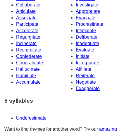
Collaborate
Investigate
Articulate
Appropriate
Associate
Evacuate
Participate
Procrastinate
Accelerate
Intimidate
Regurgitate
Deliberate
Incinerate
Inadequate
Reciprocate
Evaluate
Confederate
Initiate
Congratulate
Incorporate
Hallucinate
Affiliate
Humiliate
Reiterate
Accumulate
Negotiate
Exaggerate
5 syllables
Underestimate
Want to find rhymes for another word? Try our
amazing