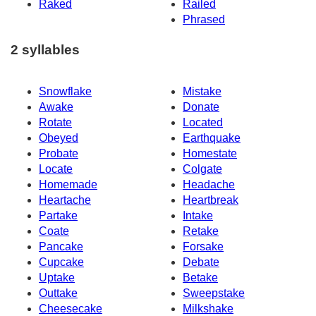
Raked
Railed
Phrased
2 syllables
Snowflake
Mistake
Awake
Donate
Rotate
Located
Obeyed
Earthquake
Probate
Homestate
Locate
Colgate
Homemade
Headache
Heartache
Heartbreak
Partake
Intake
Coate
Retake
Pancake
Forsake
Cupcake
Debate
Uptake
Betake
Outtake
Sweepstake
Cheesecake
Milkshake