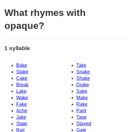
What rhymes with
opaque?
1 syllable
Bake
Take
Stake
Snake
Cake
Shake
Break
Drake
Lake
Sake
Wake
Make
Fake
Rake
Ache
Paid
Jake
Tape
State
Stayed
Bait
Gate