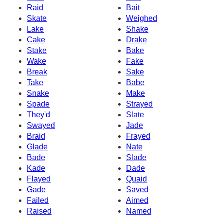
Raid
Bait
Skate
Weighed
Lake
Shake
Cake
Drake
Stake
Bake
Wake
Fake
Break
Sake
Take
Babe
Snake
Make
Spade
Strayed
They'd
Slate
Swayed
Jade
Braid
Frayed
Glade
Nate
Bade
Slade
Kade
Dade
Flayed
Quaid
Gade
Saved
Failed
Aimed
Raised
Named