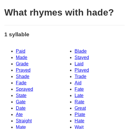
What rhymes with hade?
1 syllable
Paid
Blade
Made
Stayed
Grade
Laid
Prayed
Played
Shade
Trade
Fade
Aid
Sprayed
Fate
State
Late
Gate
Rate
Date
Great
Ate
Plate
Straight
Hate
Mate
Wait