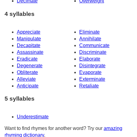
Decimate
Overweight
4 syllables
Appreciate
Eliminate
Manipulate
Annihilate
Decapitate
Communicate
Assassinate
Discriminate
Eradicate
Elaborate
Degenerate
Disintegrate
Obliterate
Evaporate
Alleviate
Exterminate
Anticipate
Retaliate
5 syllables
Underestimate
Want to find rhymes for another word? Try our
amazing
rhyming dictionary
.