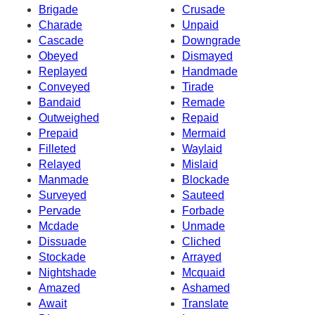
Brigade
Crusade
Charade
Unpaid
Cascade
Downgrade
Obeyed
Dismayed
Replayed
Handmade
Conveyed
Tirade
Bandaid
Remade
Outweighed
Repaid
Prepaid
Mermaid
Filleted
Waylaid
Relayed
Mislaid
Manmade
Blockade
Surveyed
Sauteed
Pervade
Forbade
Mcdade
Unmade
Dissuade
Cliched
Stockade
Arrayed
Nightshade
Mcquaid
Amazed
Ashamed
Await
Translate