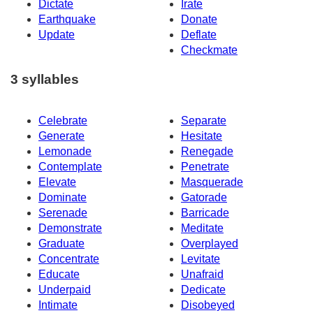
Dictate
Irate
Earthquake
Donate
Update
Deflate
Checkmate
3 syllables
Celebrate
Separate
Generate
Hesitate
Lemonade
Renegade
Contemplate
Penetrate
Elevate
Masquerade
Dominate
Gatorade
Serenade
Barricade
Demonstrate
Meditate
Graduate
Overplayed
Concentrate
Levitate
Educate
Unafraid
Underpaid
Dedicate
Intimate
Disobeyed