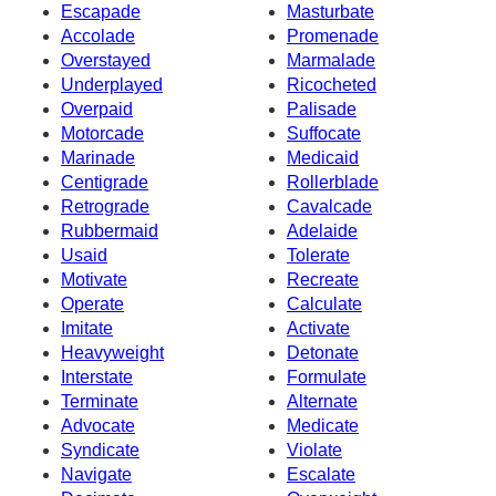
Escapade
Masturbate
Accolade
Promenade
Overstayed
Marmalade
Underplayed
Ricocheted
Overpaid
Palisade
Motorcade
Suffocate
Marinade
Medicaid
Centigrade
Rollerblade
Retrograde
Cavalcade
Rubbermaid
Adelaide
Usaid
Tolerate
Motivate
Recreate
Operate
Calculate
Imitate
Activate
Heavyweight
Detonate
Interstate
Formulate
Terminate
Alternate
Advocate
Medicate
Syndicate
Violate
Navigate
Escalate