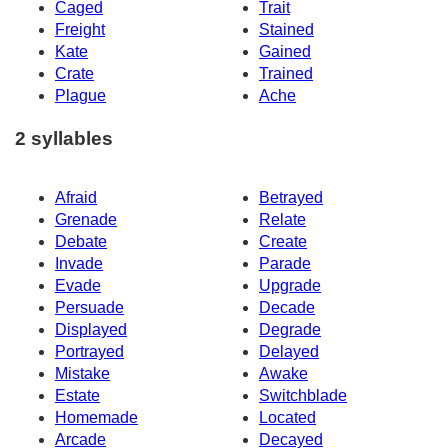
Caged
Trait
Freight
Stained
Kate
Gained
Crate
Trained
Plague
Ache
2 syllables
Afraid
Betrayed
Grenade
Relate
Debate
Create
Invade
Parade
Evade
Upgrade
Persuade
Decade
Displayed
Degrade
Portrayed
Delayed
Mistake
Awake
Estate
Switchblade
Homemade
Located
Arcade
Decayed