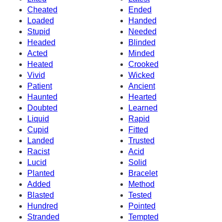
Cheated
Ended
Loaded
Handed
Stupid
Needed
Headed
Blinded
Acted
Minded
Heated
Crooked
Vivid
Wicked
Patient
Ancient
Haunted
Hearted
Doubted
Learned
Liquid
Rapid
Cupid
Fitted
Landed
Trusted
Racist
Acid
Lucid
Solid
Planted
Bracelet
Added
Method
Blasted
Tested
Hundred
Pointed
Stranded
Tempted