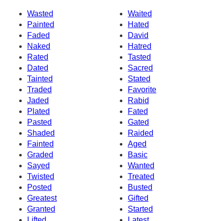
Wasted
Waited
Painted
Hated
Faded
David
Naked
Hatred
Rated
Tasted
Dated
Sacred
Tainted
Stated
Traded
Favorite
Jaded
Rabid
Plated
Fated
Pasted
Gated
Shaded
Raided
Fainted
Aged
Graded
Basic
Sayed
Wanted
Twisted
Treated
Posted
Busted
Greatest
Gifted
Granted
Started
Lifted
Latest