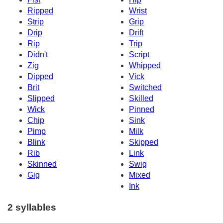
Ripped
Wrist
Strip
Grip
Drip
Drift
Rip
Trip
Didn't
Script
Zig
Whipped
Dipped
Vick
Brit
Switched
Slipped
Skilled
Wick
Pinned
Chip
Sink
Pimp
Milk
Blink
Skipped
Rib
Link
Skinned
Swig
Gig
Mixed
Ink
2 syllables