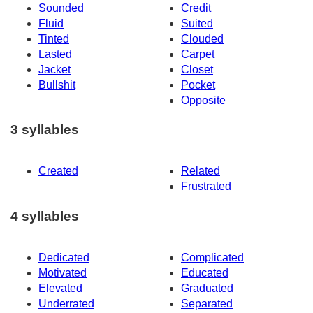
Sounded
Credit
Fluid
Suited
Tinted
Clouded
Lasted
Carpet
Jacket
Closet
Bullshit
Pocket
Opposite
3 syllables
Created
Related
Frustrated
4 syllables
Dedicated
Complicated
Motivated
Educated
Elevated
Graduated
Underrated
Separated