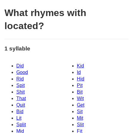
What rhymes with
located?
1 syllable
Did
Kid
Good
Id
Rid
Hid
Spit
Pit
Shit
Bit
That
Wit
Quit
Get
Bid
Sit
Lit
Mit
Split
Slit
Mid
Fit