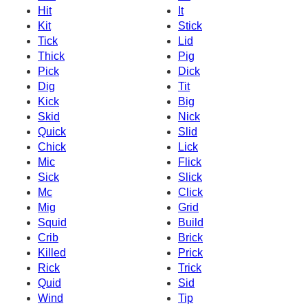
Hit
It
Kit
Stick
Tick
Lid
Thick
Pig
Pick
Dick
Dig
Tit
Kick
Big
Skid
Nick
Quick
Slid
Chick
Lick
Mic
Flick
Sick
Slick
Mc
Click
Mig
Grid
Squid
Build
Crib
Brick
Killed
Prick
Rick
Trick
Quid
Sid
Wind
Tip