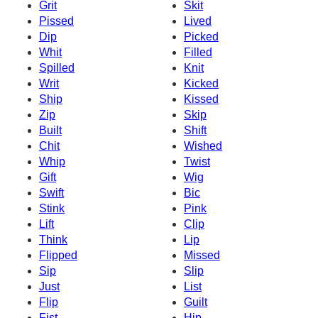
Grit
Skit
Pissed
Lived
Dip
Picked
Whit
Filled
Spilled
Knit
Writ
Kicked
Ship
Kissed
Zip
Skip
Built
Shift
Chit
Wished
Whip
Twist
Gift
Wig
Swift
Bic
Stink
Pink
Lift
Clip
Think
Lip
Flipped
Missed
Sip
Slip
Just
List
Flip
Guilt
Fist
Hip