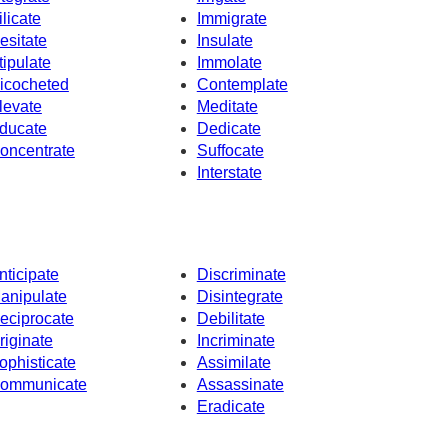
ilicate
Immigrate
esitate
Insulate
tipulate
Immolate
icocheted
Contemplate
levate
Meditate
ducate
Dedicate
oncentrate
Suffocate
Interstate
nticipate
Discriminate
anipulate
Disintegrate
eciprocate
Debilitate
riginate
Incriminate
ophisticate
Assimilate
ommunicate
Assassinate
Eradicate