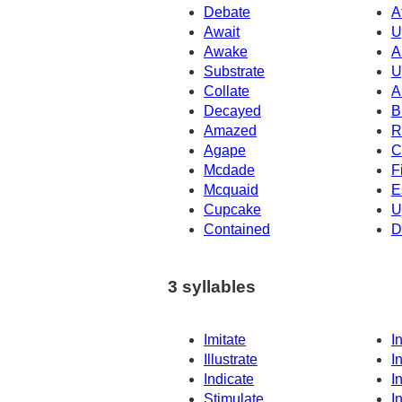
Debate
A
Await
U
Awake
A
Substrate
U
Collate
A
Decayed
B
Amazed
R
Agape
C
Mcdade
F
Mcquaid
E
Cupcake
U
Contained
D
3 syllables
Imitate
I
Illustrate
I
Indicate
I
Stimulate
I