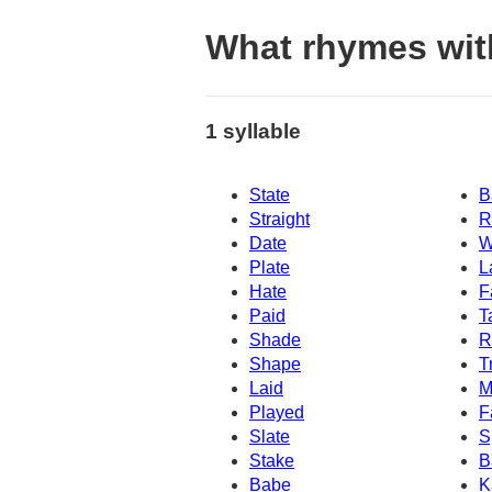
What rhymes wit
1 syllable
State
B
Straight
R
Date
W
Plate
L
Hate
F
Paid
T
Shade
R
Shape
T
Laid
M
Played
F
Slate
S
Stake
B
Babe
K