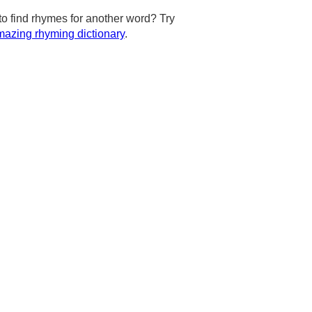
to find rhymes for another word? Try
azing rhyming dictionary
.