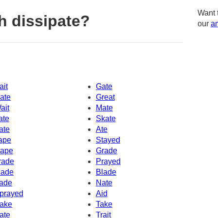
Want 
h dissipate?
our
am
ait
Gate
ate
Great
ait
Mate
ate
Skate
ate
Ate
ape
Stayed
ape
Grade
rade
Prayed
ade
Blade
ade
Nate
prayed
Aid
ake
Take
ate
Trait