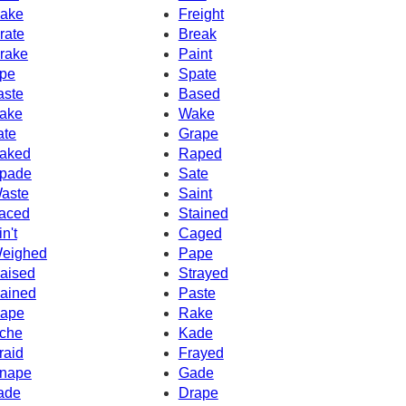
ake
Freight
rate
Break
rake
Paint
pe
Spate
aste
Based
ake
Wake
ate
Grape
aked
Raped
pade
Sate
aste
Saint
aced
Stained
in't
Caged
eighed
Pape
aised
Strayed
ained
Paste
ape
Rake
che
Kade
raid
Frayed
nape
Gade
ade
Drape