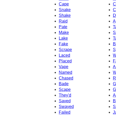
Cape
C
Snake
C
Shake
D
Raid
A
Pate
T
Make
S
Lake
T
Fake
B
Scrape
S
Laced
W
Placed
F
Vape
A
Named
W
Chased
R
Bade
G
Scape
G
They'd
A
Saved
B
Swayed
S
Failed
J