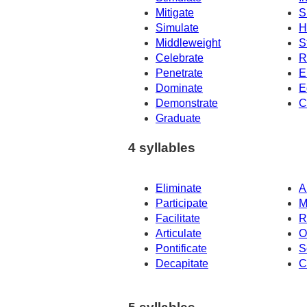
Mitigate
S
Simulate
H
Middleweight
S
Celebrate
R
Penetrate
E
Dominate
E
Demonstrate
C
Graduate
4 syllables
Eliminate
A
Participate
M
Facilitate
R
Articulate
O
Pontificate
S
Decapitate
C