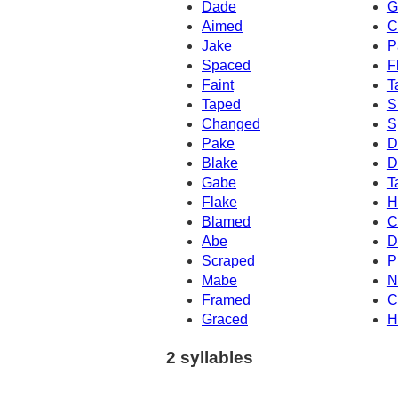
Dade
G
Aimed
C
Jake
P
Spaced
F
Faint
T
Taped
S
Changed
S
Pake
D
Blake
D
Gabe
T
Flake
H
Blamed
C
Abe
D
Scraped
P
Mabe
N
Framed
C
Graced
H
2 syllables