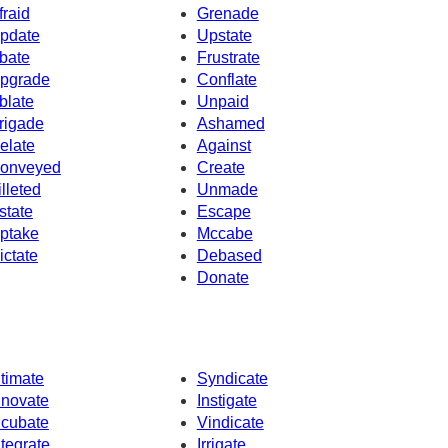
fraid
Grenade
pdate
Upstate
bate
Frustrate
pgrade
Conflate
blate
Unpaid
rigade
Ashamed
elate
Against
onveyed
Create
illeted
Unmade
state
Escape
ptake
Mccabe
ictate
Debased
Donate
ntimate
Syndicate
nnovate
Instigate
ncubate
Vindicate
ntegrate
Irrigate