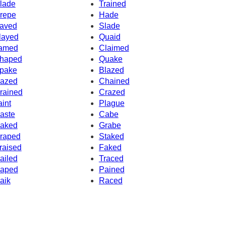
lade
Trained
repe
Hade
aved
Slade
layed
Quaid
amed
Claimed
haped
Quake
pake
Blazed
azed
Chained
rained
Crazed
aint
Plague
aste
Cabe
aked
Grabe
raped
Staked
raised
Faked
ailed
Traced
aped
Pained
aik
Raced