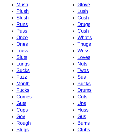
Mush
Glove
Plush
Lush
Slush
Gush
Runs
Drugs
Puss
Cush
Once
What's
Ones
Thugs
Truss
Wuss
Sluts
Loves
Lungs
Nuts
Sucks
Twas
Fuzz
Sus
Month
Bucks
Fucks
Drums
Comes
Cuts
Guts
Ups
Cups
Huss
Gov
Gus
Rough
Bums
Slugs
Clubs