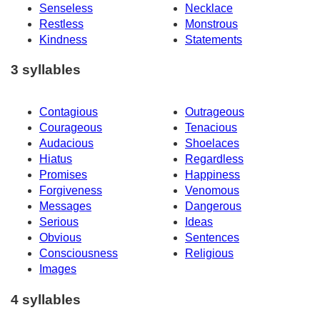
Senseless
Necklace
Restless
Monstrous
Kindness
Statements
3 syllables
Contagious
Outrageous
Courageous
Tenacious
Audacious
Shoelaces
Hiatus
Regardless
Promises
Happiness
Forgiveness
Venomous
Messages
Dangerous
Serious
Ideas
Obvious
Sentences
Consciousness
Religious
Images
4 syllables