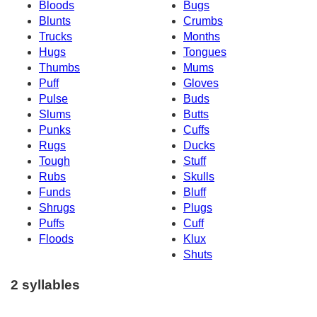
Bloods
Bugs
Blunts
Crumbs
Trucks
Months
Hugs
Tongues
Thumbs
Mums
Puff
Gloves
Pulse
Buds
Slums
Butts
Punks
Cuffs
Rugs
Ducks
Tough
Stuff
Rubs
Skulls
Funds
Bluff
Shrugs
Plugs
Puffs
Cuff
Floods
Klux
Shuts
2 syllables