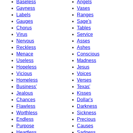
Baseless
Angels
Gayness
Vases
Labels
Ranges
Gauges
Sage's
Chorus
Tables
Virus
Service
Nervous
Asses
Reckless
Ashes
Menace
Conscious
Useless
Madness
Hopeless
Jesus
Vicious
Voices
Homeless
Verses
Business'
Texas'
Jealous
Kisses
Chances
Dollar's
Flawless
Darkness
Worthless
Sickness
Endless
Precious
Purpose
Causes
Heartless
Sadness