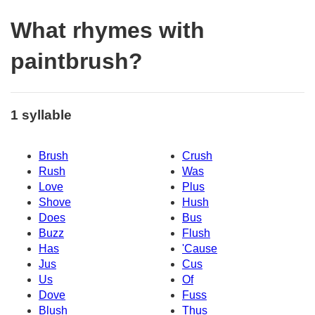
What rhymes with
paintbrush?
1 syllable
Brush
Crush
Rush
Was
Love
Plus
Shove
Hush
Does
Bus
Buzz
Flush
Has
'Cause
Jus
Cus
Us
Of
Dove
Fuss
Blush
Thus