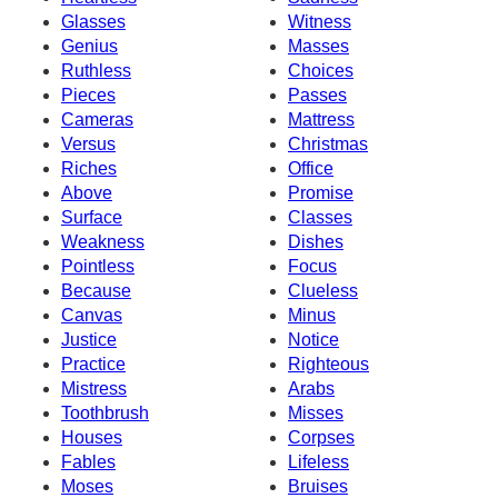
Glasses
Witness
Genius
Masses
Ruthless
Choices
Pieces
Passes
Cameras
Mattress
Versus
Christmas
Riches
Office
Above
Promise
Surface
Classes
Weakness
Dishes
Pointless
Focus
Because
Clueless
Canvas
Minus
Justice
Notice
Practice
Righteous
Mistress
Arabs
Toothbrush
Misses
Houses
Corpses
Fables
Lifeless
Moses
Bruises