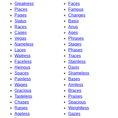
Greatness
Faces
Places
Famous
Pages
Changes
Status
Basis
Races
Anus
Cases
Ages
Vegas
Phrases
Nameless
Stages
Laces
Phases
Waitress
Traces
Faceless
Stainless
Heinous
Davis
Spaces
Shameless
Painless
Bases
Wages
Aimless
Gracious
Braces
Tasteless
Praises
Chases
Spacious
Raises
Weightless
Ageless
Gazes