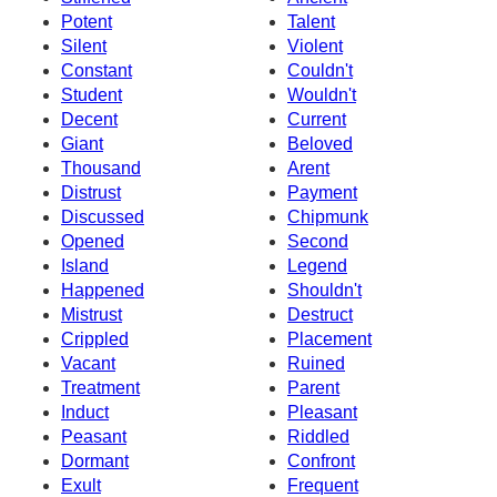
Potent
Talent
Silent
Violent
Constant
Couldn't
Student
Wouldn't
Decent
Current
Giant
Beloved
Thousand
Arent
Distrust
Payment
Discussed
Chipmunk
Opened
Second
Island
Legend
Happened
Shouldn't
Mistrust
Destruct
Crippled
Placement
Vacant
Ruined
Treatment
Parent
Induct
Pleasant
Peasant
Riddled
Dormant
Confront
Exult
Frequent