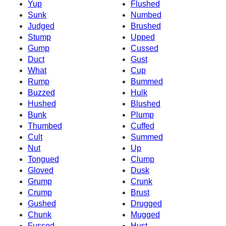
Yup
Flushed
Sunk
Numbed
Judged
Brushed
Stump
Upped
Gump
Cussed
Duct
Gust
What
Cup
Rump
Bummed
Buzzed
Hulk
Hushed
Blushed
Bunk
Plump
Thumbed
Cuffed
Cult
Summed
Nut
Up
Tongued
Clump
Gloved
Dusk
Grump
Crunk
Crump
Brust
Gushed
Drugged
Chunk
Mugged
Fussed
Hust