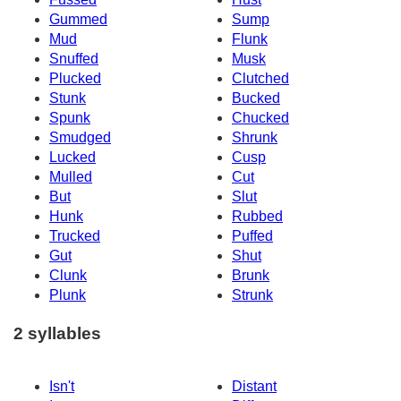
Gummed
Sump
Mud
Flunk
Snuffed
Musk
Plucked
Clutched
Stunk
Bucked
Spunk
Chucked
Smudged
Shrunk
Lucked
Cusp
Mulled
Cut
But
Slut
Hunk
Rubbed
Trucked
Puffed
Gut
Shut
Clunk
Brunk
Plunk
Strunk
2 syllables
Isn't
Distant