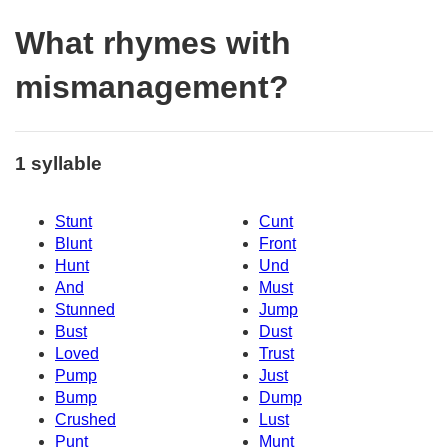
What rhymes with
mismanagement?
1 syllable
Stunt
Cunt
Blunt
Front
Hunt
Und
And
Must
Stunned
Jump
Bust
Dust
Loved
Trust
Pump
Just
Bump
Dump
Crushed
Lust
Punt
Munt