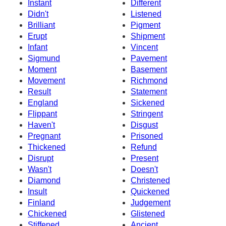
Instant
Different
Didn't
Listened
Brilliant
Pigment
Erupt
Shipment
Infant
Vincent
Sigmund
Pavement
Moment
Basement
Movement
Richmond
Result
Statement
England
Sickened
Flippant
Stringent
Haven't
Disgust
Pregnant
Prisoned
Thickened
Refund
Disrupt
Present
Wasn't
Doesn't
Diamond
Christened
Insult
Quickened
Finland
Judgement
Chickened
Glistened
Stiffened
Ancient