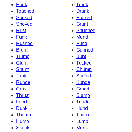
Punk
Trunk
Touched
Drunk
Sucked
Fucked
Shoved
Grunt
Rust
Shunned
Funk
Mund
Rushed
Fund
Brunt
Gunned
Trump
Bunt
Glunt
Tucked
Shunt
Chump
Junk
Stuffed
Runde
Kunde
Crust
Grund
Thrust
Slump
Lund
Tunde
Dunk
Hund
Thump
Thunk
Hump
Lump
Skunk
Monk