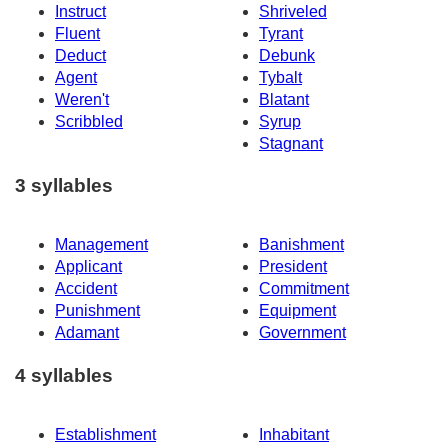
Instruct
Shriveled
Fluent
Tyrant
Deduct
Debunk
Agent
Tybalt
Weren't
Blatant
Scribbled
Syrup
Stagnant
3 syllables
Management
Banishment
Applicant
President
Accident
Commitment
Punishment
Equipment
Adamant
Government
4 syllables
Establishment
Inhabitant