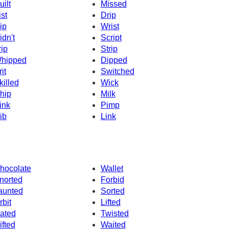
uilt
Missed
ist
Drip
ip
Wrist
idn't
Script
rip
Strip
hipped
Dipped
it
Switched
killed
Wick
hip
Milk
ink
Pimp
ib
Link
hocolate
Wallet
norted
Forbid
aunted
Sorted
rbit
Lifted
ated
Twisted
ifted
Waited