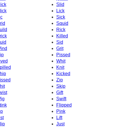
lick
Slid
lick
Lick
c
Sick
rid
Squid
uild
Rick
rick
Killed
uid
Sid
ind
Grit
ip
Pissed
ived
Whit
pilled
Knit
hip
Kicked
issed
Zip
hit
Skip
wist
Gift
ig
Swift
tink
Flipped
ip
Pink
ist
Lift
lip
Just