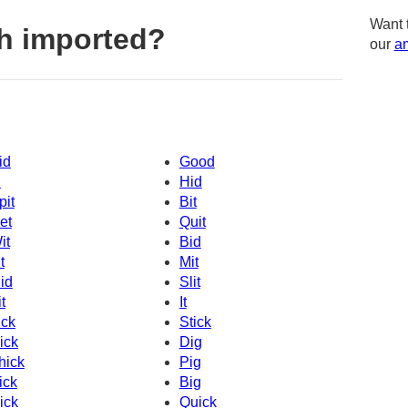
Want 
h imported?
our
am
id
Good
d
Hid
pit
Bit
et
Quit
it
Bid
t
Mit
id
Slit
t
It
ick
Stick
ick
Dig
hick
Pig
ick
Big
ick
Quick