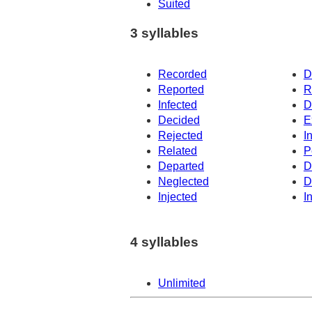
Suited
3 syllables
Recorded
D
Reported
R
Infected
D
Decided
E
Rejected
I
Related
P
Departed
D
Neglected
D
Injected
I
4 syllables
Unlimited