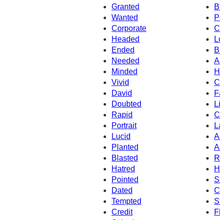
Granted
B
Wanted
P
Corporate
C
Headed
L
Ended
B
Needed
A
Minded
H
Vivid
C
David
F
Doubted
L
Rapid
C
Portrait
L
Lucid
A
Planted
A
Blasted
R
Hatred
H
Pointed
S
Dated
C
Tempted
S
Credit
F