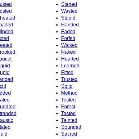
usted
Started
osted
Wasted
heated
Stupid
oaded
Handed
linded
Faded
cted
Forfeit
eated
Wicked
rooked
Naked
aucet
Hearted
iquid
Learned
upid
Fitted
anded
Trusted
cid
Solid
dded
Method
ated
Tested
undred
Forest
tranded
Tasted
austic
Tainted
tated
Sounded
luid
Sacred