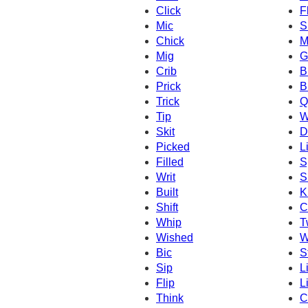
Click
F
Mic
S
Chick
M
Mig
G
Crib
B
Prick
B
Trick
Q
Tip
W
Skit
D
Picked
L
Filled
S
Writ
S
Built
K
Shift
C
Whip
T
Wished
W
Bic
S
Sip
L
Flip
L
Think
C