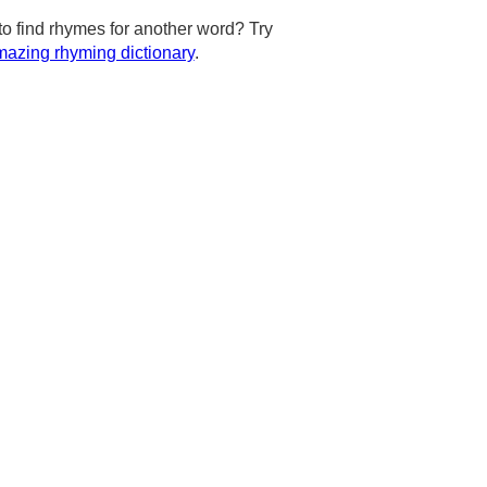
to find rhymes for another word? Try
azing rhyming dictionary
.