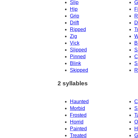
Slip
G
Hip
F
Grip
R
Drift
D
Ripped
T
Zig
W
Vick
Br
Slipped
S
Pinned
C
Blink
S
Skipped
R
2 syllables
Haunted
C
Morbid
S
Frosted
T
Horrid
O
Painted
H
Treated
G