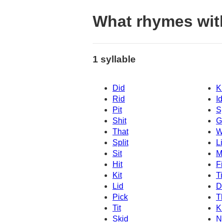
What rhymes wit
1 syllable
Did
K
Rid
I
Pit
S
Shit
G
That
W
Split
Li
Sit
M
Hit
Fi
Kit
T
Lid
D
Pick
T
Tit
K
Skid
N