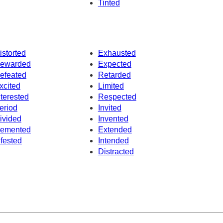
Tinted
istorted
Exhausted
ewarded
Expected
efeated
Retarded
xcited
Limited
nterested
Respected
eriod
Invited
ivided
Invented
emented
Extended
nfested
Intended
Distracted