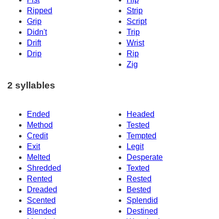
Ripped
Strip
Grip
Script
Didn't
Trip
Drift
Wrist
Drip
Rip
Zig
2 syllables
Ended
Headed
Method
Tested
Credit
Tempted
Exit
Legit
Melted
Desperate
Shredded
Texted
Rented
Rested
Dreaded
Bested
Scented
Splendid
Blended
Destined