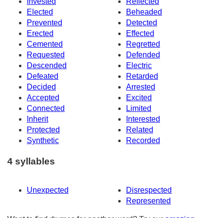
Invested
Reflected
Elected
Beheaded
Prevented
Detected
Erected
Effected
Cemented
Regretted
Requested
Defended
Descended
Electric
Defeated
Retarded
Decided
Arrested
Accepted
Excited
Connected
Limited
Inherit
Interested
Protected
Related
Synthetic
Recorded
4 syllables
Unexpected
Disrespected
Represented