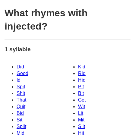
What rhymes with
injected?
1 syllable
Did
Kid
Good
Rid
Id
Hid
Spit
Pit
Shit
Bit
That
Get
Quit
Wit
Bid
Lit
Sit
Mit
Split
Slit
Mid
Hit