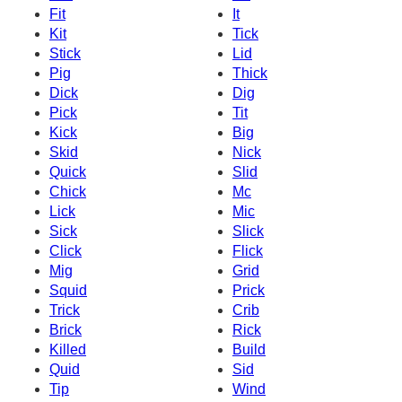
Fit
It
Kit
Tick
Stick
Lid
Pig
Thick
Dick
Dig
Pick
Tit
Kick
Big
Skid
Nick
Quick
Slid
Chick
Mc
Lick
Mic
Sick
Slick
Click
Flick
Mig
Grid
Squid
Prick
Trick
Crib
Brick
Rick
Killed
Build
Quid
Sid
Tip
Wind