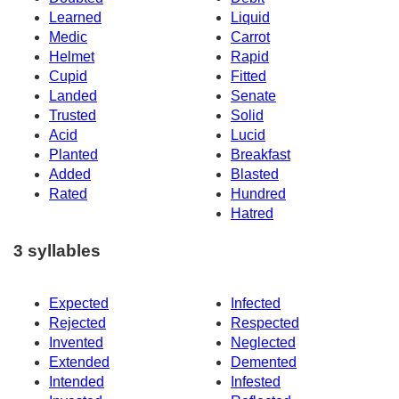
Learned
Liquid
Medic
Carrot
Helmet
Rapid
Cupid
Fitted
Landed
Senate
Trusted
Solid
Acid
Lucid
Planted
Breakfast
Added
Blasted
Rated
Hundred
Hatred
3 syllables
Expected
Infected
Rejected
Respected
Invented
Neglected
Extended
Demented
Intended
Infested