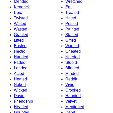
Mended
Wretched
Kendrick
Edit
Epic
Treated
Twisted
Hated
Waited
Posted
Wasted
Painted
Granted
Started
Lifted
Gifted
Busted
Wanted
Hectic
Cheated
Handed
Needed
Faded
Stupid
Loaded
Blinded
Acted
Minded
Heated
Reddit
Naked
Vivid
Wicked
Crooked
David
Haunted
Friendship
Velvet
Hearted
Mentioned
Doubted
Debit