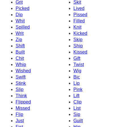
Grit
Skit
Picked
Lived
Dip
Pissed
Whit
Filled
Spilled
Knit
Writ
Kicked
Zip
Skip
Shift
Ship
Built
Kissed
Chit
Gift
Whip
Twist
Wished
Wig
Swift
Bic
Stink
Lip
Slip
Pink
Think
Lift
Flipped
Clip
Missed
List
Flip
Sip
Just
Guilt
Fist
Hip